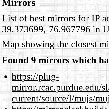
Mirrors
List of best mirrors for IP 
39.373699,-76.967796 in Un
Map showing the closest mi
Found 9 mirrors which ha
https://plug-
mirror.rcac.purdue.edu/s
current/source/l/mujs/muj