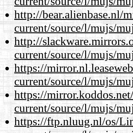
current/source/l/mujs/muj
http://bear.alienbase.nl/
current/source/l/mujs/muj
http://slackware.mirrors
current/source/l/mujs/muj
https://mirror.nl.leasewe
current/source/l/mujs/muj
https://mirror.koddos.ne
current/source/l/mujs/muj
https://ftp.nluug.nl/os/L