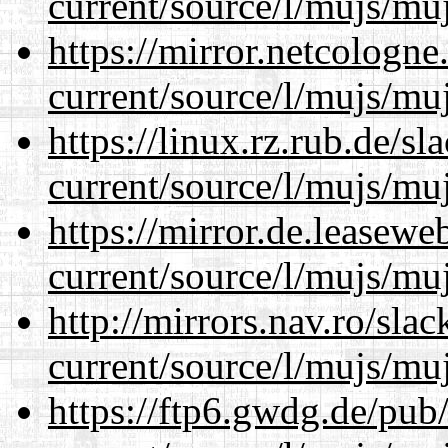
current/source/l/mujs/muj
https://mirror.netcologn
current/source/l/mujs/muj
https://linux.rz.rub.de/s
current/source/l/mujs/muj
https://mirror.de.leasew
current/source/l/mujs/muj
http://mirrors.nav.ro/sla
current/source/l/mujs/muj
https://ftp6.gwdg.de/pub