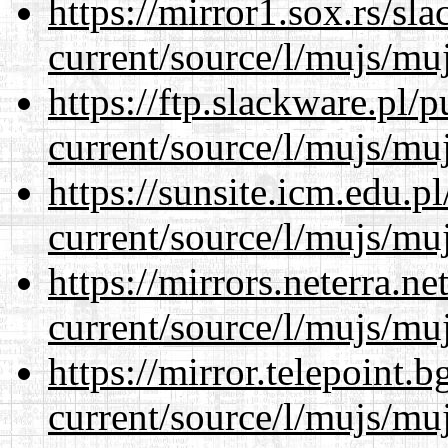
https://mirror1.sox.rs/sl
current/source/l/mujs/muj
https://ftp.slackware.pl/
current/source/l/mujs/muj
https://sunsite.icm.edu.
current/source/l/mujs/muj
https://mirrors.neterra.n
current/source/l/mujs/muj
https://mirror.telepoint.
current/source/l/mujs/muj