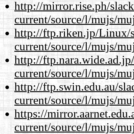
http://mirror.rise.ph/sla
current/source/l/mujs/muj
http://ftp.riken.jp/Linux
current/source/l/mujs/muj
http://ftp.nara.wide.ad.
current/source/l/mujs/muj
http://ftp.swin.edu.au/s
current/source/l/mujs/muj
https://mirror.aarnet.edu
current/source/l/mujs/muj