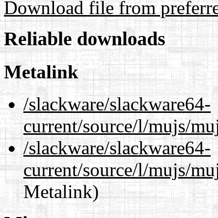
Download file from preferr
Reliable downloads
Metalink
/slackware/slackware64-
current/source/l/mujs/mu
/slackware/slackware64-
current/source/l/mujs/muj
Metalink)