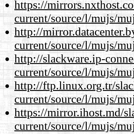
https://mirrors.nxthost.
current/source/l/mujs/muj
http://mirror.datacenter
current/source/l/mujs/muj
http://slackware.ip-conne
current/source/l/mujs/muj
http://ftp.linux.org.tr/s
current/source/l/mujs/muj
https://mirror.ihost.md/
current/source/l/mujs/muj