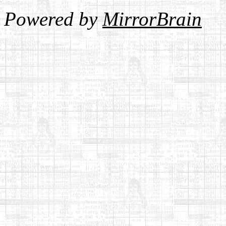
Powered by
MirrorBrain