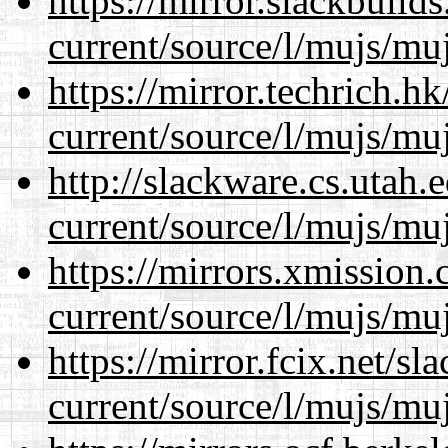
https://mirror.slackbuild
current/source/l/mujs/muj
https://mirror.techrich.h
current/source/l/mujs/muj
http://slackware.cs.utah
current/source/l/mujs/muj
https://mirrors.xmission
current/source/l/mujs/muj
https://mirror.fcix.net/s
current/source/l/mujs/muj