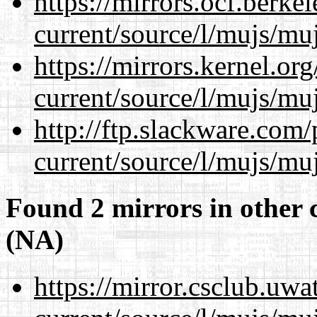
https://mirrors.ocf.berke
current/source/l/mujs/muj
https://mirrors.kernel.or
current/source/l/mujs/muj
http://ftp.slackware.com
current/source/l/mujs/muj
Found 2 mirrors in other 
(NA)
https://mirror.csclub.uw