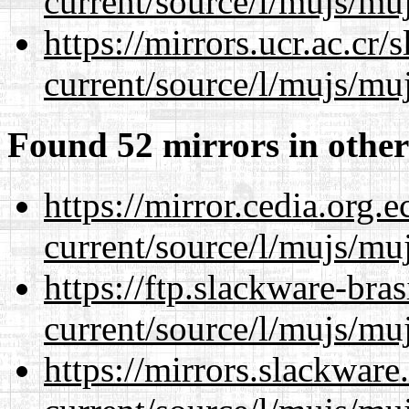
current/source/l/mujs/muj
https://mirrors.ucr.ac.cr
current/source/l/mujs/muj
Found 52 mirrors in other
https://mirror.cedia.org.
current/source/l/mujs/muj
https://ftp.slackware-bra
current/source/l/mujs/muj
https://mirrors.slackwar