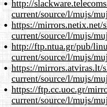
http://slackware.telecom
current/source/l/mujs/muj
https://mirrors.netix.net
current/source/l/mujs/muj
http://ftp.ntua.gr/pub/li
current/source/l/mujs/muj
https://mirrors.atviras.l
current/source/l/mujs/muj
https://ftp.cc.uoc.gr/mir
current/source/l/mujs/muj