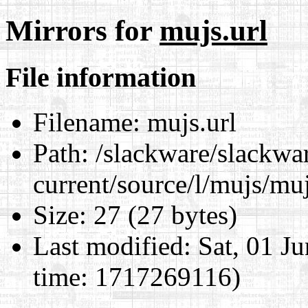
Mirrors for
mujs.url
File information
Filename:
mujs.url
Path:
/slackware/slackwa
current/source/l/mujs/muj
Size:
27 (27 bytes)
Last modified:
Sat, 01 J
time: 1717269116)