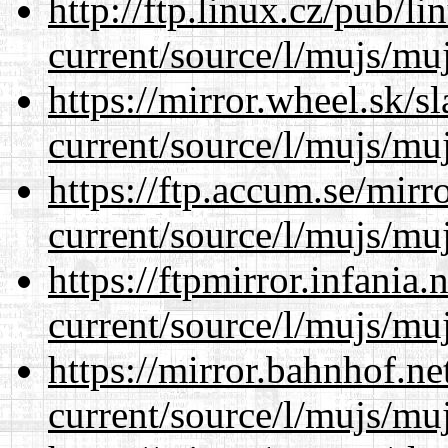
http://ftp.linux.cz/pub/l
current/source/l/mujs/muj
https://mirror.wheel.sk/
current/source/l/mujs/muj
https://ftp.accum.se/mir
current/source/l/mujs/muj
https://ftpmirror.infania
current/source/l/mujs/muj
https://mirror.bahnhof.n
current/source/l/mujs/muj