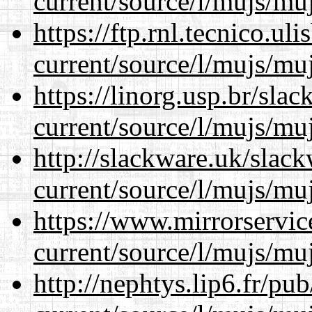
current/source/l/mujs/muj
https://ftp.rnl.tecnico.u
current/source/l/mujs/muj
https://linorg.usp.br/sla
current/source/l/mujs/muj
http://slackware.uk/slac
current/source/l/mujs/muj
https://www.mirrorservic
current/source/l/mujs/muj
http://nephtys.lip6.fr/pu