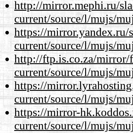
http://mirror.mephi.ru/s
current/source/l/mujs/muj
https://mirror.yandex.ru
current/source/l/mujs/muj
http://ftp.is.co.za/mirro
current/source/l/mujs/muj
https://mirror.lyrahosti
current/source/l/mujs/muj
https://mirror-hk.koddos
current/source/l/mujs/muj