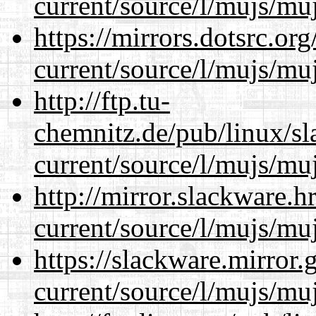
current/source/l/mujs/muj
https://mirrors.dotsrc.or
current/source/l/mujs/muj
http://ftp.tu-
chemnitz.de/pub/linux/s
current/source/l/mujs/muj
http://mirror.slackware.
current/source/l/mujs/muj
https://slackware.mirror.
current/source/l/mujs/muj