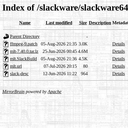
Index of /slackware/slackware64
Name
Last modified
Size
Description
Metada
Parent Directory
-
ffmpeg-9.patch
05-Aug-2026 21:35
3.0K
Details
mlt-7.40.0.tar.lz
25-Jun-2026 00:45
4.6M
Details
mlt.SlackBuild
05-Aug-2026 21:36
4.5K
Details
mlt.url
07-Jul-2026 20:15
80
Details
slack-desc
12-Jun-2026 11:22
964
Details
MirrorBrain
powered by
Apache