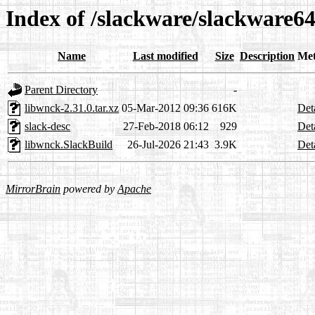
Index of /slackware/slackware64
Name
Last modified
Size
Description
Met
Parent Directory
-
libwnck-2.31.0.tar.xz
05-Mar-2012 09:36
616K
Det
slack-desc
27-Feb-2018 06:12
929
Det
libwnck.SlackBuild
26-Jul-2026 21:43
3.9K
Det
MirrorBrain
powered by
Apache