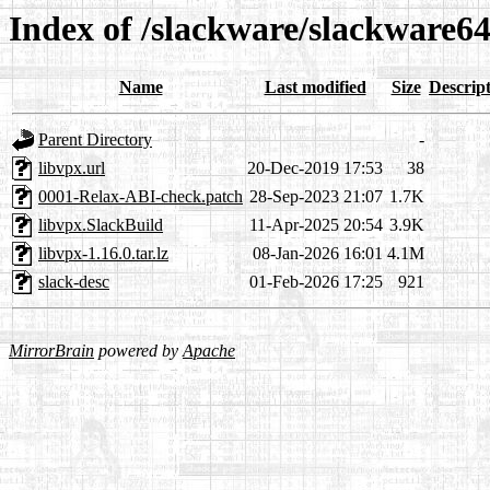
Index of /slackware/slackware64
Name
Last modified
Size
Descrip
Parent Directory
-
libvpx.url
20-Dec-2019 17:53
38
0001-Relax-ABI-check.patch
28-Sep-2023 21:07
1.7K
libvpx.SlackBuild
11-Apr-2025 20:54
3.9K
libvpx-1.16.0.tar.lz
08-Jan-2026 16:01
4.1M
slack-desc
01-Feb-2026 17:25
921
MirrorBrain
powered by
Apache