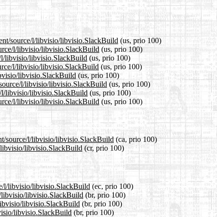
nt/source/l/libvisio/libvisio.SlackBuild
(us, prio 100)
rce/l/libvisio/libvisio.SlackBuild
(us, prio 100)
l/libvisio/libvisio.SlackBuild
(us, prio 100)
ce/l/libvisio/libvisio.SlackBuild
(us, prio 100)
bvisio/libvisio.SlackBuild
(us, prio 100)
ource/l/libvisio/libvisio.SlackBuild
(us, prio 100)
l/libvisio/libvisio.SlackBuild
(us, prio 100)
ce/l/libvisio/libvisio.SlackBuild
(us, prio 100)
/source/l/libvisio/libvisio.SlackBuild
(ca, prio 100)
libvisio/libvisio.SlackBuild
(cr, prio 100)
/l/libvisio/libvisio.SlackBuild
(ec, prio 100)
libvisio/libvisio.SlackBuild
(br, prio 100)
ibvisio/libvisio.SlackBuild
(br, prio 100)
visio/libvisio.SlackBuild
(br, prio 100)