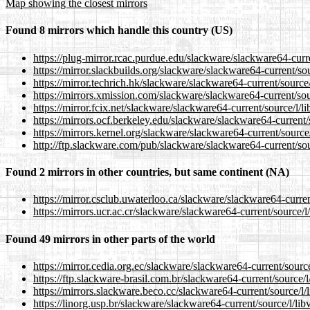
Map showing the closest mirrors
Found 8 mirrors which handle this country (US)
https://plug-mirror.rcac.purdue.edu/slackware/slackware64-curre
https://mirror.slackbuilds.org/slackware/slackware64-current/sou
https://mirror.techrich.hk/slackware/slackware64-current/source/
https://mirrors.xmission.com/slackware/slackware64-current/sour
https://mirror.fcix.net/slackware/slackware64-current/source/l/li
https://mirrors.ocf.berkeley.edu/slackware/slackware64-current/s
https://mirrors.kernel.org/slackware/slackware64-current/source/
http://ftp.slackware.com/pub/slackware/slackware64-current/sour
Found 2 mirrors in other countries, but same continent (NA)
https://mirror.csclub.uwaterloo.ca/slackware/slackware64-current
https://mirrors.ucr.ac.cr/slackware/slackware64-current/source/l/
Found 49 mirrors in other parts of the world
https://mirror.cedia.org.ec/slackware/slackware64-current/source
https://ftp.slackware-brasil.com.br/slackware64-current/source/l/
https://mirrors.slackware.beco.cc/slackware64-current/source/l/l
https://linorg.usp.br/slackware/slackware64-current/source/l/lib