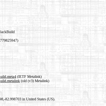
SlackBuild
1779825947)
Build.meta4
(IETF Metalink)
Build.metalink
(old (v3) Metalink)
698,-82.998703 in United States (US).