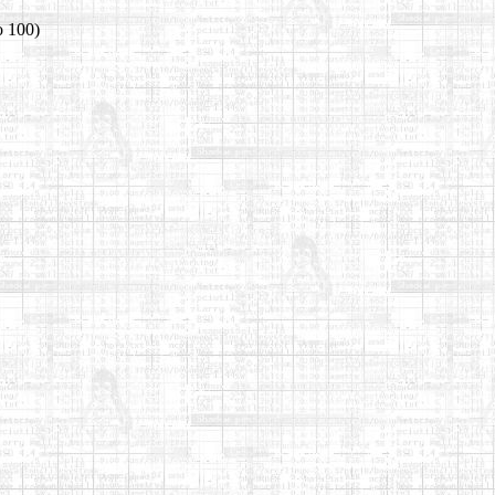
o 100)