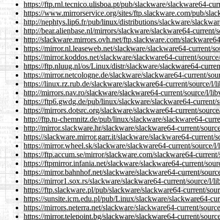
https://ftp.rnl.tecnico.ulisboa.pt/pub/slackware/slackware64-curr
https://www.mirrorservice.org/sites/ftp.slackware.com/pub/slack
http://nephtys.lip6.fr/pub/linux/distributions/slackware/slackwar
http://bear.alienbase.nl/mirrors/slackware/slackware64-current/so
http://slackware.mirrors.ovh.net/ftp.slackware.com/slackware64-
https://mirror.nl.leaseweb.net/slackware/slackware64-current/sou
https://mirror.koddos.net/slackware/slackware64-current/source/l
https://ftp.nluug.nl/os/Linux/distr/slackware/slackware64-current
https://mirror.netcologne.de/slackware/slackware64-current/sourc
https://linux.rz.rub.de/slackware/slackware64-current/source/l/li
http://mirrors.nav.ro/slackware/slackware64-current/source/l/lib
https://ftp6.gwdg.de/pub/linux/slackware/slackware64-current/so
https://mirrors.dotsrc.org/slackware/slackware64-current/source/
http://ftp.tu-chemnitz.de/pub/linux/slackware/slackware64-curren
http://mirror.slackware.hr/slackware/slackware64-current/source/
https://slackware.mirror.garr.it/slackware/slackware64-current/so
https://mirror.wheel.sk/slackware/slackware64-current/source/l/l
https://ftp.accum.se/mirror/slackware.com/slackware64-current/s
https://ftpmirror.infania.net/slackware/slackware64-current/sourc
https://mirror.bahnhof.net/slackware/slackware64-current/source/
https://mirror1.sox.rs/slackware/slackware64-current/source/l/li
https://ftp.slackware.pl/pub/slackware/slackware64-current/sourc
https://sunsite.icm.edu.pl/pub/Linux/slackware/slackware64-curr
https://mirrors.neterra.net/slackware/slackware64-current/source/
https://mirror.telepoint.bg/slackware/slackware64-current/source/