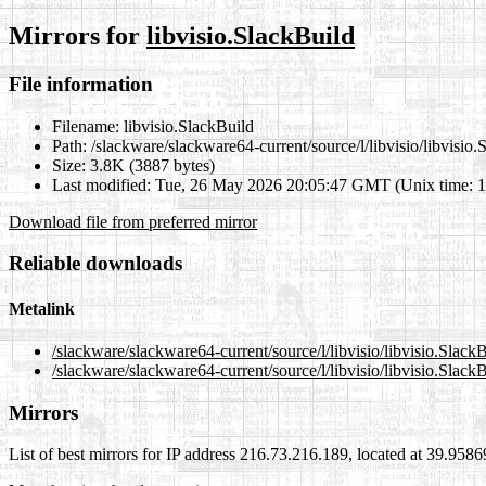
Mirrors for
libvisio.SlackBuild
File information
Filename:
libvisio.SlackBuild
Path:
/slackware/slackware64-current/source/l/libvisio/libvisio.
Size:
3.8K (3887 bytes)
Last modified:
Tue, 26 May 2026 20:05:47 GMT (Unix time: 
Download file from preferred mirror
Reliable downloads
Metalink
/slackware/slackware64-current/source/l/libvisio/libvisio.Slack
/slackware/slackware64-current/source/l/libvisio/libvisio.Slack
Mirrors
List of best mirrors for IP address 216.73.216.189, located at 39.958