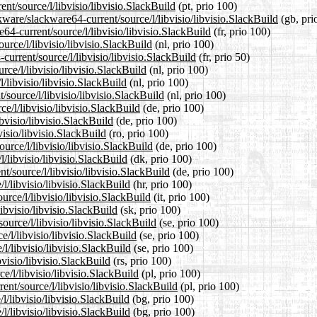
ent/source/l/libvisio/libvisio.SlackBuild
(pt, prio 100)
ware/slackware64-current/source/l/libvisio/libvisio.SlackBuild
(gb, pri
e64-current/source/l/libvisio/libvisio.SlackBuild
(fr, prio 100)
urce/l/libvisio/libvisio.SlackBuild
(nl, prio 100)
current/source/l/libvisio/libvisio.SlackBuild
(fr, prio 50)
rce/l/libvisio/libvisio.SlackBuild
(nl, prio 100)
/libvisio/libvisio.SlackBuild
(nl, prio 100)
/source/l/libvisio/libvisio.SlackBuild
(nl, prio 100)
e/l/libvisio/libvisio.SlackBuild
(de, prio 100)
bvisio/libvisio.SlackBuild
(de, prio 100)
visio/libvisio.SlackBuild
(ro, prio 100)
urce/l/libvisio/libvisio.SlackBuild
(de, prio 100)
l/libvisio/libvisio.SlackBuild
(dk, prio 100)
t/source/l/libvisio/libvisio.SlackBuild
(de, prio 100)
l/libvisio/libvisio.SlackBuild
(hr, prio 100)
urce/l/libvisio/libvisio.SlackBuild
(it, prio 100)
ibvisio/libvisio.SlackBuild
(sk, prio 100)
ource/l/libvisio/libvisio.SlackBuild
(se, prio 100)
e/l/libvisio/libvisio.SlackBuild
(se, prio 100)
l/libvisio/libvisio.SlackBuild
(se, prio 100)
bvisio/libvisio.SlackBuild
(rs, prio 100)
e/l/libvisio/libvisio.SlackBuild
(pl, prio 100)
ent/source/l/libvisio/libvisio.SlackBuild
(pl, prio 100)
l/libvisio/libvisio.SlackBuild
(bg, prio 100)
l/libvisio/libvisio.SlackBuild
(bg, prio 100)