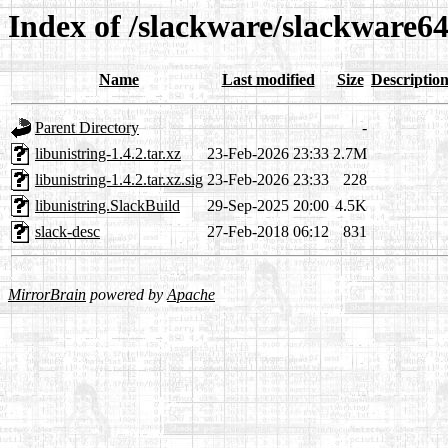
Index of /slackware/slackware64-
Name
Last modified
Size
Descriptio
Parent Directory
-
libunistring-1.4.2.tar.xz
23-Feb-2026 23:33
2.7M
libunistring-1.4.2.tar.xz.sig
23-Feb-2026 23:33
228
libunistring.SlackBuild
29-Sep-2025 20:00
4.5K
slack-desc
27-Feb-2018 06:12
831
MirrorBrain
powered by
Apache