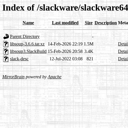
Index of /slackware/slackware64
Name
Last modified
Size
Description
Meta
Parent Directory
-
libsoup-3.6.6.tar.xz
14-Feb-2026 22:19
1.5M
Detai
libsoup3.SlackBuild
15-Feb-2026 20:58
3.4K
Detai
slack-desc
12-Jul-2022 03:08
821
Detai
MirrorBrain
powered by
Apache