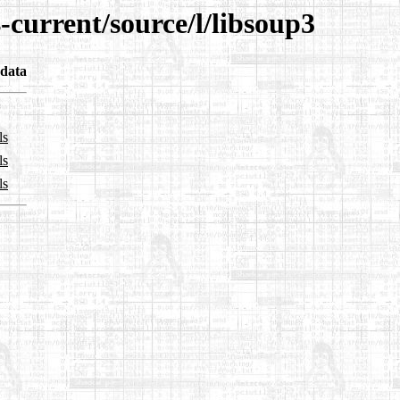
-current/source/l/libsoup3
data
ls
ls
ls