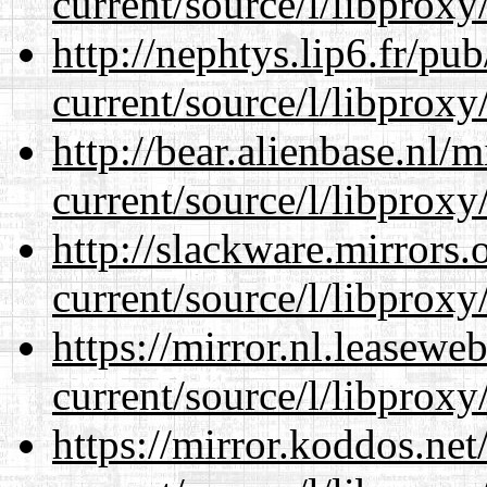
current/source/l/libproxy
http://nephtys.lip6.fr/pu
current/source/l/libproxy
http://bear.alienbase.nl/
current/source/l/libproxy
http://slackware.mirrors
current/source/l/libproxy
https://mirror.nl.leasewe
current/source/l/libproxy
https://mirror.koddos.ne