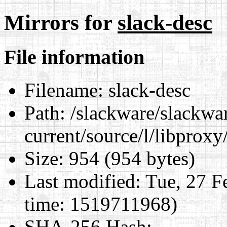
Mirrors for
slack-desc
File information
Filename:
slack-desc
Path:
/slackware/slackwa
current/source/l/libproxy
Size:
954 (954 bytes)
Last modified:
Tue, 27 F
time: 1519711968)
SHA-256 Hash
: