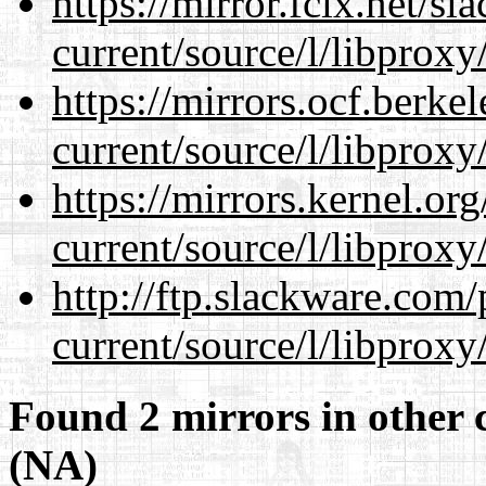
https://mirror.fcix.net/s
current/source/l/libproxy
https://mirrors.ocf.berke
current/source/l/libproxy
https://mirrors.kernel.or
current/source/l/libproxy
http://ftp.slackware.com
current/source/l/libproxy
Found 2 mirrors in other 
(NA)