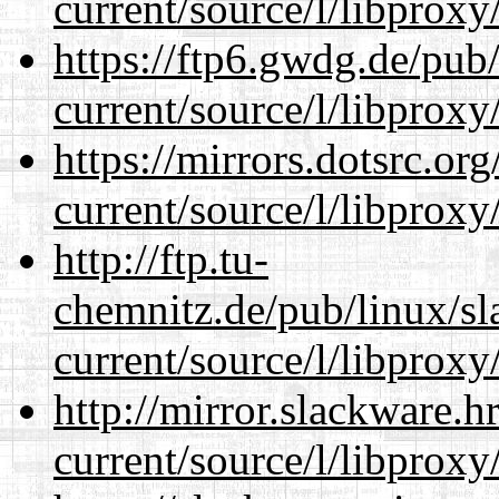
current/source/l/libproxy
https://ftp6.gwdg.de/pub
current/source/l/libproxy
https://mirrors.dotsrc.or
current/source/l/libproxy
http://ftp.tu-
chemnitz.de/pub/linux/s
current/source/l/libproxy
http://mirror.slackware.
current/source/l/libproxy