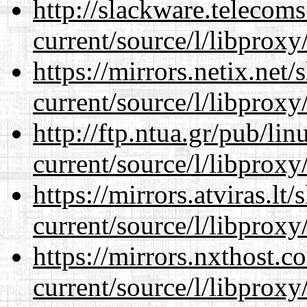
http://slackware.telecom
current/source/l/libproxy
https://mirrors.netix.net
current/source/l/libproxy
http://ftp.ntua.gr/pub/li
current/source/l/libproxy
https://mirrors.atviras.l
current/source/l/libproxy
https://mirrors.nxthost.
current/source/l/libproxy