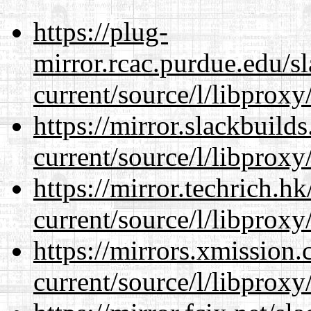
https://plug-
mirror.rcac.purdue.edu/s
current/source/l/libproxy
https://mirror.slackbuild
current/source/l/libproxy
https://mirror.techrich.h
current/source/l/libproxy
https://mirrors.xmission
current/source/l/libproxy