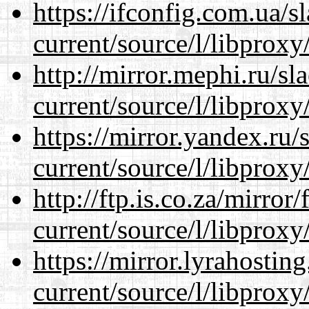
https://ifconfig.com.ua/
current/source/l/libproxy
http://mirror.mephi.ru/s
current/source/l/libproxy
https://mirror.yandex.ru
current/source/l/libproxy
http://ftp.is.co.za/mirro
current/source/l/libproxy
https://mirror.lyrahosti
current/source/l/libproxy