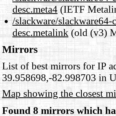
desc.meta4
(IETF Metali
/slackware/slackware64-c
desc.metalink
(old (v3) M
Mirrors
List of best mirrors for IP 
39.958698,-82.998703 in Un
Map showing the closest mi
Found 8 mirrors which ha