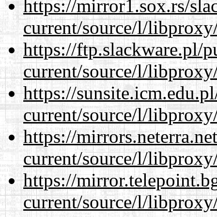
https://mirror1.sox.rs/sl
current/source/l/libproxy
https://ftp.slackware.pl/
current/source/l/libproxy
https://sunsite.icm.edu.
current/source/l/libproxy
https://mirrors.neterra.n
current/source/l/libproxy
https://mirror.telepoint.
current/source/l/libproxy