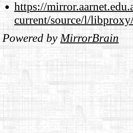
https://mirror.aarnet.edu
current/source/l/libproxy
Powered by
MirrorBrain