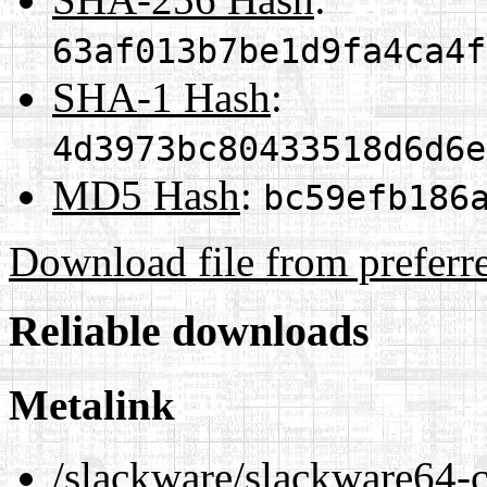
63af013b7be1d9fa4ca4f
SHA-1 Hash
:
4d3973bc80433518d6d6e
MD5 Hash
:
bc59efb186
Download file from preferr
Reliable downloads
Metalink
/slackware/slackware64-c