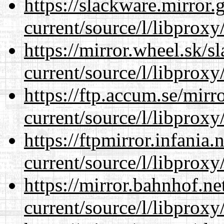
https://slackware.mirror.
current/source/l/libproxy
https://mirror.wheel.sk/
current/source/l/libproxy
https://ftp.accum.se/mir
current/source/l/libproxy
https://ftpmirror.infania
current/source/l/libproxy
https://mirror.bahnhof.n
current/source/l/libproxy