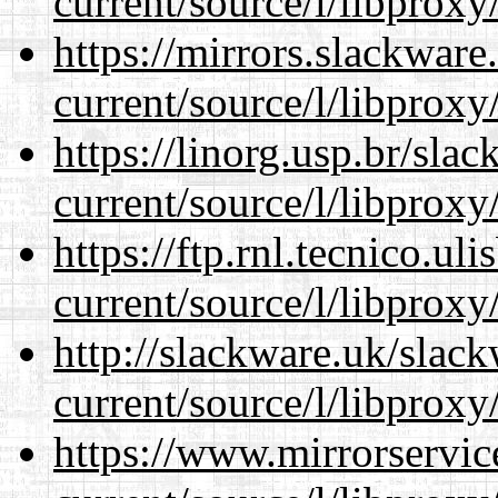
current/source/l/libproxy
https://mirrors.slackwar
current/source/l/libproxy
https://linorg.usp.br/sla
current/source/l/libproxy
https://ftp.rnl.tecnico.u
current/source/l/libproxy
http://slackware.uk/slac
current/source/l/libproxy
https://www.mirrorservic