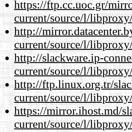
https://ftp.cc.uoc.gr/mir
current/source/l/libproxy
http://mirror.datacenter
current/source/l/libproxy
http://slackware.ip-conne
current/source/l/libproxy
http://ftp.linux.org.tr/s
current/source/l/libproxy
https://mirror.ihost.md/
current/source/l/libproxy