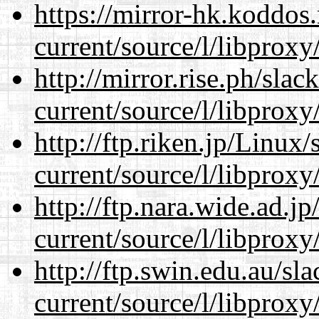
https://mirror-hk.koddos
current/source/l/libproxy
http://mirror.rise.ph/sla
current/source/l/libproxy
http://ftp.riken.jp/Linux
current/source/l/libproxy
http://ftp.nara.wide.ad.
current/source/l/libproxy
http://ftp.swin.edu.au/s
current/source/l/libproxy