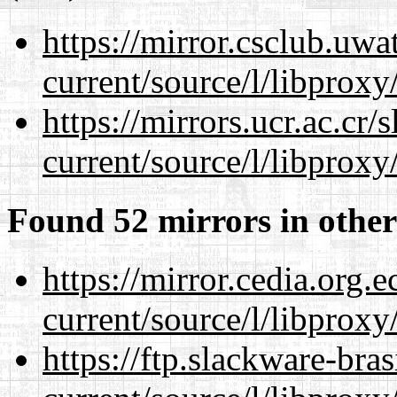
https://mirror.csclub.uw
current/source/l/libproxy
https://mirrors.ucr.ac.cr
current/source/l/libproxy
Found 52 mirrors in other
https://mirror.cedia.org.
current/source/l/libproxy
https://ftp.slackware-bra