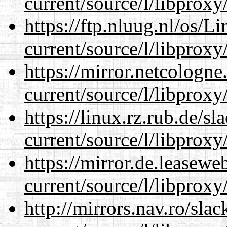
current/source/l/libproxy
https://ftp.nluug.nl/os/L
current/source/l/libproxy
https://mirror.netcologn
current/source/l/libproxy
https://linux.rz.rub.de/s
current/source/l/libproxy
https://mirror.de.leasew
current/source/l/libproxy
http://mirrors.nav.ro/sla