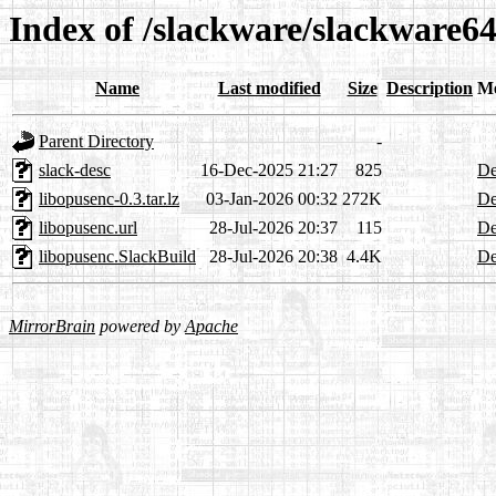
Index of /slackware/slackware64
Name
Last modified
Size
Description
Me
Parent Directory
-
slack-desc
16-Dec-2025 21:27
825
De
libopusenc-0.3.tar.lz
03-Jan-2026 00:32
272K
De
libopusenc.url
28-Jul-2026 20:37
115
De
libopusenc.SlackBuild
28-Jul-2026 20:38
4.4K
De
MirrorBrain
powered by
Apache