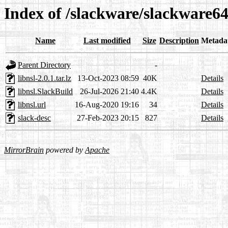
Index of /slackware/slackware64-
Name
Last modified
Size
Description
Metada
Parent Directory
-
libnsl-2.0.1.tar.lz
13-Oct-2023 08:59
40K
Details
libnsl.SlackBuild
26-Jul-2026 21:40
4.4K
Details
libnsl.url
16-Aug-2020 19:16
34
Details
slack-desc
27-Feb-2023 20:15
827
Details
MirrorBrain
powered by
Apache