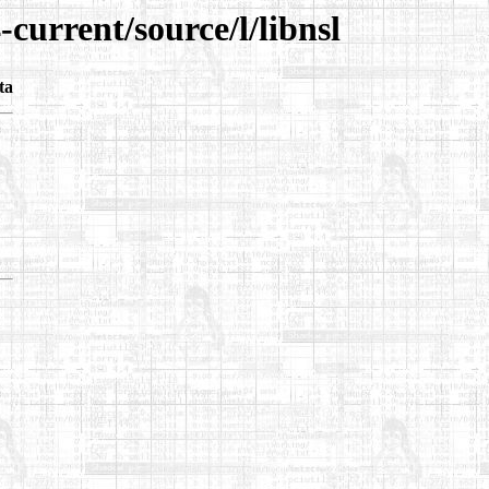
current/source/l/libnsl
ta