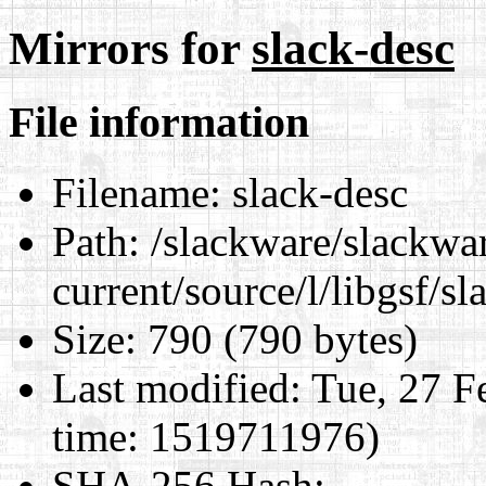
Mirrors for
slack-desc
File information
Filename:
slack-desc
Path:
/slackware/slackwa
current/source/l/libgsf/sl
Size:
790 (790 bytes)
Last modified:
Tue, 27 F
time: 1519711976)
SHA-256 Hash
: