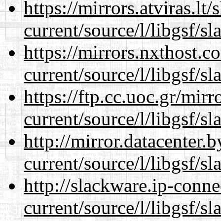
https://mirrors.atviras.l
current/source/l/libgsf/sl
https://mirrors.nxthost.
current/source/l/libgsf/sl
https://ftp.cc.uoc.gr/mir
current/source/l/libgsf/sl
http://mirror.datacenter
current/source/l/libgsf/sl
http://slackware.ip-conne
current/source/l/libgsf/sl