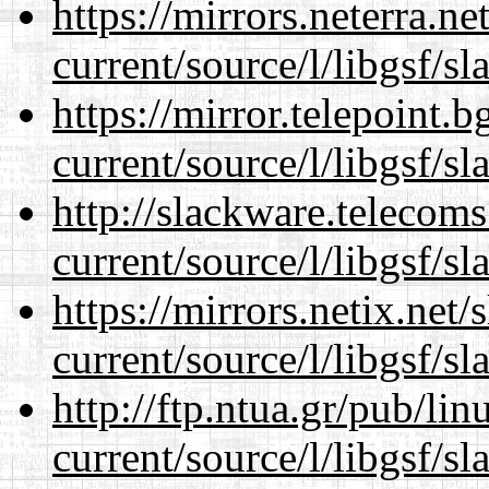
https://mirrors.neterra.n
current/source/l/libgsf/sl
https://mirror.telepoint.
current/source/l/libgsf/sl
http://slackware.telecom
current/source/l/libgsf/sl
https://mirrors.netix.net
current/source/l/libgsf/sl
http://ftp.ntua.gr/pub/li
current/source/l/libgsf/sl