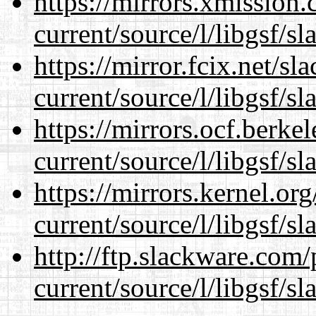
https://mirrors.xmission
current/source/l/libgsf/sl
https://mirror.fcix.net/s
current/source/l/libgsf/sl
https://mirrors.ocf.berke
current/source/l/libgsf/sl
https://mirrors.kernel.or
current/source/l/libgsf/sl
http://ftp.slackware.com
current/source/l/libgsf/sl