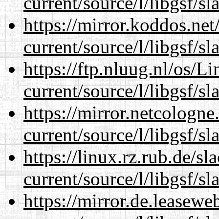
current/source/l/libgsf/sl
https://mirror.koddos.ne
current/source/l/libgsf/sl
https://ftp.nluug.nl/os/L
current/source/l/libgsf/sl
https://mirror.netcologn
current/source/l/libgsf/sl
https://linux.rz.rub.de/s
current/source/l/libgsf/sl
https://mirror.de.leasew