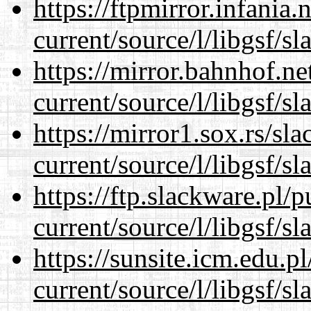
https://ftpmirror.infania
current/source/l/libgsf/sl
https://mirror.bahnhof.n
current/source/l/libgsf/sl
https://mirror1.sox.rs/sl
current/source/l/libgsf/sl
https://ftp.slackware.pl/
current/source/l/libgsf/sl
https://sunsite.icm.edu.
current/source/l/libgsf/sl