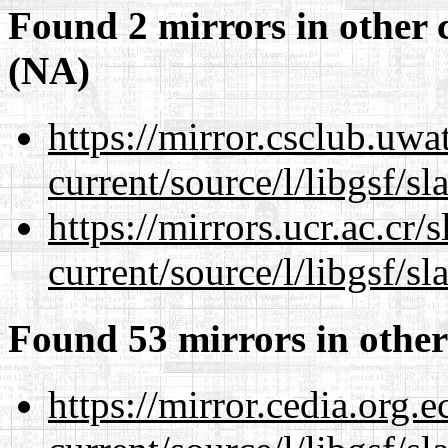
Found 2 mirrors in other 
(NA)
https://mirror.csclub.uw
current/source/l/libgsf/sl
https://mirrors.ucr.ac.cr
current/source/l/libgsf/sl
Found 53 mirrors in other
https://mirror.cedia.org.