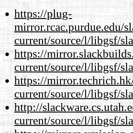
https://plug-
mirror.rcac.purdue.edu/s
current/source/l/libgsf/sl
https://mirror.slackbuild
current/source/l/libgsf/sl
https://mirror.techrich.h
current/source/l/libgsf/sl
http://slackware.cs.utah
current/source/l/libgsf/sl