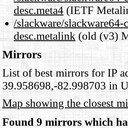
desc.meta4
(IETF Metali
/slackware/slackware64-cu
desc.metalink
(old (v3) M
Mirrors
List of best mirrors for IP 
39.958698,-82.998703 in Un
Map showing the closest mi
Found 9 mirrors which ha