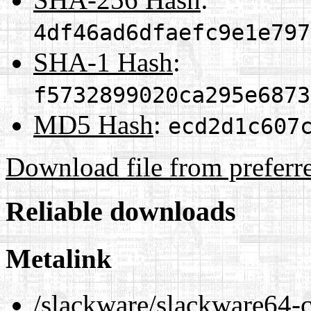
4df46ad6dfaefc9e1e797
SHA-1 Hash
:
f5732899020ca295e6873
MD5 Hash
:
ecd2d1c607
Download file from preferr
Reliable downloads
Metalink
/slackware/slackware64-cu