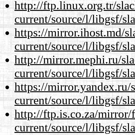
http://ftp.linux.org.tr/s
current/source/l/libgsf/sl
https://mirror.ihost.md/
current/source/l/libgsf/sl
http://mirror.mephi.ru/s
current/source/l/libgsf/sl
https://mirror.yandex.ru
current/source/l/libgsf/sl
http://ftp.is.co.za/mirro
current/source/l/libgsf/sl