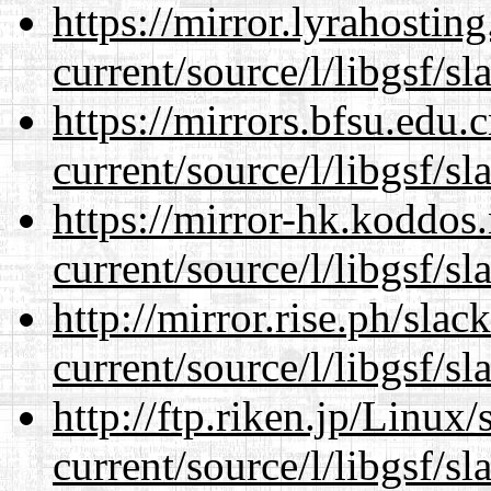
https://mirror.lyrahosti
current/source/l/libgsf/sl
https://mirrors.bfsu.edu
current/source/l/libgsf/sl
https://mirror-hk.koddos
current/source/l/libgsf/sl
http://mirror.rise.ph/sla
current/source/l/libgsf/sl
http://ftp.riken.jp/Linux
current/source/l/libgsf/sl