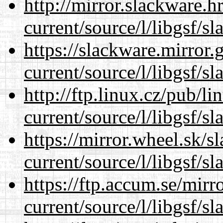
http://mirror.slackware.
current/source/l/libgsf/sl
https://slackware.mirror.
current/source/l/libgsf/sl
http://ftp.linux.cz/pub/l
current/source/l/libgsf/sl
https://mirror.wheel.sk/
current/source/l/libgsf/sl
https://ftp.accum.se/mir
current/source/l/libgsf/sl