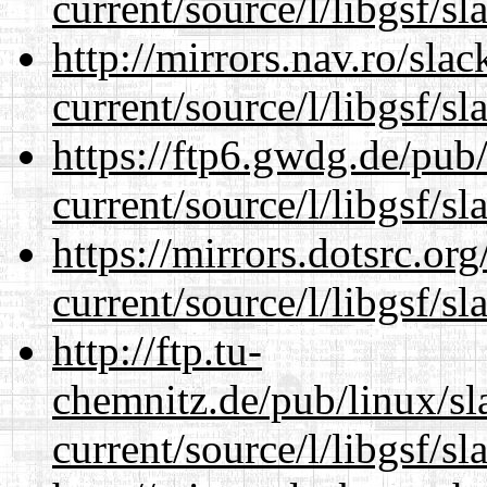
current/source/l/libgsf/sl
http://mirrors.nav.ro/sla
current/source/l/libgsf/sl
https://ftp6.gwdg.de/pub
current/source/l/libgsf/sl
https://mirrors.dotsrc.or
current/source/l/libgsf/sl
http://ftp.tu-
chemnitz.de/pub/linux/s
current/source/l/libgsf/sl