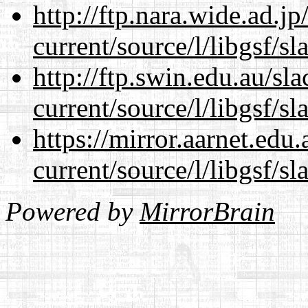
http://ftp.nara.wide.ad.
current/source/l/libgsf/sl
http://ftp.swin.edu.au/s
current/source/l/libgsf/sl
https://mirror.aarnet.edu
current/source/l/libgsf/sl
Powered by
MirrorBrain