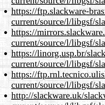
current/source/l/libgsf/sl
https://ftp.slackware-bra
current/source/l/libgsf/sl
https://mirrors.slackwar
current/source/l/libgsf/sl
https://linorg.usp.br/sla
current/source/l/libgsf/sl
https://ftp.rnl.tecnico.u
current/source/l/libgsf/sl
http://slackware.uk/slac