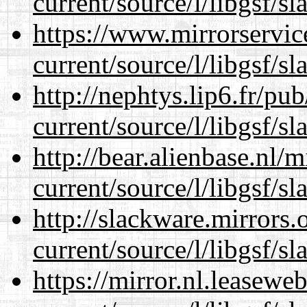
current/source/l/libgsf/sl
https://www.mirrorservic
current/source/l/libgsf/sl
http://nephtys.lip6.fr/pu
current/source/l/libgsf/sl
http://bear.alienbase.nl/
current/source/l/libgsf/sl
http://slackware.mirrors
current/source/l/libgsf/sl
https://mirror.nl.leasewe