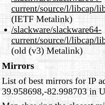
current/source/l/libcap/l
(IETF Metalink)
/slackware/slackware64-
current/source/l/libcap/l
(old (v3) Metalink)
Mirrors
List of best mirrors for IP 
39.958698,-82.998703 in Un