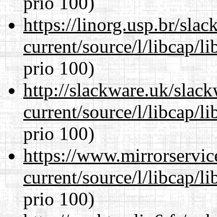
prio 100)
https://linorg.usp.br/sla
current/source/l/libcap/l
prio 100)
http://slackware.uk/slac
current/source/l/libcap/l
prio 100)
https://www.mirrorservic
current/source/l/libcap/l
prio 100)