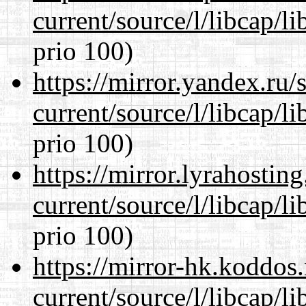
current/source/l/libcap/l
prio 100)
https://mirror.yandex.ru
current/source/l/libcap/l
prio 100)
https://mirror.lyrahosti
current/source/l/libcap/l
prio 100)
https://mirror-hk.koddos
current/source/l/libcap/l