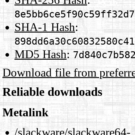
8e5bb6ce5f90c59ff32d7
SHA-1 Hash
:
898dd6a30c60832580c41
MD5 Hash
:
7d840c7b58
Download file from preferr
Reliable downloads
Metalink
/slackware/slackware64-