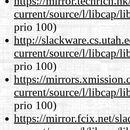
https://mirror.techrich.h
current/source/l/libcap/l
prio 100)
http://slackware.cs.utah
current/source/l/libcap/l
prio 100)
https://mirrors.xmission
current/source/l/libcap/l
prio 100)
https://mirror.fcix.net/s