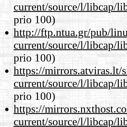
current/source/l/libcap/l
prio 100)
http://ftp.ntua.gr/pub/li
current/source/l/libcap/l
prio 100)
https://mirrors.atviras.l
current/source/l/libcap/l
prio 100)
https://mirrors.nxthost.
current/source/l/libcap/l