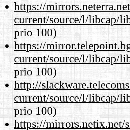
https://mirrors.neterra.n
current/source/l/libcap/l
prio 100)
https://mirror.telepoint.
current/source/l/libcap/l
prio 100)
http://slackware.telecom
current/source/l/libcap/l
prio 100)
https://mirrors.netix.net