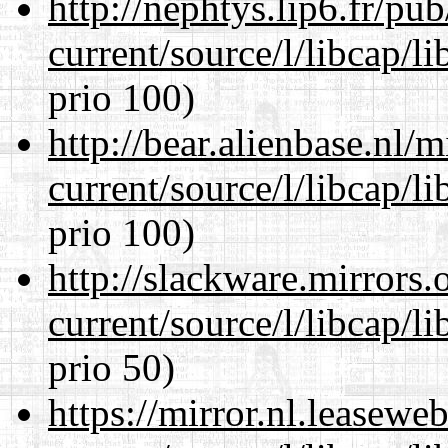
http://nephtys.lip6.fr/pu
current/source/l/libcap/l
prio 100)
http://bear.alienbase.nl/
current/source/l/libcap/l
prio 100)
http://slackware.mirrors
current/source/l/libcap/l
prio 50)
https://mirror.nl.leasewe