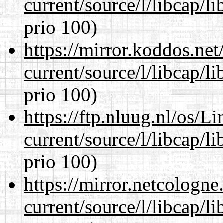
current/source/l/libcap/l
prio 100)
https://mirror.koddos.ne
current/source/l/libcap/l
prio 100)
https://ftp.nluug.nl/os/L
current/source/l/libcap/l
prio 100)
https://mirror.netcologn
current/source/l/libcap/l