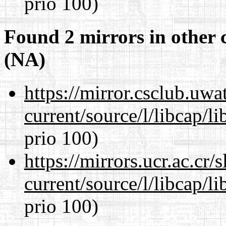
prio 100)
Found 2 mirrors in other 
(NA)
https://mirror.csclub.uw
current/source/l/libcap/l
prio 100)
https://mirrors.ucr.ac.cr
current/source/l/libcap/l
prio 100)