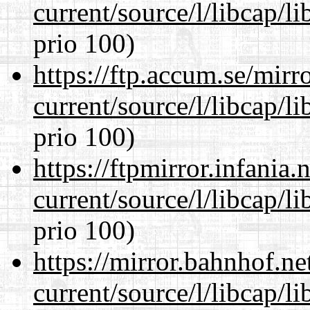
current/source/l/libcap/l
prio 100)
https://ftp.accum.se/mir
current/source/l/libcap/l
prio 100)
https://ftpmirror.infania
current/source/l/libcap/l
prio 100)
https://mirror.bahnhof.n
current/source/l/libcap/l