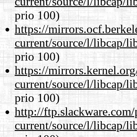
current/source/l/libcap/l
prio 100)
https://mirrors.ocf.berke
current/source/l/libcap/l
prio 100)
https://mirrors.kernel.or
current/source/l/libcap/l
prio 100)
http://ftp.slackware.com
current/source/l/libcap/l