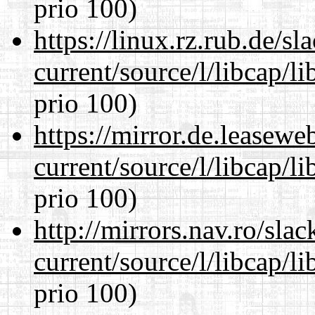
prio 100)
https://linux.rz.rub.de/s
current/source/l/libcap/l
prio 100)
https://mirror.de.leasew
current/source/l/libcap/l
prio 100)
http://mirrors.nav.ro/sla
current/source/l/libcap/l
prio 100)