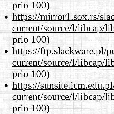
prio 100)
https://mirror1.sox.rs/sl
current/source/l/libcap/l
prio 100)
https://ftp.slackware.pl/
current/source/l/libcap/l
prio 100)
https://sunsite.icm.edu.
current/source/l/libcap/l
prio 100)