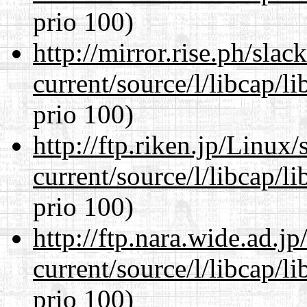
prio 100)
http://mirror.rise.ph/sla
current/source/l/libcap/l
prio 100)
http://ftp.riken.jp/Linux
current/source/l/libcap/l
prio 100)
http://ftp.nara.wide.ad.
current/source/l/libcap/l
prio 100)