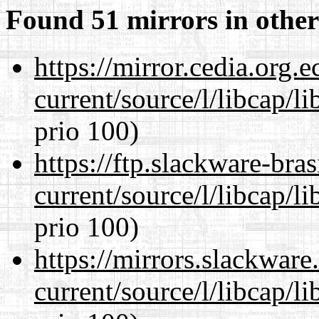
Found 51 mirrors in other
https://mirror.cedia.org.
current/source/l/libcap/l
prio 100)
https://ftp.slackware-bra
current/source/l/libcap/l
prio 100)
https://mirrors.slackwar
current/source/l/libcap/l