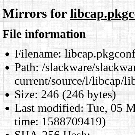
Mirrors for
libcap.pkgc
File information
Filename:
libcap.pkgconfi
Path:
/slackware/slackwa
current/source/l/libcap/l
Size:
246 (246 bytes)
Last modified:
Tue, 05 M
time: 1588709419)
SHA-256 Hash
: