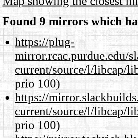
Map showing the closest mi
Found 9 mirrors which ha
https://plug-
mirror.rcac.purdue.edu/s
current/source/l/libcap/l
prio 100)
https://mirror.slackbuild
current/source/l/libcap/l
prio 100)