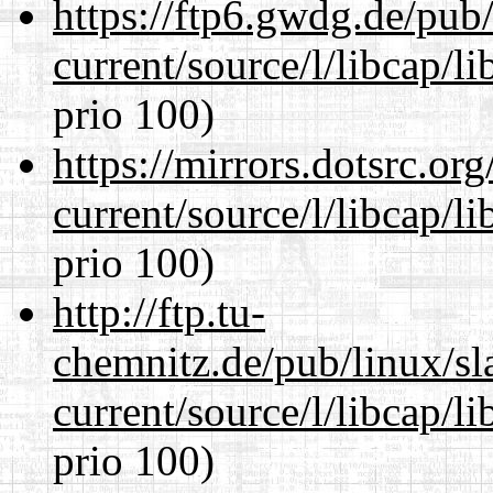
https://ftp6.gwdg.de/pub
current/source/l/libcap/l
prio 100)
https://mirrors.dotsrc.or
current/source/l/libcap/l
prio 100)
http://ftp.tu-
chemnitz.de/pub/linux/s
current/source/l/libcap/l
prio 100)