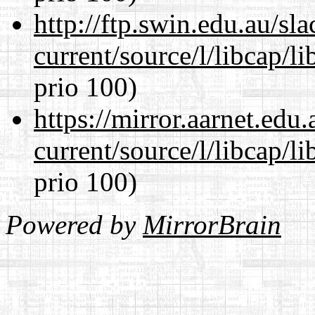
http://ftp.swin.edu.au/s
current/source/l/libcap/l
prio 100)
https://mirror.aarnet.edu
current/source/l/libcap/l
prio 100)
Powered by
MirrorBrain