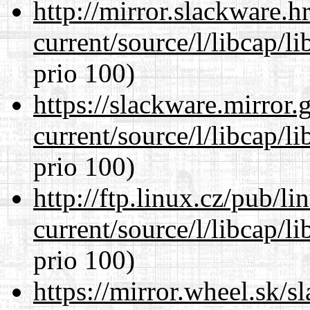
http://mirror.slackware.
current/source/l/libcap/l
prio 100)
https://slackware.mirror.
current/source/l/libcap/l
prio 100)
http://ftp.linux.cz/pub/l
current/source/l/libcap/l
prio 100)
https://mirror.wheel.sk/