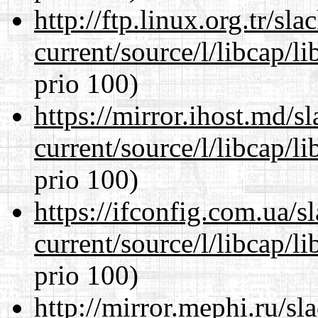
http://ftp.linux.org.tr/s
current/source/l/libcap/l
prio 100)
https://mirror.ihost.md/
current/source/l/libcap/l
prio 100)
https://ifconfig.com.ua/
current/source/l/libcap/l
prio 100)
http://mirror.mephi.ru/s