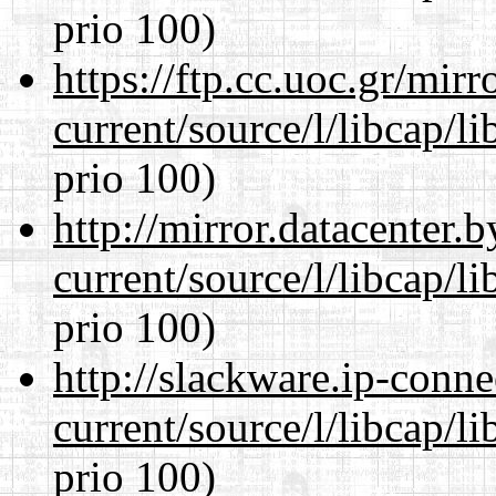
prio 100)
https://ftp.cc.uoc.gr/mir
current/source/l/libcap/l
prio 100)
http://mirror.datacenter
current/source/l/libcap/l
prio 100)
http://slackware.ip-conne
current/source/l/libcap/l
prio 100)