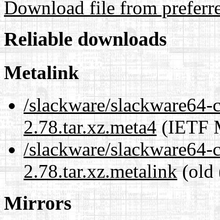
Download file from preferr
Reliable downloads
Metalink
/slackware/slackware64-cu
2.78.tar.xz.meta4
(IETF M
/slackware/slackware64-cu
2.78.tar.xz.metalink
(old 
Mirrors