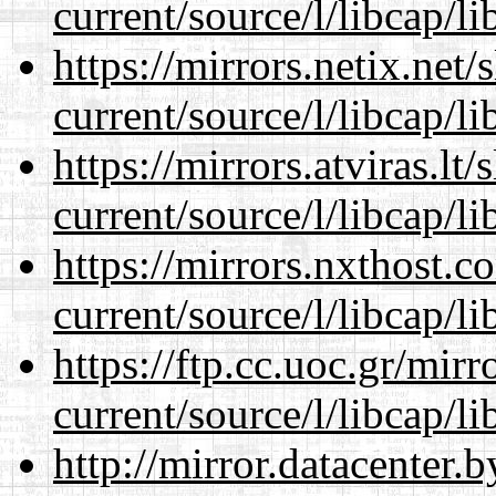
current/source/l/libcap/li
https://mirrors.netix.net
current/source/l/libcap/li
https://mirrors.atviras.l
current/source/l/libcap/li
https://mirrors.nxthost.
current/source/l/libcap/li
https://ftp.cc.uoc.gr/mir
current/source/l/libcap/li
http://mirror.datacenter