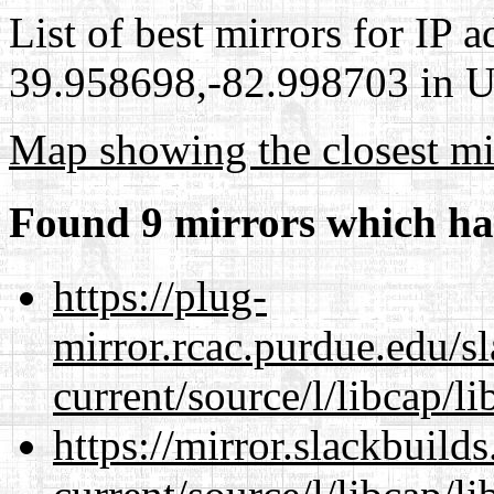
List of best mirrors for IP 
39.958698,-82.998703 in Un
Map showing the closest mi
Found 9 mirrors which ha
https://plug-
mirror.rcac.purdue.edu/s
current/source/l/libcap/li
https://mirror.slackbuild