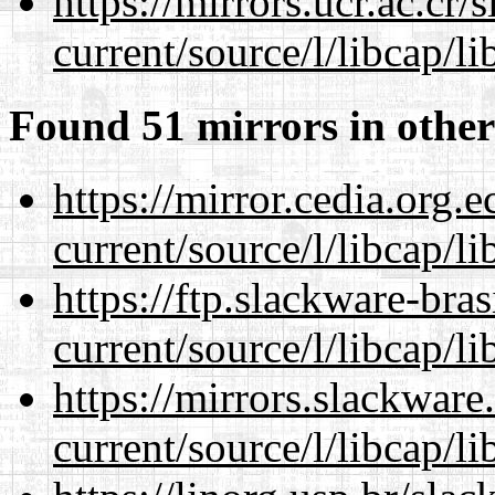
https://mirrors.ucr.ac.cr
current/source/l/libcap/li
Found 51 mirrors in other
https://mirror.cedia.org.
current/source/l/libcap/li
https://ftp.slackware-bra
current/source/l/libcap/li
https://mirrors.slackwar
current/source/l/libcap/li