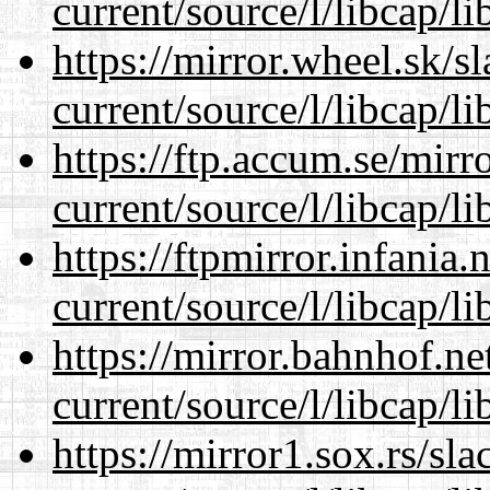
current/source/l/libcap/li
https://mirror.wheel.sk/
current/source/l/libcap/li
https://ftp.accum.se/mir
current/source/l/libcap/li
https://ftpmirror.infania
current/source/l/libcap/li
https://mirror.bahnhof.n
current/source/l/libcap/li
https://mirror1.sox.rs/sl