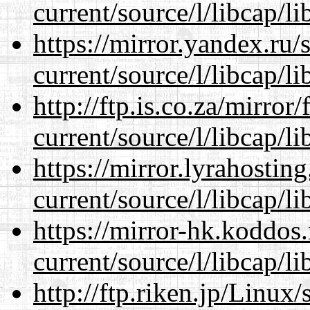
current/source/l/libcap/li
https://mirror.yandex.ru
current/source/l/libcap/li
http://ftp.is.co.za/mirro
current/source/l/libcap/li
https://mirror.lyrahosti
current/source/l/libcap/li
https://mirror-hk.koddos
current/source/l/libcap/li
http://ftp.riken.jp/Linux