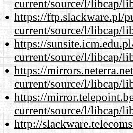
current/source/l/libcap/li
https://ftp.slackware.pl/
current/source/l/libcap/li
https://sunsite.icm.edu.
current/source/l/libcap/li
https://mirrors.neterra.n
current/source/l/libcap/li
https://mirror.telepoint.
current/source/l/libcap/li
http://slackware.telecom