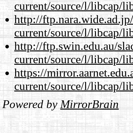
current/source/l/libcap/li
http://ftp.nara.wide.ad.
current/source/l/libcap/li
http://ftp.swin.edu.au/s
current/source/l/libcap/li
https://mirror.aarnet.edu
current/source/l/libcap/li
Powered by
MirrorBrain