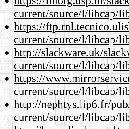
https://linorg.usp.br/sla
current/source/l/libcap/li
https://ftp.rnl.tecnico.u
current/source/l/libcap/li
http://slackware.uk/slac
current/source/l/libcap/li
https://www.mirrorservic
current/source/l/libcap/li
http://nephtys.lip6.fr/pu
current/source/l/libcap/li