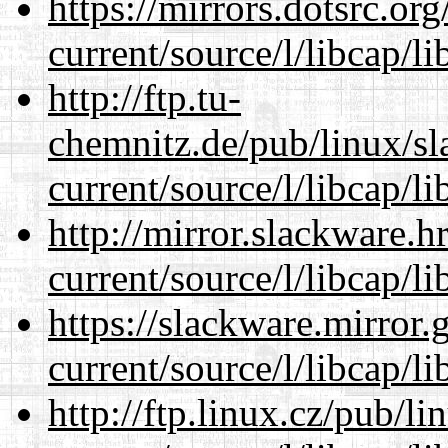
https://mirrors.dotsrc.or
current/source/l/libcap/li
http://ftp.tu-
chemnitz.de/pub/linux/s
current/source/l/libcap/li
http://mirror.slackware.
current/source/l/libcap/li
https://slackware.mirror.
current/source/l/libcap/li
http://ftp.linux.cz/pub/l