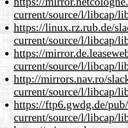
https://mirror.netcologn
current/source/l/libcap/li
https://linux.rz.rub.de/s
current/source/l/libcap/li
https://mirror.de.leasew
current/source/l/libcap/li
http://mirrors.nav.ro/sla
current/source/l/libcap/li
https://ftp6.gwdg.de/pub
current/source/l/libcap/li