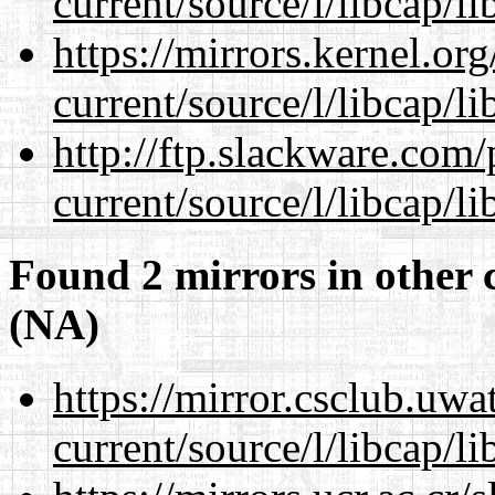
current/source/l/libcap/li
https://mirrors.kernel.or
current/source/l/libcap/li
http://ftp.slackware.com
current/source/l/libcap/li
Found 2 mirrors in other 
(NA)
https://mirror.csclub.uw
current/source/l/libcap/li