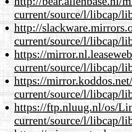
http://bear.alienbase.nl/
current/source/l/libcap/li
http://slackware.mirrors
current/source/l/libcap/li
https://mirror.nl.leasewe
current/source/l/libcap/li
https://mirror.koddos.ne
current/source/l/libcap/li
https://ftp.nluug.nl/os/L
current/source/l/libcap/li