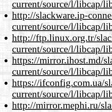
current/source/l/libcap/li
http://slackware.ip-conne
current/source/l/libcap/li
http://ftp.linux.org.tr/s
current/source/l/libcap/li
https://mirror.ihost.md/
current/source/l/libcap/li
https://ifconfig.com.ua/
current/source/l/libcap/li
http://mirror.mephi.ru/s