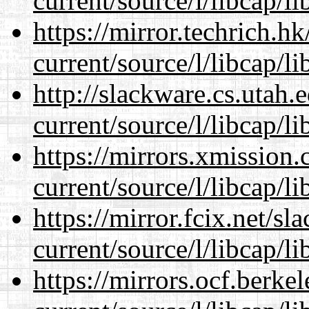
current/source/l/libcap/li
https://mirror.techrich.h
current/source/l/libcap/li
http://slackware.cs.utah
current/source/l/libcap/li
https://mirrors.xmission
current/source/l/libcap/li
https://mirror.fcix.net/s
current/source/l/libcap/li
https://mirrors.ocf.berke