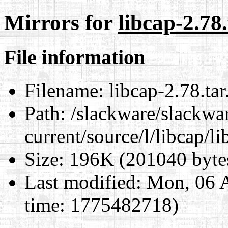
Mirrors for
libcap-2.78.
File information
Filename:
libcap-2.78.tar
Path:
/slackware/slackwa
current/source/l/libcap/li
Size:
196K (201040 byte
Last modified:
Mon, 06 A
time: 1775482718)