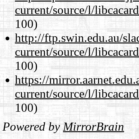
current/source/l/libcacard
100)
http://ftp.swin.edu.au/s
current/source/l/libcacard
100)
https://mirror.aarnet.edu
current/source/l/libcacard
100)
Powered by
MirrorBrain