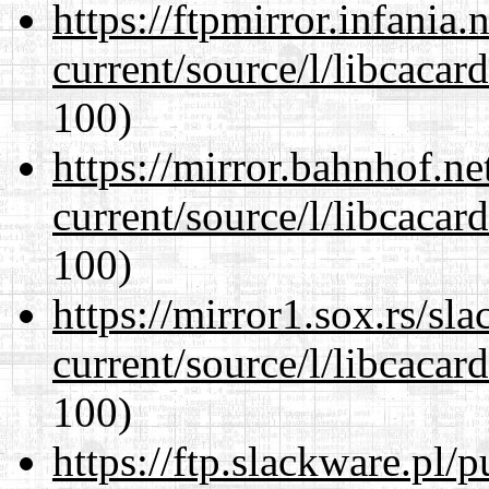
https://ftpmirror.infania
current/source/l/libcacard
100)
https://mirror.bahnhof.n
current/source/l/libcacard
100)
https://mirror1.sox.rs/sl
current/source/l/libcacard
100)
https://ftp.slackware.pl/