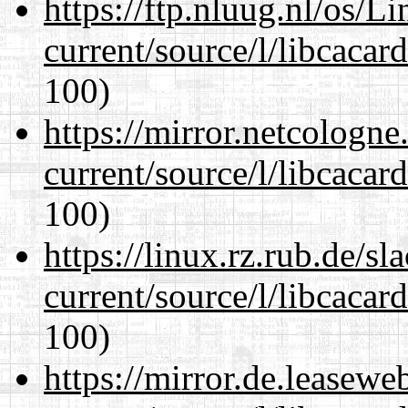
https://ftp.nluug.nl/os/L
current/source/l/libcacard
100)
https://mirror.netcologn
current/source/l/libcacard
100)
https://linux.rz.rub.de/s
current/source/l/libcacard
100)
https://mirror.de.leasew