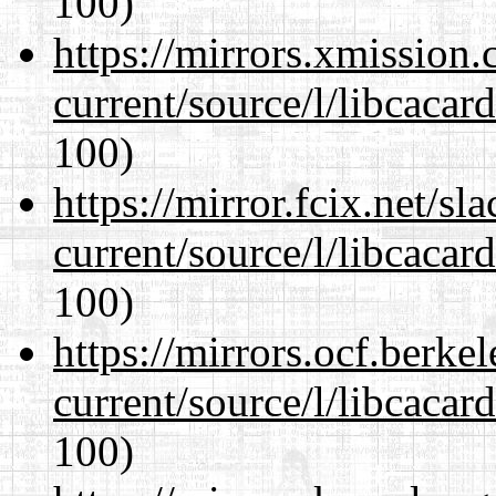
100)
https://mirrors.xmission
current/source/l/libcacard
100)
https://mirror.fcix.net/s
current/source/l/libcacard
100)
https://mirrors.ocf.berke
current/source/l/libcacard
100)