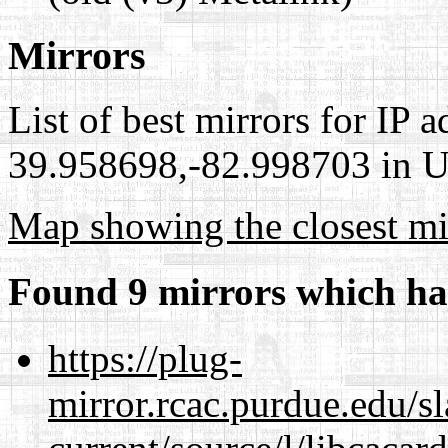
Mirrors
List of best mirrors for IP 
39.958698,-82.998703 in Un
Map showing the closest mi
Found 9 mirrors which ha
https://plug-
mirror.rcac.purdue.edu/s