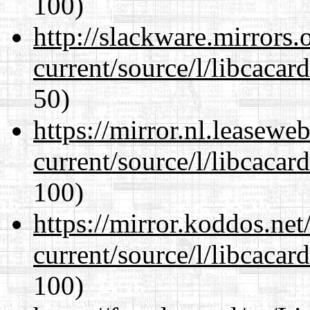
100)
http://slackware.mirrors
current/source/l/libcacard
50)
https://mirror.nl.leasewe
current/source/l/libcacard
100)
https://mirror.koddos.ne
current/source/l/libcacard
100)