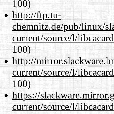
100)
http://ftp.tu-
chemnitz.de/pub/linux/s
current/source/l/libcacard
100)
http://mirror.slackware.
current/source/l/libcacard
100)
https://slackware.mirror.
current/source/l/libcacard