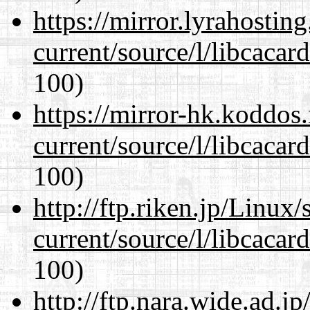
https://mirror.lyrahosti
current/source/l/libcacard
100)
https://mirror-hk.koddos
current/source/l/libcacard
100)
http://ftp.riken.jp/Linux
current/source/l/libcacard
100)
http://ftp.nara.wide.ad.