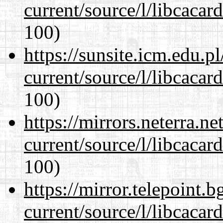
current/source/l/libcacard
100)
https://sunsite.icm.edu.
current/source/l/libcacard
100)
https://mirrors.neterra.n
current/source/l/libcacard
100)
https://mirror.telepoint.
current/source/l/libcacard