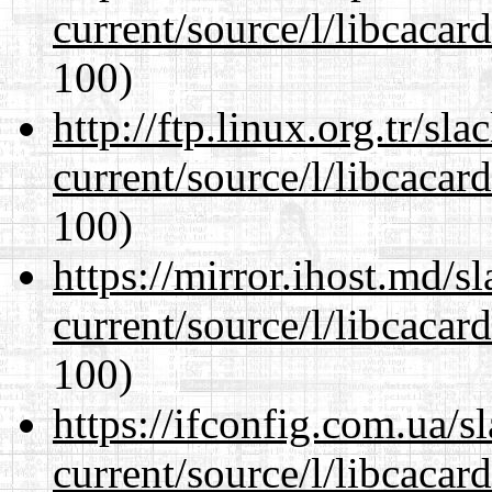
current/source/l/libcacard
100)
http://ftp.linux.org.tr/s
current/source/l/libcacard
100)
https://mirror.ihost.md/
current/source/l/libcacard
100)
https://ifconfig.com.ua/
current/source/l/libcacard