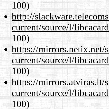
100)
http://slackware.telecom
current/source/l/libcacard
100)
https://mirrors.netix.net
current/source/l/libcacard
100)
https://mirrors.atviras.l
current/source/l/libcacard
100)