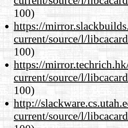
current/source/l/libcacard
100)
https://mirror.slackbuild
current/source/l/libcacard
100)
https://mirror.techrich.h
current/source/l/libcacard
100)
http://slackware.cs.utah
current/source/l/libcacard