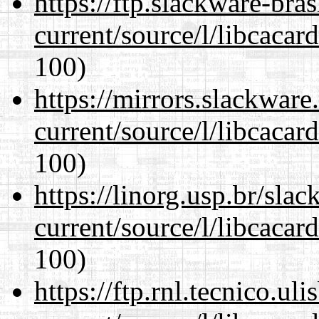
https://ftp.slackware-bra
current/source/l/libcacard
100)
https://mirrors.slackwar
current/source/l/libcacard
100)
https://linorg.usp.br/sla
current/source/l/libcacard
100)
https://ftp.rnl.tecnico.u