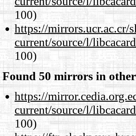
current/source/l/libcacard
100)
https://mirrors.ucr.ac.cr
current/source/l/libcacard
100)
Found 50 mirrors in other
https://mirror.cedia.org.
current/source/l/libcacard
100)