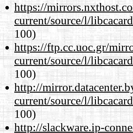
https://mirrors.nxthost.
current/source/l/libcacard
100)
https://ftp.cc.uoc.gr/mir
current/source/l/libcacard
100)
http://mirror.datacenter
current/source/l/libcacard
100)
http://slackware.ip-conne