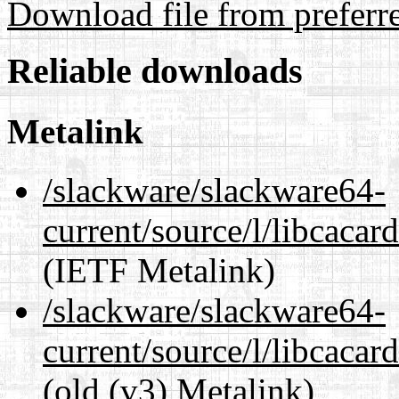
Download file from preferr
Reliable downloads
Metalink
/slackware/slackware64-
current/source/l/libcacar
(IETF Metalink)
/slackware/slackware64-
current/source/l/libcacard
(old (v3) Metalink)