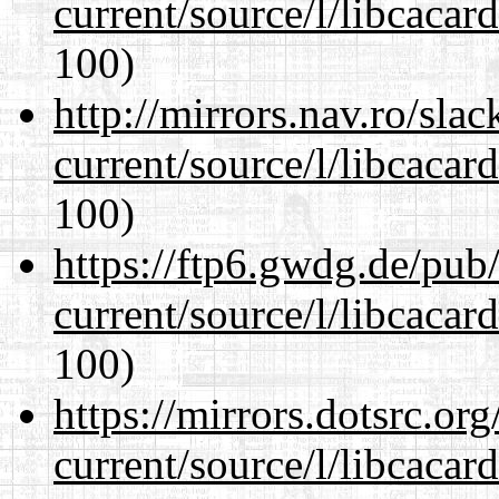
current/source/l/libcacard
100)
http://mirrors.nav.ro/sla
current/source/l/libcacard
100)
https://ftp6.gwdg.de/pub
current/source/l/libcacard
100)
https://mirrors.dotsrc.or
current/source/l/libcacard