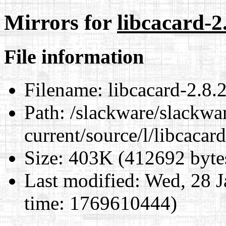
Mirrors for
libcacard-2.
File information
Filename:
libcacard-2.8.2
Path:
/slackware/slackwa
current/source/l/libcacard
Size:
403K (412692 byte
Last modified:
Wed, 28 J
time: 1769610444)