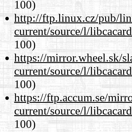
100)
http://ftp.linux.cz/pub/l
current/source/l/libcacard
100)
https://mirror.wheel.sk/
current/source/l/libcacard
100)
https://ftp.accum.se/mir
current/source/l/libcacard
100)