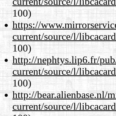
current/source/l/libcacard
100)
https://www.mirrorservic
current/source/l/libcacard
100)
http://nephtys.lip6.fr/pu
current/source/l/libcacard
100)
http://bear.alienbase.nl/
current/source/l/libcacard