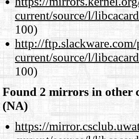
https://mirrors.kernel.or
current/source/l/libcacard
100)
http://ftp.slackware.com
current/source/l/libcacard
100)
Found 2 mirrors in other 
(NA)
https://mirror.csclub.uw