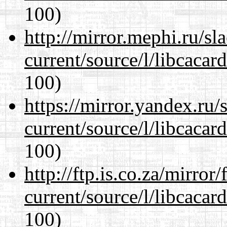
100)
http://mirror.mephi.ru/s
current/source/l/libcacard
100)
https://mirror.yandex.ru
current/source/l/libcacard
100)
http://ftp.is.co.za/mirro
current/source/l/libcacard
100)