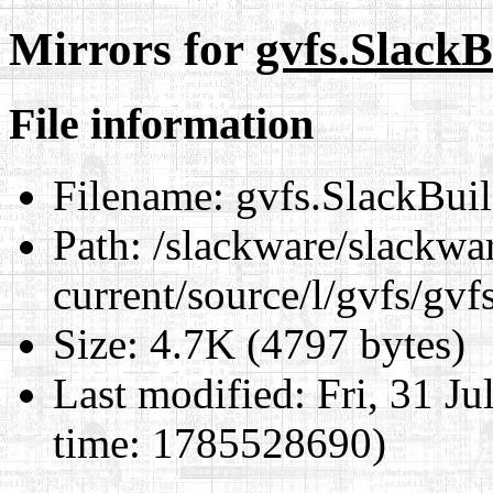
Mirrors for
gvfs.SlackB
File information
Filename:
gvfs.SlackBui
Path:
/slackware/slackwa
current/source/l/gvfs/gvf
Size:
4.7K (4797 bytes)
Last modified:
Fri, 31 J
time: 1785528690)