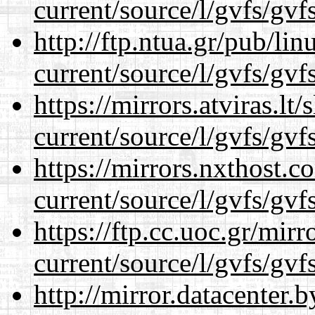
current/source/l/gvfs/gvf
http://ftp.ntua.gr/pub/li
current/source/l/gvfs/gvf
https://mirrors.atviras.l
current/source/l/gvfs/gvf
https://mirrors.nxthost.
current/source/l/gvfs/gvf
https://ftp.cc.uoc.gr/mir
current/source/l/gvfs/gvf
http://mirror.datacenter