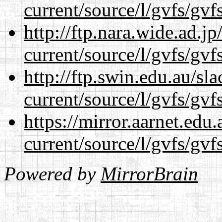
current/source/l/gvfs/gvf
http://ftp.nara.wide.ad.
current/source/l/gvfs/gvf
http://ftp.swin.edu.au/s
current/source/l/gvfs/gvf
https://mirror.aarnet.edu
current/source/l/gvfs/gvf
Powered by
MirrorBrain