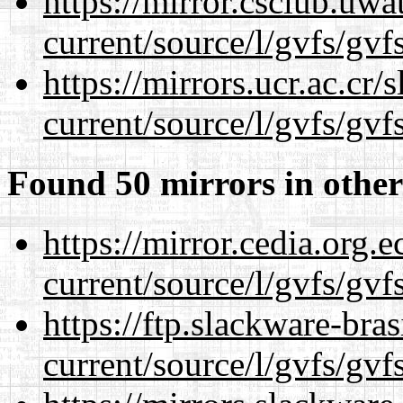
https://mirror.csclub.uw
current/source/l/gvfs/gvf
https://mirrors.ucr.ac.cr
current/source/l/gvfs/gvf
Found 50 mirrors in other
https://mirror.cedia.org.
current/source/l/gvfs/gvf
https://ftp.slackware-bra
current/source/l/gvfs/gvf