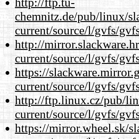
http://ftp.tu-
chemnitz.de/pub/linux/s
current/source/l/gvfs/gvf
http://mirror.slackware.
current/source/l/gvfs/gvf
https://slackware.mirror.
current/source/l/gvfs/gvf
http://ftp.linux.cz/pub/l
current/source/l/gvfs/gvf
https://mirror.wheel.sk/