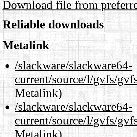
Download file from preferr
Reliable downloads
Metalink
/slackware/slackware64-
current/source/l/gvfs/gv
Metalink)
/slackware/slackware64-
current/source/l/gvfs/gvf
Metalink)