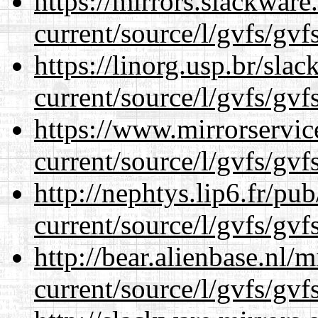
https://mirrors.slackwar
current/source/l/gvfs/gvf
https://linorg.usp.br/sla
current/source/l/gvfs/gvf
https://www.mirrorservic
current/source/l/gvfs/gvf
http://nephtys.lip6.fr/pu
current/source/l/gvfs/gvf
http://bear.alienbase.nl/
current/source/l/gvfs/gvf