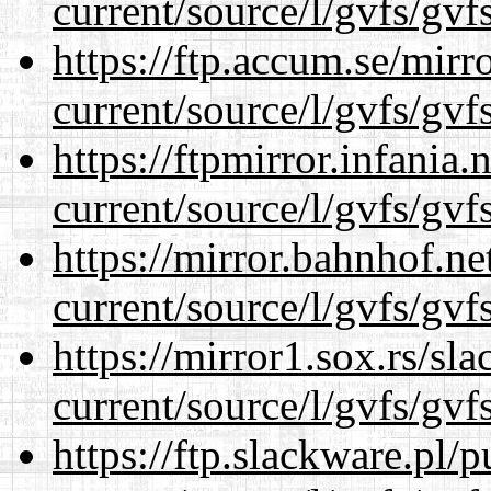
current/source/l/gvfs/gvf
https://ftp.accum.se/mir
current/source/l/gvfs/gvf
https://ftpmirror.infania
current/source/l/gvfs/gvf
https://mirror.bahnhof.n
current/source/l/gvfs/gvf
https://mirror1.sox.rs/sl
current/source/l/gvfs/gvf
https://ftp.slackware.pl/