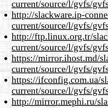
current/source/l/gvfs/gvf
http://slackware.ip-conne
current/source/l/gvfs/gvf
http://ftp.linux.org.tr/s
current/source/l/gvfs/gvf
https://mirror.ihost.md/
current/source/l/gvfs/gvf
https://ifconfig.com.ua/
current/source/l/gvfs/gvf
http://mirror.mephi.ru/s