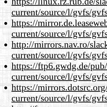
https://linux.rz.rub.de/s
current/source/l/gvfs/gvf
https://mirror.de.leasew
current/source/l/gvfs/gvf
http://mirrors.nav.ro/sla
current/source/l/gvfs/gvf
https://ftp6.gwdg.de/pub
current/source/l/gvfs/gvf
https://mirrors.dotsrc.or
current/source/l/gvfs/gvf