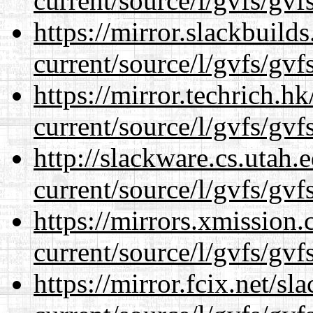
current/source/l/gvfs/gvf
https://mirror.slackbuild
current/source/l/gvfs/gvf
https://mirror.techrich.h
current/source/l/gvfs/gvf
http://slackware.cs.utah
current/source/l/gvfs/gvf
https://mirrors.xmission
current/source/l/gvfs/gvf
https://mirror.fcix.net/s