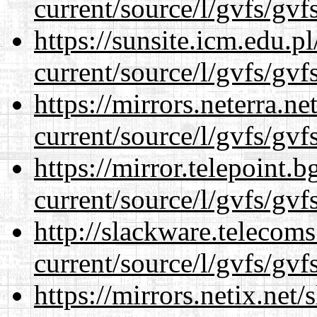
current/source/l/gvfs/gvf
https://sunsite.icm.edu.
current/source/l/gvfs/gvf
https://mirrors.neterra.n
current/source/l/gvfs/gvf
https://mirror.telepoint.
current/source/l/gvfs/gvf
http://slackware.telecom
current/source/l/gvfs/gvf
https://mirrors.netix.net