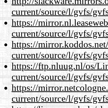
http://slackware.mirrors
current/source/l/gvfs/gvf
https://mirror.nl.leasewe
current/source/l/gvfs/gvf
https://mirror.koddos.ne
current/source/l/gvfs/gvf
https://ftp.nluug.nl/os/L
current/source/l/gvfs/gvf
https://mirror.netcologn
current/source/l/gvfs/gvf