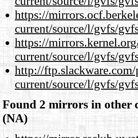
current/source/l/gvfs/gvf
https://mirrors.ocf.berke
current/source/l/gvfs/gvf
https://mirrors.kernel.or
current/source/l/gvfs/gvf
http://ftp.slackware.com
current/source/l/gvfs/gvf
Found 2 mirrors in other 
(NA)