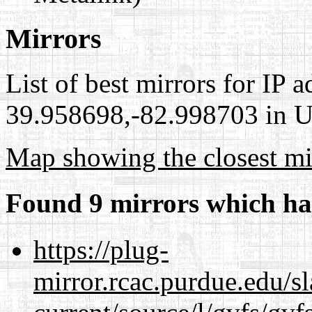
Mirrors
List of best mirrors for IP 
39.958698,-82.998703 in Un
Map showing the closest mi
Found 9 mirrors which ha
https://plug-
mirror.rcac.purdue.edu/s