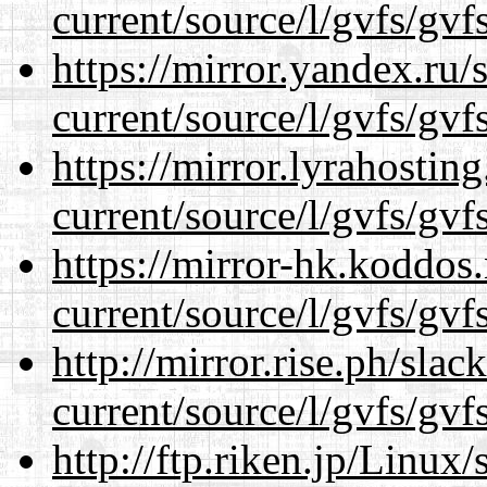
current/source/l/gvfs/gvf
https://mirror.yandex.ru
current/source/l/gvfs/gvf
https://mirror.lyrahosti
current/source/l/gvfs/gvf
https://mirror-hk.koddos
current/source/l/gvfs/gvf
http://mirror.rise.ph/sla
current/source/l/gvfs/gvf
http://ftp.riken.jp/Linux