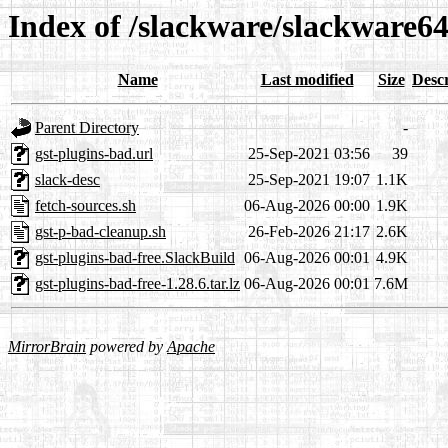
Index of /slackware/slackware64
Name
Last modified
Size
Descr
Parent Directory
-
gst-plugins-bad.url
25-Sep-2021 03:56
39
slack-desc
25-Sep-2021 19:07
1.1K
fetch-sources.sh
06-Aug-2026 00:00
1.9K
gst-p-bad-cleanup.sh
26-Feb-2026 21:17
2.6K
gst-plugins-bad-free.SlackBuild
06-Aug-2026 00:01
4.9K
gst-plugins-bad-free-1.28.6.tar.lz
06-Aug-2026 00:01
7.6M
MirrorBrain
powered by
Apache