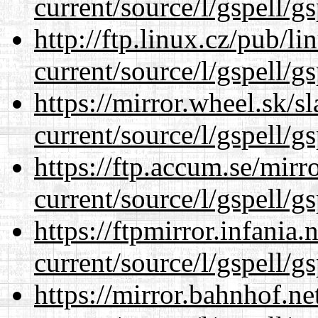
current/source/l/gspell/g
http://ftp.linux.cz/pub/l
current/source/l/gspell/g
https://mirror.wheel.sk/
current/source/l/gspell/g
https://ftp.accum.se/mir
current/source/l/gspell/g
https://ftpmirror.infania
current/source/l/gspell/g
https://mirror.bahnhof.n