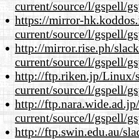
current/source/l/gspell/g
https://mirror-hk.koddos
current/source/l/gspell/g
http://mirror.rise.ph/sla
current/source/l/gspell/g
http://ftp.riken.jp/Linux
current/source/l/gspell/g
http://ftp.nara.wide.ad.
current/source/l/gspell/g
http://ftp.swin.edu.au/s