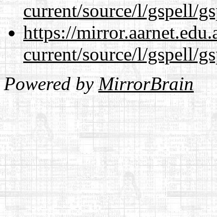
current/source/l/gspell/g
https://mirror.aarnet.edu
current/source/l/gspell/g
Powered by
MirrorBrain