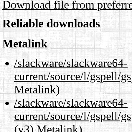
Download file from preferr
Reliable downloads
Metalink
/slackware/slackware64-
current/source/l/gspell/g
Metalink)
/slackware/slackware64-
current/source/l/gspell/g
(v3) Metalink)