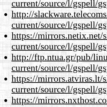
current/source/l/gspell/g
http://slackware.telecom
current/source/l/gspell/g
https://mirrors.netix.net
current/source/l/gspell/g
http://ftp.ntua.gr/pub/li
current/source/l/gspell/g
https://mirrors.atviras.l
current/source/l/gspell/g
https://mirrors.nxthost.