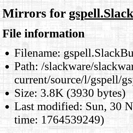
Mirrors for
gspell.Slac
File information
Filename:
gspell.SlackBu
Path:
/slackware/slackwa
current/source/l/gspell/g
Size:
3.8K (3930 bytes)
Last modified:
Sun, 30 N
time: 1764539249)