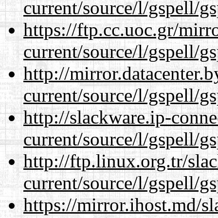
current/source/l/gspell/g
https://ftp.cc.uoc.gr/mir
current/source/l/gspell/g
http://mirror.datacenter
current/source/l/gspell/g
http://slackware.ip-conne
current/source/l/gspell/g
http://ftp.linux.org.tr/s
current/source/l/gspell/g
https://mirror.ihost.md/