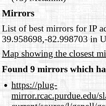
Mirrors
List of best mirrors for IP 
39.958698,-82.998703 in Un
Map showing the closest mi
Found 9 mirrors which ha
https://plug-
mirror.rcac.purdue.edu/s