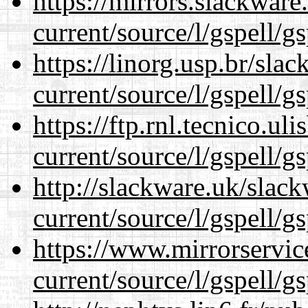
https://mirrors.slackwar
current/source/l/gspell/g
https://linorg.usp.br/sla
current/source/l/gspell/g
https://ftp.rnl.tecnico.u
current/source/l/gspell/g
http://slackware.uk/slac
current/source/l/gspell/g
https://www.mirrorservic
current/source/l/gspell/g