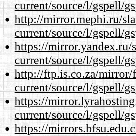
current/source/l/gspell/g
http://mirror.mephi.ru/s
current/source/l/gspell/g
https://mirror.yandex.ru
current/source/l/gspell/g
http://ftp.is.co.za/mirro
current/source/l/gspell/g
https://mirror.lyrahosti
current/source/l/gspell/g
https://mirrors.bfsu.edu