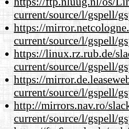
https://ftp.nluug.nl/os/L
current/source/l/gspell/g
https://mirror.netcologn
current/source/l/gspell/g
https://linux.rz.rub.de/s
current/source/l/gspell/g
https://mirror.de.leasew
current/source/l/gspell/g
http://mirrors.nav.ro/sla
current/source/l/gspell/g