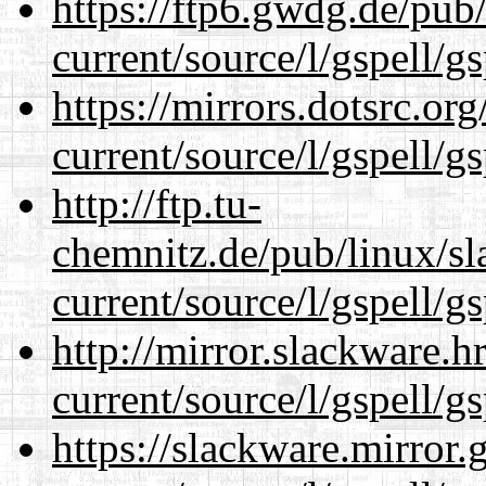
https://ftp6.gwdg.de/pub
current/source/l/gspell/g
https://mirrors.dotsrc.or
current/source/l/gspell/g
http://ftp.tu-
chemnitz.de/pub/linux/s
current/source/l/gspell/g
http://mirror.slackware.
current/source/l/gspell/g
https://slackware.mirror.