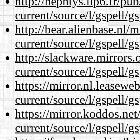
http://nephtys.lip6.fr/pu
current/source/l/gspell/g
http://bear.alienbase.nl/
current/source/l/gspell/g
http://slackware.mirrors
current/source/l/gspell/g
https://mirror.nl.leasewe
current/source/l/gspell/g
https://mirror.koddos.ne
current/source/l/gspell/g