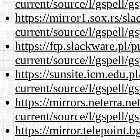
current/source/l/gspell/g
https://mirror1.sox.rs/sl
current/source/l/gspell/g
https://ftp.slackware.pl/
current/source/l/gspell/g
https://sunsite.icm.edu.
current/source/l/gspell/g
https://mirrors.neterra.n
current/source/l/gspell/g
https://mirror.telepoint.