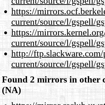
current/source/l/gspell/g
https://mirrors.ocf.berke
current/source/l/gspell/g
https://mirrors.kernel.or
current/source/l/gspell/g
http://ftp.slackware.com
current/source/l/gspell/g
Found 2 mirrors in other 
(NA)