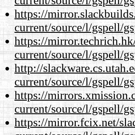
current/source/l/gspell/g
https://mirror.slackbuild
current/source/l/gspell/g
https://mirror.techrich.h
current/source/l/gspell/g
http://slackware.cs.utah
current/source/l/gspell/g
https://mirrors.xmission
current/source/l/gspell/g
https://mirror.fcix.net/s