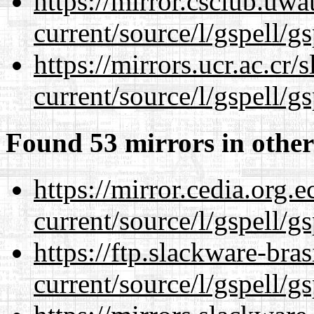
https://mirror.csclub.uw
current/source/l/gspell/g
https://mirrors.ucr.ac.cr
current/source/l/gspell/g
Found 53 mirrors in other
https://mirror.cedia.org.
current/source/l/gspell/g
https://ftp.slackware-bra
current/source/l/gspell/g