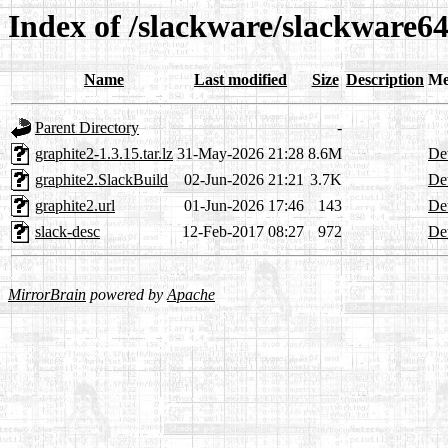
Index of /slackware/slackware64
Name
Last modified
Size
Description
Me
Parent Directory
-
graphite2-1.3.15.tar.lz
31-May-2026 21:28
8.6M
Det
graphite2.SlackBuild
02-Jun-2026 21:21
3.7K
Det
graphite2.url
01-Jun-2026 17:46
143
Det
slack-desc
12-Feb-2017 08:27
972
Det
MirrorBrain
powered by
Apache