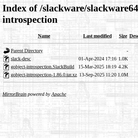
Index of /slackware/slackware64
introspection
Name
Last modified
Size
Des
Parent Directory
-
slack-desc
01-Apr-2024 17:16
1.0K
gobject-introspection.SlackBuild
15-Mar-2025 18:19
4.2K
gobject-introspection-1.86.0.tar.xz
13-Sep-2025 11:20
1.0M
MirrorBrain
powered by
Apache