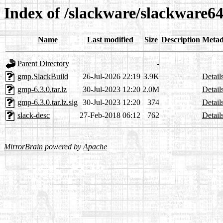
Index of /slackware/slackware64
Name
Last modified
Size
Description
Metad
Parent Directory
-
gmp.SlackBuild
26-Jul-2026 22:19
3.9K
Detail
gmp-6.3.0.tar.lz
30-Jul-2023 12:20
2.0M
Detail
gmp-6.3.0.tar.lz.sig
30-Jul-2023 12:20
374
Detail
slack-desc
27-Feb-2018 06:12
762
Detail
MirrorBrain
powered by
Apache