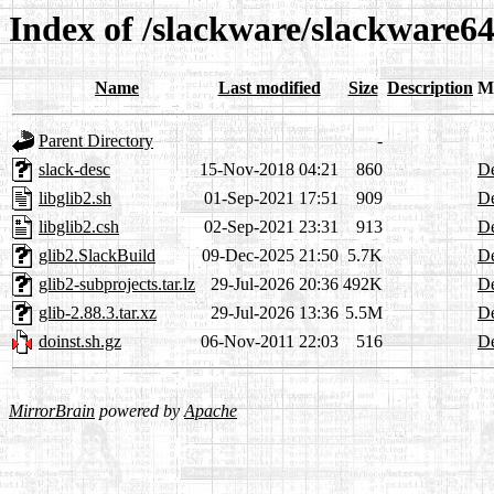
Index of /slackware/slackware64
Name
Last modified
Size
Description
M
Parent Directory
-
slack-desc
15-Nov-2018 04:21
860
De
libglib2.sh
01-Sep-2021 17:51
909
De
libglib2.csh
02-Sep-2021 23:31
913
De
glib2.SlackBuild
09-Dec-2025 21:50
5.7K
De
glib2-subprojects.tar.lz
29-Jul-2026 20:36
492K
De
glib-2.88.3.tar.xz
29-Jul-2026 13:36
5.5M
De
doinst.sh.gz
06-Nov-2011 22:03
516
De
MirrorBrain
powered by
Apache