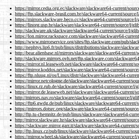
https://mirror.cedia.org.ec/slackware/slackware64-current/sourc
https://ftp.slackware-brasil.com.br/slackware64-current/source/l
https://mirrors.slackware.beco.cc/slackware64-current/source/l/
https://linorg.usp.br/slackware/slackware64-current/source/l/gli
http://slackware.uk/slackware/slackware64-current/source/l/gli
https://lon.mirror.rackspace.com/slackware/slackware64-current
https://www.mirrorservice.org/sites/ftp.slackware.com/pub/slac
http://nephtys.lip6.fr/pub/linux/distributions/slackware/slackwa
http://bear.alienbase.nl/mirrors/slackware/slackware64-current/s
http://slackware.mirrors.ovh.net/ftp.slackware.com/slackware64-
https://mirror.nl.leaseweb.net/slackware/slackware64-current/so
https://mirror.koddos.net/slackware/slackware64-current/source/
https://ftp.nluug.nl/os/Linux/distr/slackware/slackware64-curren
https://mirror.netcologne.de/slackware/slackware64-current/sour
https://linux.rz.rub.de/slackware/slackware64-current/source/l/g
https://mirror.de.leaseweb.net/slackware/slackware64-current/so
http://mirrors.nav.ro/slackware/slackware64-current/source/l/gl
https://ftp6.gwdg.de/pub/linux/slackware/slackware64-current/s
https://mirrors.dotsrc.org/slackware/slackware64-current/source
http://ftp.tu-chemnitz.de/pub/linux/slackware/slackware64-curre
http://mirror.slackware.hr/slackware/slackware64-current/source
https://slackware.mirror.garr.it/slackware/slackware64-current/s
http://ftp.linux.cz/pub/linux/slackware/slackware64-current/sour
https://mirror.wheel.sk/slackware/slackware64-current/source/l/