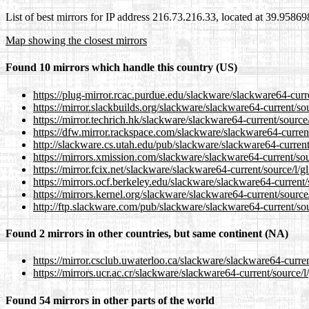
List of best mirrors for IP address 216.73.216.33, located at 39.9586
Map showing the closest mirrors
Found 10 mirrors which handle this country (US)
https://plug-mirror.rcac.purdue.edu/slackware/slackware64-curre
https://mirror.slackbuilds.org/slackware/slackware64-current/so
https://mirror.techrich.hk/slackware/slackware64-current/source
https://dfw.mirror.rackspace.com/slackware/slackware64-current
http://slackware.cs.utah.edu/pub/slackware/slackware64-current
https://mirrors.xmission.com/slackware/slackware64-current/sou
https://mirror.fcix.net/slackware/slackware64-current/source/l/g
https://mirrors.ocf.berkeley.edu/slackware/slackware64-current/
https://mirrors.kernel.org/slackware/slackware64-current/source
http://ftp.slackware.com/pub/slackware/slackware64-current/sou
Found 2 mirrors in other countries, but same continent (NA)
https://mirror.csclub.uwaterloo.ca/slackware/slackware64-curren
https://mirrors.ucr.ac.cr/slackware/slackware64-current/source/l
Found 54 mirrors in other parts of the world