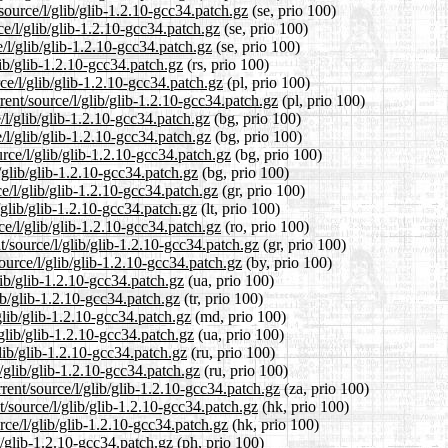
source/l/glib/glib-1.2.10-gcc34.patch.gz
(se, prio 100)
ce/l/glib/glib-1.2.10-gcc34.patch.gz
(se, prio 100)
/l/glib/glib-1.2.10-gcc34.patch.gz
(se, prio 100)
lib/glib-1.2.10-gcc34.patch.gz
(rs, prio 100)
ce/l/glib/glib-1.2.10-gcc34.patch.gz
(pl, prio 100)
ent/source/l/glib/glib-1.2.10-gcc34.patch.gz
(pl, prio 100)
/l/glib/glib-1.2.10-gcc34.patch.gz
(bg, prio 100)
/l/glib/glib-1.2.10-gcc34.patch.gz
(bg, prio 100)
rce/l/glib/glib-1.2.10-gcc34.patch.gz
(bg, prio 100)
/glib/glib-1.2.10-gcc34.patch.gz
(bg, prio 100)
e/l/glib/glib-1.2.10-gcc34.patch.gz
(gr, prio 100)
l/glib/glib-1.2.10-gcc34.patch.gz
(lt, prio 100)
e/l/glib/glib-1.2.10-gcc34.patch.gz
(ro, prio 100)
t/source/l/glib/glib-1.2.10-gcc34.patch.gz
(gr, prio 100)
ource/l/glib/glib-1.2.10-gcc34.patch.gz
(by, prio 100)
lib/glib-1.2.10-gcc34.patch.gz
(ua, prio 100)
lib/glib-1.2.10-gcc34.patch.gz
(tr, prio 100)
glib/glib-1.2.10-gcc34.patch.gz
(md, prio 100)
glib/glib-1.2.10-gcc34.patch.gz
(ua, prio 100)
lib/glib-1.2.10-gcc34.patch.gz
(ru, prio 100)
/glib/glib-1.2.10-gcc34.patch.gz
(ru, prio 100)
rent/source/l/glib/glib-1.2.10-gcc34.patch.gz
(za, prio 100)
/source/l/glib/glib-1.2.10-gcc34.patch.gz
(hk, prio 100)
ce/l/glib/glib-1.2.10-gcc34.patch.gz
(hk, prio 100)
b/glib-1.2.10-gcc34.patch.gz
(ph, prio 100)