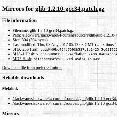
Mirrors for
glib-1.2.10-gcc34.patch.gz
File information
Filename:
glib-1.2.10-gcc34.patch.gz
Path:
/slackware/slackware64-current/source/l/glib/glib-1.2.10-
Size:
304 (304 bytes)
Last modified:
Thu, 03 Aug 2017 05:13:08 GMT (Unix time: 
SHA-256 Hash
:
baad449bc454c7593b587b0c1425f5c62172
SHA-1 Hash
:
95db4749903535c7acfb4bcb52a0018a63ecd6
MD5 Hash
:
7d1debeec4fe98902cd145d7401694cc
Download file from preferred mirror
Reliable downloads
Metalink
/slackware/slackware64-current/source/l/glib/glib-1.2.10-gcc34
/slackware/slackware64-current/source/l/glib/glib-1.2.10-gcc34
Mirrors