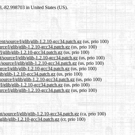
98,-82.998703 in United States (US).
nt/source/l/glib/glib-1.2.10-gcc34.patch.gz
(us, prio 100)
urce/l/glib/glib-1.2.10-gcc34.patch.gz
(us, prio 100)
/l/glib/glib-1.2.10-gcc34.patch.gz
(us, prio 100)
/source/l/glib/glib-1.2.10-gcc34.patch.gz
(us, prio 100)
/source/l/glib/glib-1.2.10-gcc34.patch.gz
(us, prio 100)
rce/l/glib/glib-1.2.10-gcc34.patch.gz
(us, prio 100)
lib/glib-1.2.10-gcc34.patch.gz
(us, prio 100)
source/l/glib/glib-1.2.10-gcc34.patch.gz
(us, prio 100)
/l/glib/glib-1.2.10-gcc34.patch.gz
(us, prio 100)
rce/l/glib/glib-1.2.10-gcc34.patch.gz
(us, prio 100)
t/source/l/glib/glib-1.2.10-gcc34.patch.gz
(ca, prio 100)
/glib/glib-1.2.10-gcc34.patch.gz
(cr, prio 100)