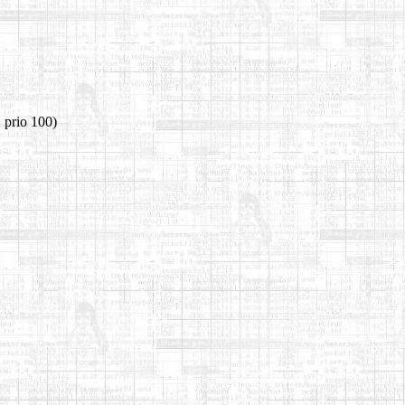
 prio 100)