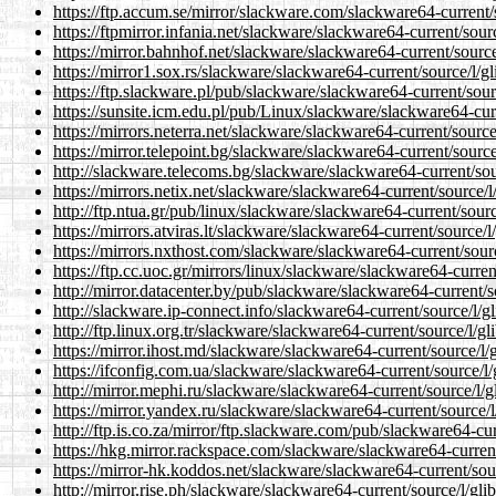
https://ftp.accum.se/mirror/slackware.com/slackware64-current/
https://ftpmirror.infania.net/slackware/slackware64-current/sour
https://mirror.bahnhof.net/slackware/slackware64-current/source
https://mirror1.sox.rs/slackware/slackware64-current/source/l/g
https://ftp.slackware.pl/pub/slackware/slackware64-current/sour
https://sunsite.icm.edu.pl/pub/Linux/slackware/slackware64-curr
https://mirrors.neterra.net/slackware/slackware64-current/source
https://mirror.telepoint.bg/slackware/slackware64-current/source
http://slackware.telecoms.bg/slackware/slackware64-current/sou
https://mirrors.netix.net/slackware/slackware64-current/source/l
http://ftp.ntua.gr/pub/linux/slackware/slackware64-current/sourc
https://mirrors.atviras.lt/slackware/slackware64-current/source/
https://mirrors.nxthost.com/slackware/slackware64-current/sourc
https://ftp.cc.uoc.gr/mirrors/linux/slackware/slackware64-curren
http://mirror.datacenter.by/pub/slackware/slackware64-current/s
http://slackware.ip-connect.info/slackware64-current/source/l/g
http://ftp.linux.org.tr/slackware/slackware64-current/source/l/g
https://mirror.ihost.md/slackware/slackware64-current/source/l/
https://ifconfig.com.ua/slackware/slackware64-current/source/l/
http://mirror.mephi.ru/slackware/slackware64-current/source/l/g
https://mirror.yandex.ru/slackware/slackware64-current/source/l
http://ftp.is.co.za/mirror/ftp.slackware.com/pub/slackware64-cur
https://hkg.mirror.rackspace.com/slackware/slackware64-current
https://mirror-hk.koddos.net/slackware/slackware64-current/sour
http://mirror.rise.ph/slackware/slackware64-current/source/l/gli