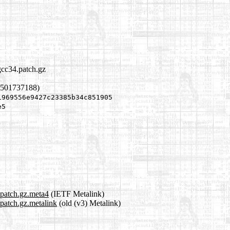
gcc34.patch.gz
1501737188)
1969556e9427c23385b34c851905
e5
.patch.gz.meta4
(IETF Metalink)
.patch.gz.metalink
(old (v3) Metalink)