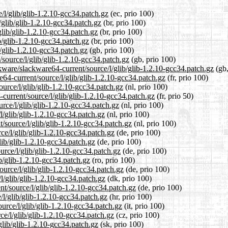
e/l/glib/glib-1.2.10-gcc34.patch.gz
(ec, prio 100)
/glib/glib-1.2.10-gcc34.patch.gz
(br, prio 100)
glib/glib-1.2.10-gcc34.patch.gz
(br, prio 100)
b/glib-1.2.10-gcc34.patch.gz
(br, prio 100)
b/glib-1.2.10-gcc34.patch.gz
(gb, prio 100)
/source/l/glib/glib-1.2.10-gcc34.patch.gz
(gb, prio 100)
kware/slackware64-current/source/l/glib/glib-1.2.10-gcc34.patch.gz
(gb,
re64-current/source/l/glib/glib-1.2.10-gcc34.patch.gz
(fr, prio 100)
ource/l/glib/glib-1.2.10-gcc34.patch.gz
(nl, prio 100)
current/source/l/glib/glib-1.2.10-gcc34.patch.gz
(fr, prio 50)
urce/l/glib/glib-1.2.10-gcc34.patch.gz
(nl, prio 100)
l/glib/glib-1.2.10-gcc34.patch.gz
(nl, prio 100)
t/source/l/glib/glib-1.2.10-gcc34.patch.gz
(nl, prio 100)
ce/l/glib/glib-1.2.10-gcc34.patch.gz
(de, prio 100)
lib/glib-1.2.10-gcc34.patch.gz
(de, prio 100)
urce/l/glib/glib-1.2.10-gcc34.patch.gz
(de, prio 100)
ib/glib-1.2.10-gcc34.patch.gz
(ro, prio 100)
ource/l/glib/glib-1.2.10-gcc34.patch.gz
(de, prio 100)
/l/glib/glib-1.2.10-gcc34.patch.gz
(dk, prio 100)
nt/source/l/glib/glib-1.2.10-gcc34.patch.gz
(de, prio 100)
/l/glib/glib-1.2.10-gcc34.patch.gz
(hr, prio 100)
ource/l/glib/glib-1.2.10-gcc34.patch.gz
(it, prio 100)
ce/l/glib/glib-1.2.10-gcc34.patch.gz
(cz, prio 100)
glib/glib-1.2.10-gcc34.patch.gz
(sk, prio 100)