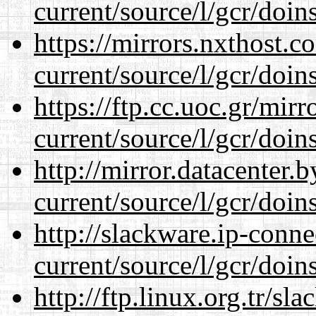
current/source/l/gcr/doins
https://mirrors.nxthost.
current/source/l/gcr/doins
https://ftp.cc.uoc.gr/mir
current/source/l/gcr/doins
http://mirror.datacenter
current/source/l/gcr/doins
http://slackware.ip-conne
current/source/l/gcr/doins
http://ftp.linux.org.tr/s