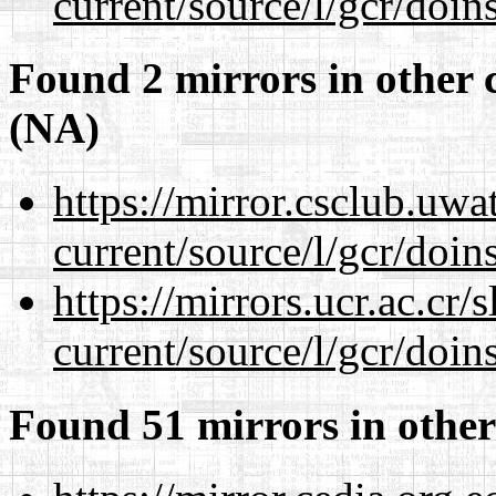
current/source/l/gcr/doins
Found 2 mirrors in other 
(NA)
https://mirror.csclub.uw
current/source/l/gcr/doins
https://mirrors.ucr.ac.cr
current/source/l/gcr/doins
Found 51 mirrors in other