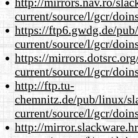
http://mirrors.nav.ro/sla
current/source/l/gcr/doins
https://ftp6.gwdg.de/pub
current/source/l/gcr/doins
https://mirrors.dotsrc.or
current/source/l/gcr/doins
http://ftp.tu-
chemnitz.de/pub/linux/s
current/source/l/gcr/doins
http://mirror.slackware.