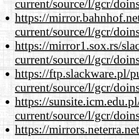
current/source/l/gcr/doins
https://mirror.bahnhof.n
current/source/l/gcr/doins
https://mirror1.sox.rs/sl
current/source/l/gcr/doins
https://ftp.slackware.pl/
current/source/l/gcr/doins
https://sunsite.icm.edu.
current/source/l/gcr/doins
https://mirrors.neterra.n