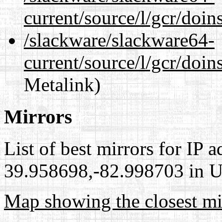
current/source/l/gcr/doin
/slackware/slackware64-
current/source/l/gcr/doin
Metalink)
Mirrors
List of best mirrors for IP 
39.958698,-82.998703 in Un
Map showing the closest mi