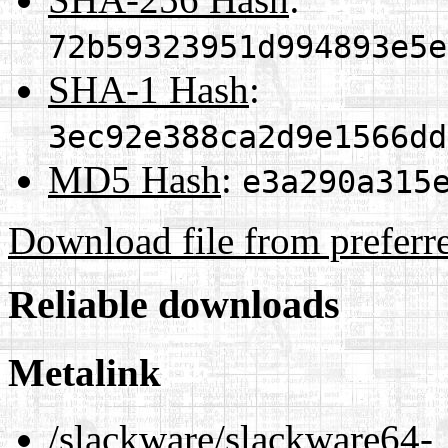
72b59323951d994893e5e
SHA-1 Hash
:
3ec92e388ca2d9e1566dd
MD5 Hash
:
e3a290a315
Download file from preferr
Reliable downloads
Metalink
/slackware/slackware64-