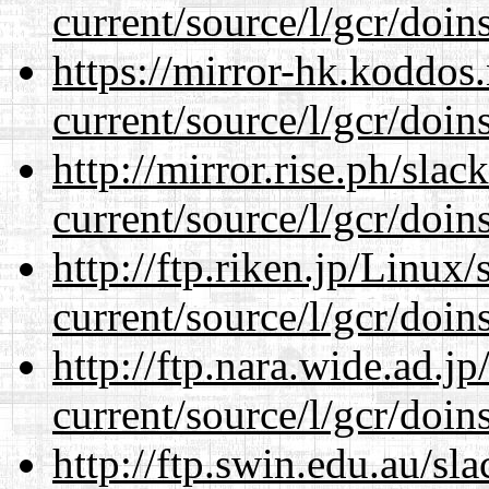
current/source/l/gcr/doins
https://mirror-hk.koddos
current/source/l/gcr/doins
http://mirror.rise.ph/sla
current/source/l/gcr/doins
http://ftp.riken.jp/Linux
current/source/l/gcr/doins
http://ftp.nara.wide.ad.
current/source/l/gcr/doins
http://ftp.swin.edu.au/s