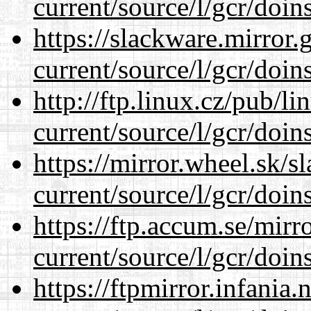
current/source/l/gcr/doins
https://slackware.mirror.
current/source/l/gcr/doins
http://ftp.linux.cz/pub/l
current/source/l/gcr/doins
https://mirror.wheel.sk/
current/source/l/gcr/doins
https://ftp.accum.se/mir
current/source/l/gcr/doins
https://ftpmirror.infania