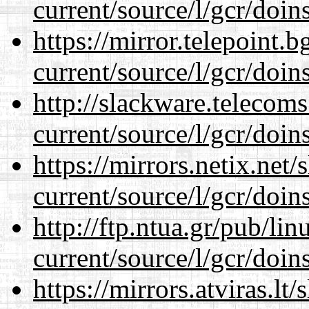
current/source/l/gcr/doins
https://mirror.telepoint.
current/source/l/gcr/doins
http://slackware.telecom
current/source/l/gcr/doins
https://mirrors.netix.net
current/source/l/gcr/doins
http://ftp.ntua.gr/pub/li
current/source/l/gcr/doins
https://mirrors.atviras.l