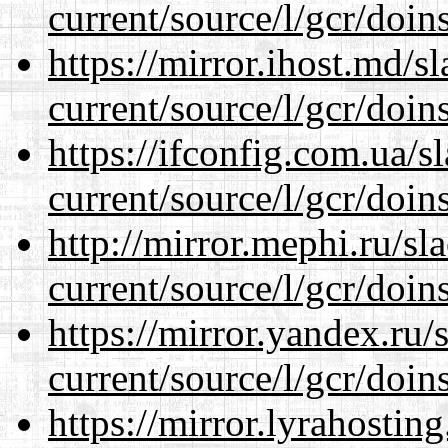
current/source/l/gcr/doins
https://mirror.ihost.md/
current/source/l/gcr/doins
https://ifconfig.com.ua/
current/source/l/gcr/doins
http://mirror.mephi.ru/s
current/source/l/gcr/doins
https://mirror.yandex.ru
current/source/l/gcr/doins
https://mirror.lyrahosti