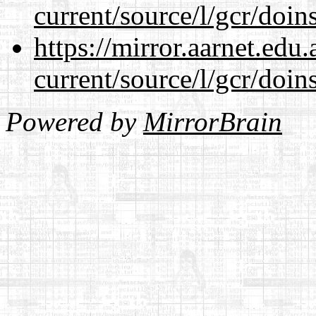
current/source/l/gcr/doins
https://mirror.aarnet.edu
current/source/l/gcr/doins
Powered by
MirrorBrain