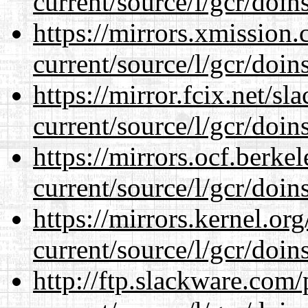
current/source/l/gcr/doins
https://mirrors.xmission
current/source/l/gcr/doins
https://mirror.fcix.net/s
current/source/l/gcr/doins
https://mirrors.ocf.berke
current/source/l/gcr/doins
https://mirrors.kernel.or
current/source/l/gcr/doins
http://ftp.slackware.com