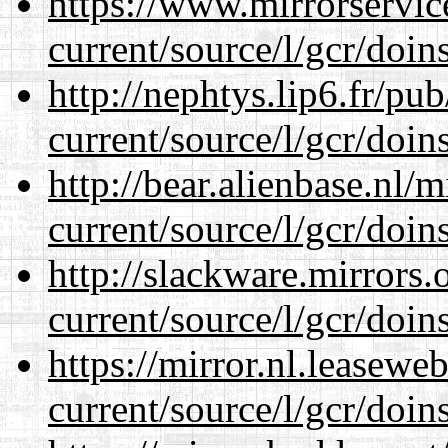
https://www.mirrorservic
current/source/l/gcr/doins
http://nephtys.lip6.fr/pu
current/source/l/gcr/doins
http://bear.alienbase.nl/
current/source/l/gcr/doins
http://slackware.mirrors
current/source/l/gcr/doins
https://mirror.nl.leasewe
current/source/l/gcr/doins