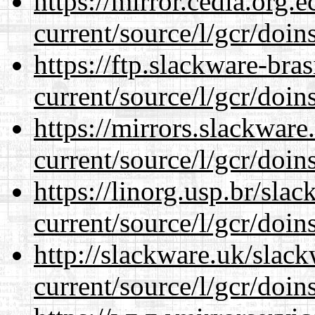
https://mirror.cedia.org.
current/source/l/gcr/doins
https://ftp.slackware-bra
current/source/l/gcr/doins
https://mirrors.slackwar
current/source/l/gcr/doins
https://linorg.usp.br/sla
current/source/l/gcr/doins
http://slackware.uk/slac
current/source/l/gcr/doins