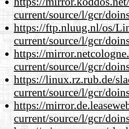
https://mirror.koddos.ne
current/source/l/gcr/doins
https://ftp.nluug.nl/os/L
current/source/l/gcr/doins
https://mirror.netcologn
current/source/l/gcr/doins
https://linux.rz.rub.de/s
current/source/l/gcr/doins
https://mirror.de.leasew
current/source/l/gcr/doins