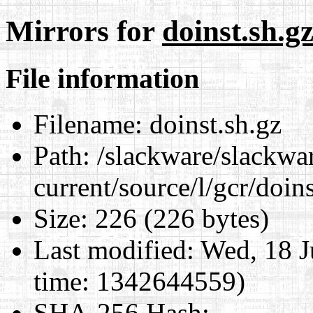
Mirrors for
doinst.sh.g
File information
Filename:
doinst.sh.gz
Path:
/slackware/slackwa
current/source/l/gcr/doins
Size:
226 (226 bytes)
Last modified:
Wed, 18 J
time: 1342644559)
SHA-256 Hash
: