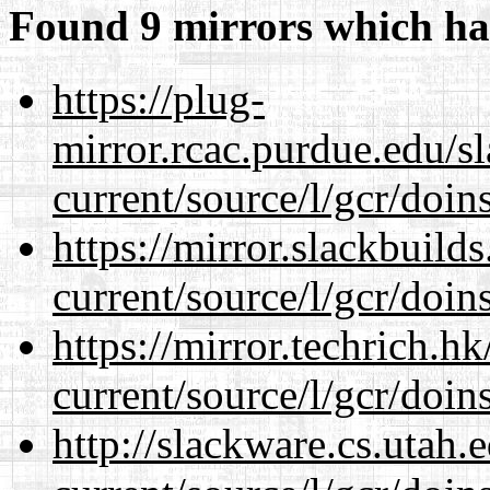
Found 9 mirrors which ha
https://plug-
mirror.rcac.purdue.edu/s
current/source/l/gcr/doins
https://mirror.slackbuild
current/source/l/gcr/doins
https://mirror.techrich.h
current/source/l/gcr/doins
http://slackware.cs.utah