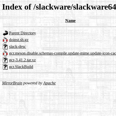
Index of /slackware/slackware64
Name
Parent Directory
doinst.sh.gz
slack-desc
gcr.meson.disable.schemas-compile.update-mime.update-icon-cac
gcr-3.41.2.tar.xz
gcr.SlackBuild
MirrorBrain
powered by
Apache