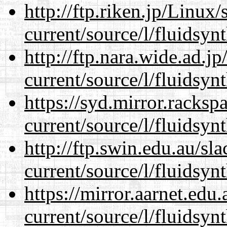
http://ftp.riken.jp/Linux
current/source/l/fluidsynt
http://ftp.nara.wide.ad.
current/source/l/fluidsynt
https://syd.mirror.racks
current/source/l/fluidsynt
http://ftp.swin.edu.au/s
current/source/l/fluidsynt
https://mirror.aarnet.edu
current/source/l/fluidsynt