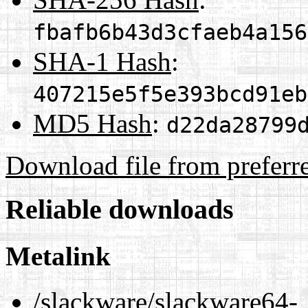
fbafb6b43d3cfaeb4a156
SHA-1 Hash
:
407215e5f5e393bcd91eb
MD5 Hash
:
d22da28799
Download file from preferr
Reliable downloads
Metalink
/slackware/slackware64-