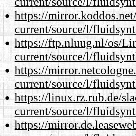
current/source/l/fluidsynt
https://mirror.koddos.ne
current/source/l/fluidsynt
https://ftp.nluug.nl/os/L
current/source/l/fluidsynt
https://mirror.netcologn
current/source/l/fluidsynt
https://linux.rz.rub.de/s
current/source/l/fluidsynt
https://mirror.de.leasew