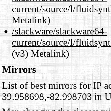
current/source/l/fluidsyn
Metalink)
/slackware/slackware64-
current/source/l/fluidsyn
(v3) Metalink)
Mirrors
List of best mirrors for IP 
39.958698,-82.998703 in Un