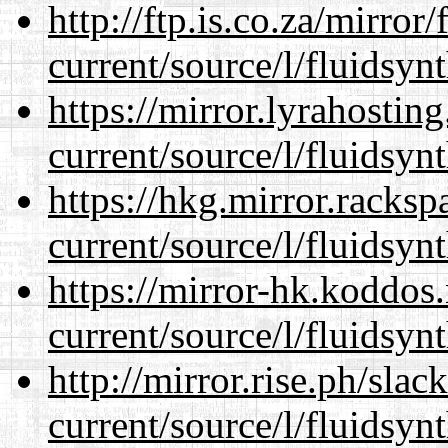
http://ftp.is.co.za/mirro
current/source/l/fluidsynt
https://mirror.lyrahosti
current/source/l/fluidsynt
https://hkg.mirror.racks
current/source/l/fluidsynt
https://mirror-hk.koddos
current/source/l/fluidsynt
http://mirror.rise.ph/sla
current/source/l/fluidsynt