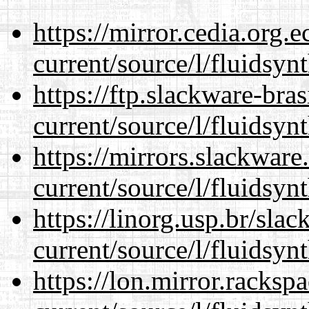
https://mirror.cedia.org.
current/source/l/fluidsynt
https://ftp.slackware-bra
current/source/l/fluidsynt
https://mirrors.slackwar
current/source/l/fluidsynt
https://linorg.usp.br/sla
current/source/l/fluidsynt
https://lon.mirror.racks