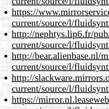
current/source/l/fluidsynt
https://www.mirrorservic
current/source/l/fluidsynt
http://nephtys.lip6.fr/pu
current/source/l/fluidsynt
http://bear.alienbase.nl/
current/source/l/fluidsynt
http://slackware.mirrors
current/source/l/fluidsynt
https://mirror.nl.leasewe