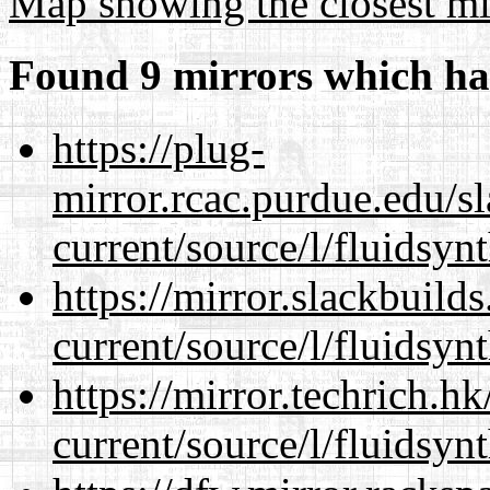
Map showing the closest mi
Found 9 mirrors which ha
https://plug-
mirror.rcac.purdue.edu/s
current/source/l/fluidsynt
https://mirror.slackbuild
current/source/l/fluidsynt
https://mirror.techrich.h
current/source/l/fluidsynt