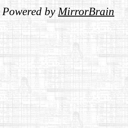
Powered by
MirrorBrain