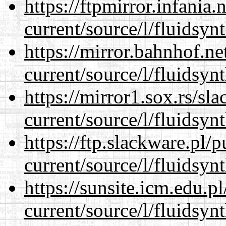
https://ftpmirror.infania
current/source/l/fluidsynt
https://mirror.bahnhof.n
current/source/l/fluidsynt
https://mirror1.sox.rs/sl
current/source/l/fluidsynt
https://ftp.slackware.pl/
current/source/l/fluidsynt
https://sunsite.icm.edu.
current/source/l/fluidsynt