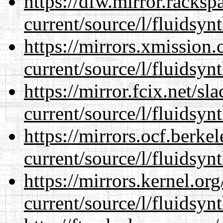
https://dfw.mirror.racks
current/source/l/fluidsynt
https://mirrors.xmission
current/source/l/fluidsynt
https://mirror.fcix.net/s
current/source/l/fluidsynt
https://mirrors.ocf.berke
current/source/l/fluidsynt
https://mirrors.kernel.or
current/source/l/fluidsynt