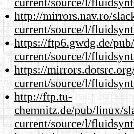
current/source/l/fluidsynt
http://mirrors.nav.ro/sla
current/source/l/fluidsynt
https://ftp6.gwdg.de/pub
current/source/l/fluidsynt
https://mirrors.dotsrc.or
current/source/l/fluidsynt
http://ftp.tu-
chemnitz.de/pub/linux/s
current/source/l/fluidsynt