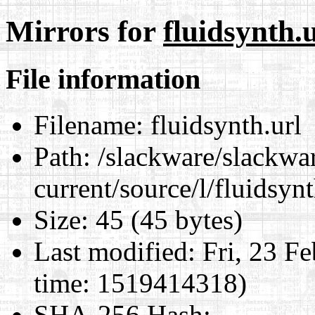
Mirrors for
fluidsynth.
File information
Filename:
fluidsynth.url
Path:
/slackware/slackwa
current/source/l/fluidsynt
Size:
45 (45 bytes)
Last modified:
Fri, 23 F
time: 1519414318)
SHA-256 Hash
: