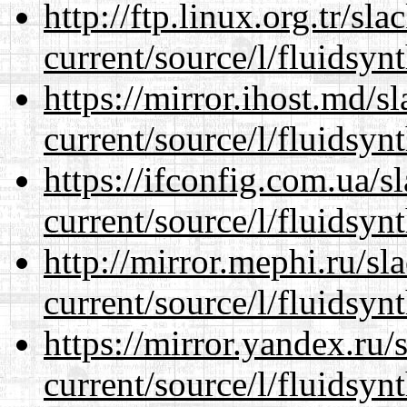
http://ftp.linux.org.tr/s
current/source/l/fluidsynt
https://mirror.ihost.md/
current/source/l/fluidsynt
https://ifconfig.com.ua/
current/source/l/fluidsynt
http://mirror.mephi.ru/s
current/source/l/fluidsynt
https://mirror.yandex.ru
current/source/l/fluidsynt