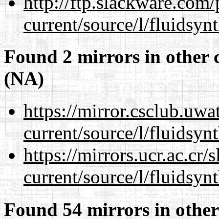
http://ftp.slackware.com
current/source/l/fluidsynt
Found 2 mirrors in other 
(NA)
https://mirror.csclub.uw
current/source/l/fluidsynt
https://mirrors.ucr.ac.cr
current/source/l/fluidsynt
Found 54 mirrors in other