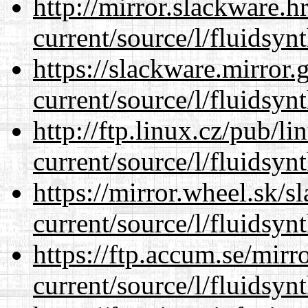
http://mirror.slackware.
current/source/l/fluidsynt
https://slackware.mirror.
current/source/l/fluidsynt
http://ftp.linux.cz/pub/l
current/source/l/fluidsynt
https://mirror.wheel.sk/
current/source/l/fluidsynt
https://ftp.accum.se/mir
current/source/l/fluidsynt