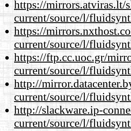
https://mirrors.atviras.l
current/source/l/fluidsynt
https://mirrors.nxthost.
current/source/l/fluidsynt
https://ftp.cc.uoc.gr/mir
current/source/l/fluidsynt
http://mirror.datacenter
current/source/l/fluidsynt
http://slackware.ip-conne
current/source/l/fluidsynt