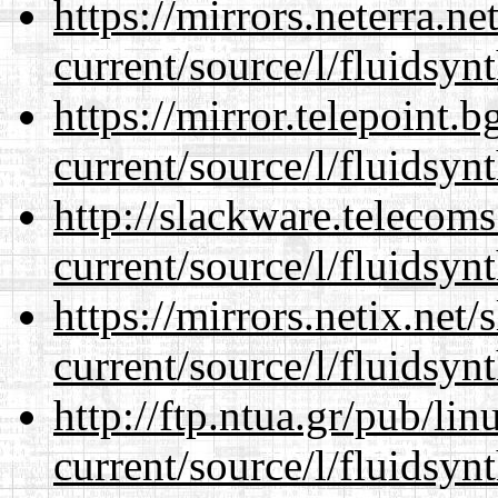
https://mirrors.neterra.n
current/source/l/fluidsynt
https://mirror.telepoint.
current/source/l/fluidsynt
http://slackware.telecom
current/source/l/fluidsynt
https://mirrors.netix.net
current/source/l/fluidsynt
http://ftp.ntua.gr/pub/li
current/source/l/fluidsynt