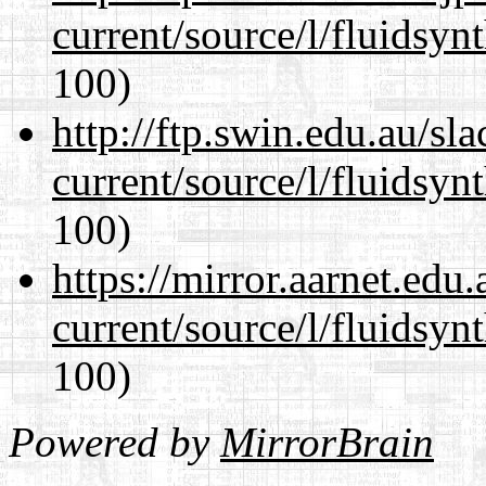
current/source/l/fluidsyn
100)
http://ftp.swin.edu.au/s
current/source/l/fluidsyn
100)
https://mirror.aarnet.edu
current/source/l/fluidsyn
100)
Powered by
MirrorBrain