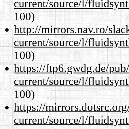
current/source/l/fluidsyn
100)
http://mirrors.nav.ro/sla
current/source/l/fluidsyn
100)
https://ftp6.gwdg.de/pub
current/source/l/fluidsyn
100)
https://mirrors.dotsrc.or
current/source/l/fluidsyn