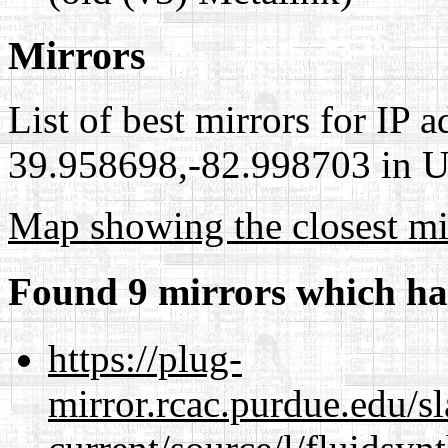
Mirrors
List of best mirrors for IP 
39.958698,-82.998703 in Un
Map showing the closest mi
Found 9 mirrors which ha
https://plug-
mirror.rcac.purdue.edu/s