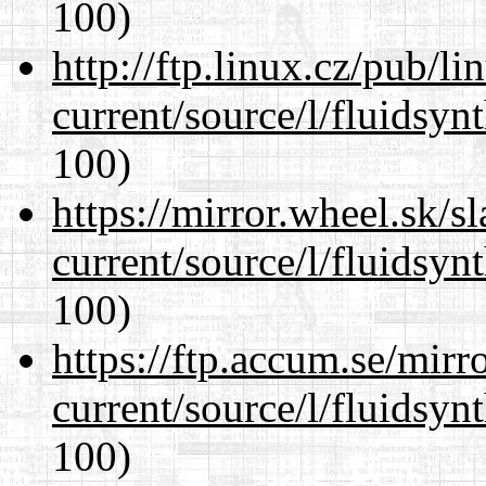
100)
http://ftp.linux.cz/pub/l
current/source/l/fluidsyn
100)
https://mirror.wheel.sk/
current/source/l/fluidsyn
100)
https://ftp.accum.se/mir
current/source/l/fluidsyn
100)