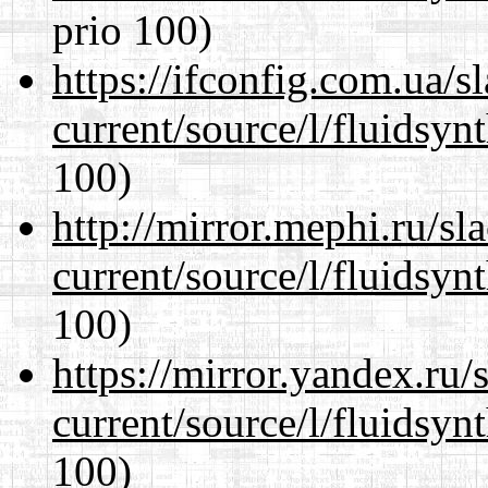
prio 100)
https://ifconfig.com.ua/
current/source/l/fluidsyn
100)
http://mirror.mephi.ru/s
current/source/l/fluidsyn
100)
https://mirror.yandex.ru
current/source/l/fluidsyn
100)