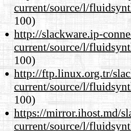
current/source/l/fluidsyn
100)
http://slackware.ip-conne
current/source/l/fluidsyn
100)
http://ftp.linux.org.tr/s
current/source/l/fluidsyn
100)
https://mirror.ihost.md/
current/source/l/fluidsyn