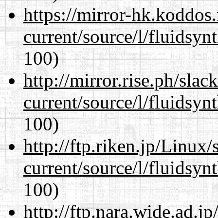
https://mirror-hk.koddos
current/source/l/fluidsyn
100)
http://mirror.rise.ph/sla
current/source/l/fluidsyn
100)
http://ftp.riken.jp/Linux
current/source/l/fluidsyn
100)
http://ftp.nara.wide.ad.