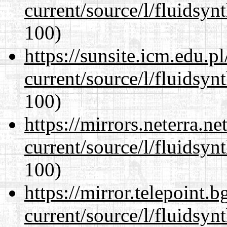
current/source/l/fluidsyn
100)
https://sunsite.icm.edu.
current/source/l/fluidsyn
100)
https://mirrors.neterra.n
current/source/l/fluidsyn
100)
https://mirror.telepoint.
current/source/l/fluidsyn