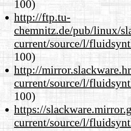
100)
http://ftp.tu-
chemnitz.de/pub/linux/s
current/source/l/fluidsyn
100)
http://mirror.slackware.
current/source/l/fluidsyn
100)
https://slackware.mirror.
current/source/l/fluidsyn