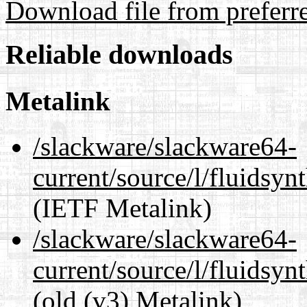
Download file from preferr
Reliable downloads
Metalink
/slackware/slackware64-
current/source/l/fluidsyn
(IETF Metalink)
/slackware/slackware64-
current/source/l/fluidsyn
(old (v3) Metalink)