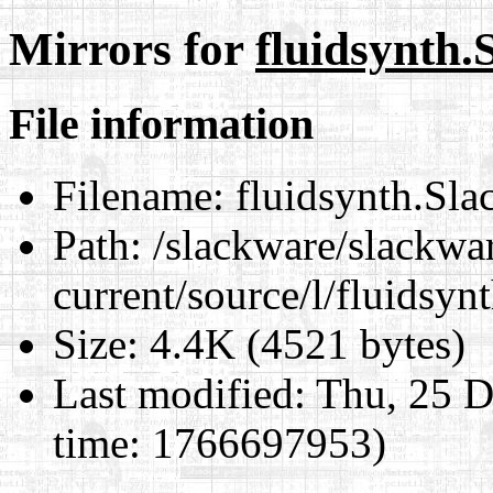
Mirrors for
fluidsynth.
File information
Filename:
fluidsynth.Sla
Path:
/slackware/slackwa
current/source/l/fluidsyn
Size:
4.4K (4521 bytes)
Last modified:
Thu, 25 D
time: 1766697953)