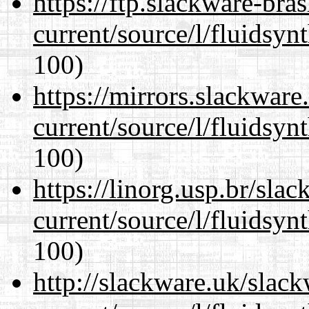
https://ftp.slackware-bra
current/source/l/fluidsyn
100)
https://mirrors.slackwar
current/source/l/fluidsyn
100)
https://linorg.usp.br/sla
current/source/l/fluidsyn
100)
http://slackware.uk/slac