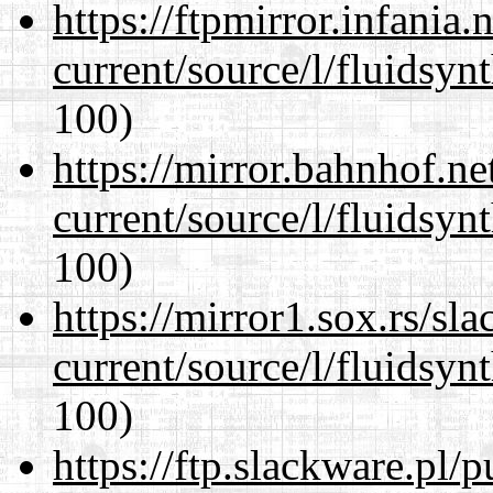
https://ftpmirror.infania
current/source/l/fluidsyn
100)
https://mirror.bahnhof.n
current/source/l/fluidsyn
100)
https://mirror1.sox.rs/sl
current/source/l/fluidsyn
100)
https://ftp.slackware.pl/