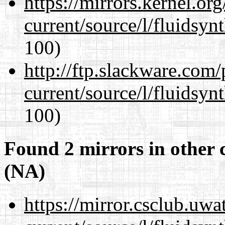
https://mirrors.kernel.or
current/source/l/fluidsyn
100)
http://ftp.slackware.com
current/source/l/fluidsyn
100)
Found 2 mirrors in other 
(NA)
https://mirror.csclub.uw