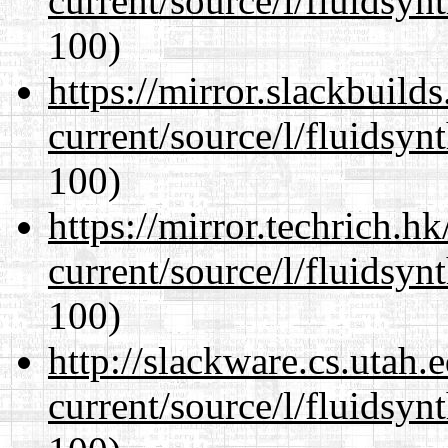
current/source/l/fluidsyn
100)
https://mirror.slackbuild
current/source/l/fluidsyn
100)
https://mirror.techrich.h
current/source/l/fluidsyn
100)
http://slackware.cs.utah
current/source/l/fluidsyn