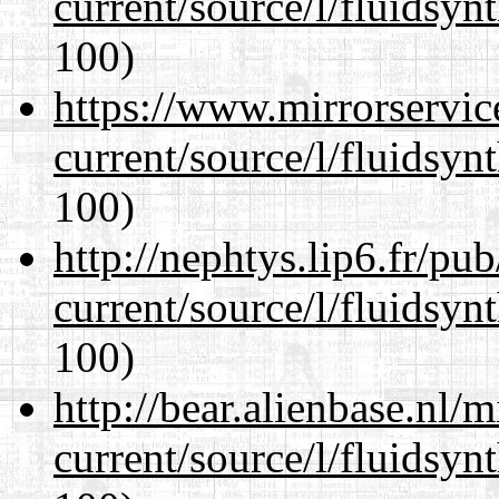
current/source/l/fluidsyn
100)
https://www.mirrorservic
current/source/l/fluidsyn
100)
http://nephtys.lip6.fr/pu
current/source/l/fluidsyn
100)
http://bear.alienbase.nl/
current/source/l/fluidsyn