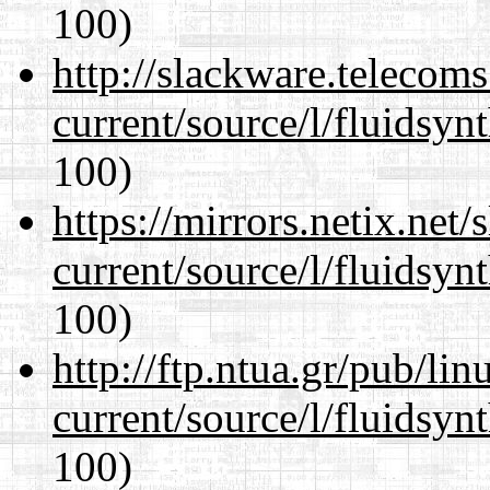
100)
http://slackware.telecom
current/source/l/fluidsyn
100)
https://mirrors.netix.net
current/source/l/fluidsyn
100)
http://ftp.ntua.gr/pub/li
current/source/l/fluidsyn
100)