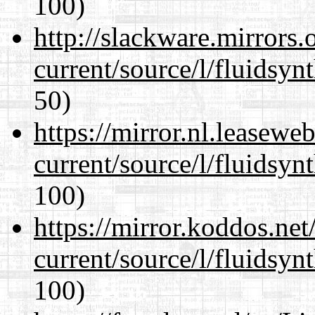
100)
http://slackware.mirrors
current/source/l/fluidsyn
50)
https://mirror.nl.leasewe
current/source/l/fluidsyn
100)
https://mirror.koddos.ne
current/source/l/fluidsyn
100)