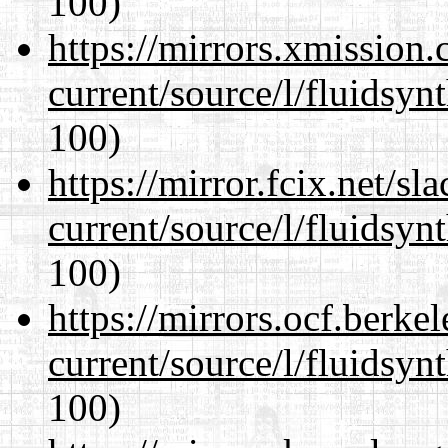
100)
https://mirrors.xmission
current/source/l/fluidsyn
100)
https://mirror.fcix.net/s
current/source/l/fluidsyn
100)
https://mirrors.ocf.berke
current/source/l/fluidsyn
100)