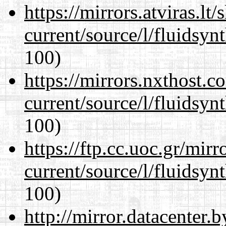
https://mirrors.atviras.l
current/source/l/fluidsyn
100)
https://mirrors.nxthost.
current/source/l/fluidsyn
100)
https://ftp.cc.uoc.gr/mir
current/source/l/fluidsyn
100)
http://mirror.datacenter