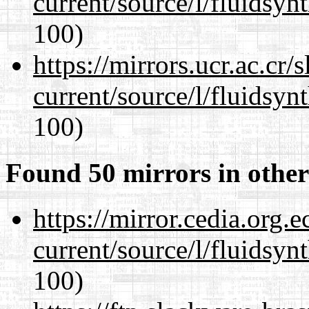
current/source/l/fluidsyn
100)
https://mirrors.ucr.ac.cr
current/source/l/fluidsyn
100)
Found 50 mirrors in other
https://mirror.cedia.org.
current/source/l/fluidsyn
100)