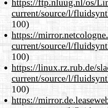
https://ftp.nluug.nl/os/L
current/source/l/fluidsyn
100)
https://mirror.netcologn
current/source/l/fluidsyn
100)
https://linux.rz.rub.de/s
current/source/l/fluidsyn
100)
https://mirror.de.leasew