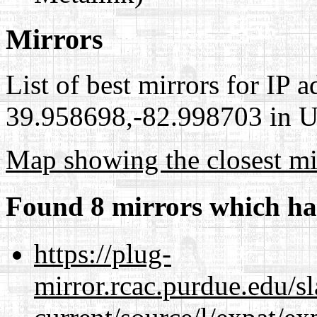
Mirrors
List of best mirrors for IP 
39.958698,-82.998703 in Un
Map showing the closest mi
Found 8 mirrors which ha
https://plug-
mirror.rcac.purdue.edu/s