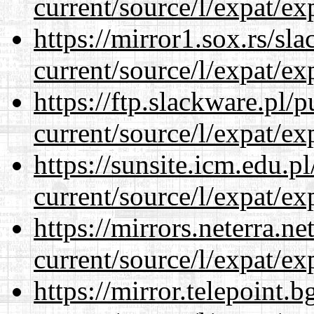
current/source/l/expat/ex
https://mirror1.sox.rs/sl
current/source/l/expat/ex
https://ftp.slackware.pl/
current/source/l/expat/ex
https://sunsite.icm.edu.
current/source/l/expat/ex
https://mirrors.neterra.n
current/source/l/expat/ex
https://mirror.telepoint.