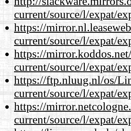
http://slackware.mirrors
current/source/l/expat/ex
https://mirror.nl.leasewe
current/source/l/expat/ex
https://mirror.koddos.ne
current/source/l/expat/ex
https://ftp.nluug.nl/os/L
current/source/l/expat/ex
https://mirror.netcologn
current/source/l/expat/ex