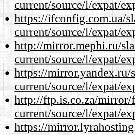
current/source/l/expat/ex
https://ifconfig.com.ua/
current/source/l/expat/ex
http://mirror.mephi.ru/s
current/source/l/expat/ex
https://mirror.yandex.ru
current/source/l/expat/ex
http://ftp.is.co.za/mirro
current/source/l/expat/ex
https://mirror.lyrahosti