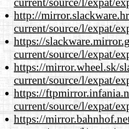
current/source/l/expat/ex
http://mirror.slackware.
current/source/l/expat/ex
https://slackware.mirror.
current/source/l/expat/ex
https://mirror.wheel.sk/
current/source/l/expat/ex
https://ftpmirror.infania
current/source/l/expat/ex
https://mirror.bahnhof.n