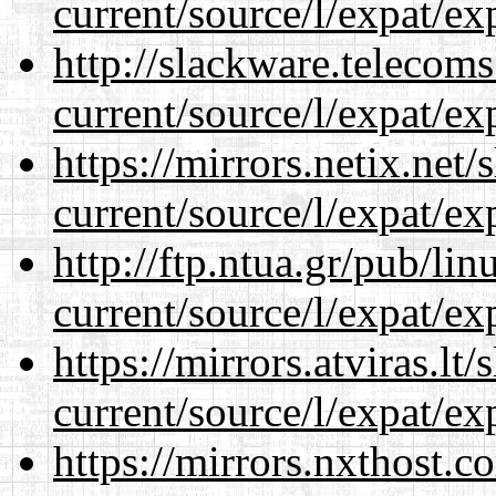
current/source/l/expat/ex
http://slackware.telecom
current/source/l/expat/ex
https://mirrors.netix.net
current/source/l/expat/ex
http://ftp.ntua.gr/pub/li
current/source/l/expat/ex
https://mirrors.atviras.l
current/source/l/expat/ex
https://mirrors.nxthost.