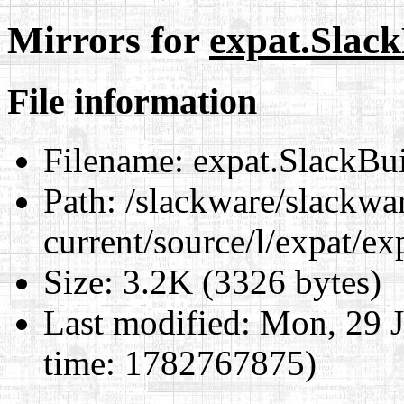
Mirrors for
expat.Slack
File information
Filename:
expat.SlackBu
Path:
/slackware/slackwa
current/source/l/expat/ex
Size:
3.2K (3326 bytes)
Last modified:
Mon, 29 J
time: 1782767875)