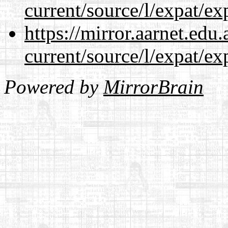
current/source/l/expat/ex
https://mirror.aarnet.edu
current/source/l/expat/ex
Powered by
MirrorBrain