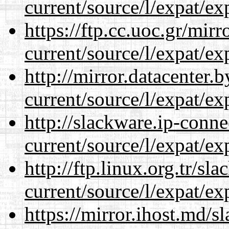
current/source/l/expat/ex
https://ftp.cc.uoc.gr/mir
current/source/l/expat/ex
http://mirror.datacenter
current/source/l/expat/ex
http://slackware.ip-conne
current/source/l/expat/ex
http://ftp.linux.org.tr/s
current/source/l/expat/ex
https://mirror.ihost.md/