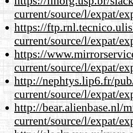
https://linorg.usp.br/sla
current/source/l/expat/ex
https://ftp.rnl.tecnico.u
current/source/l/expat/ex
https://www.mirrorservic
current/source/l/expat/ex
http://nephtys.lip6.fr/pu
current/source/l/expat/ex
http://bear.alienbase.nl/
current/source/l/expat/ex