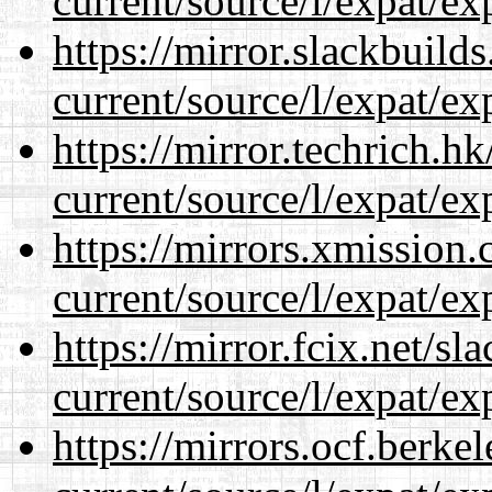
current/source/l/expat/ex
https://mirror.slackbuild
current/source/l/expat/ex
https://mirror.techrich.h
current/source/l/expat/ex
https://mirrors.xmission
current/source/l/expat/ex
https://mirror.fcix.net/s
current/source/l/expat/ex
https://mirrors.ocf.berke