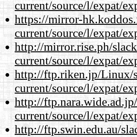
current/source/l/expat/ex
https://mirror-hk.koddos
current/source/l/expat/ex
http://mirror.rise.ph/sla
current/source/l/expat/ex
http://ftp.riken.jp/Linux
current/source/l/expat/ex
http://ftp.nara.wide.ad.
current/source/l/expat/ex
http://ftp.swin.edu.au/s