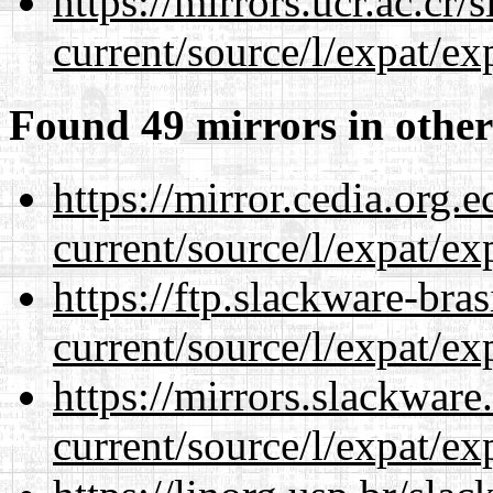
https://mirrors.ucr.ac.cr
current/source/l/expat/ex
Found 49 mirrors in other
https://mirror.cedia.org.
current/source/l/expat/ex
https://ftp.slackware-bra
current/source/l/expat/ex
https://mirrors.slackwar
current/source/l/expat/ex