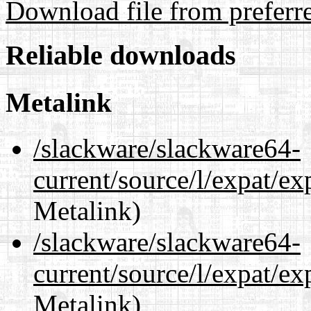
Download file from preferr
Reliable downloads
Metalink
/slackware/slackware64-
current/source/l/expat/e
Metalink)
/slackware/slackware64-
current/source/l/expat/e
Metalink)