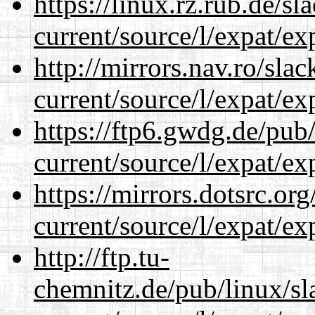
https://linux.rz.rub.de/s
current/source/l/expat/ex
http://mirrors.nav.ro/sla
current/source/l/expat/ex
https://ftp6.gwdg.de/pub
current/source/l/expat/ex
https://mirrors.dotsrc.or
current/source/l/expat/ex
http://ftp.tu-
chemnitz.de/pub/linux/s