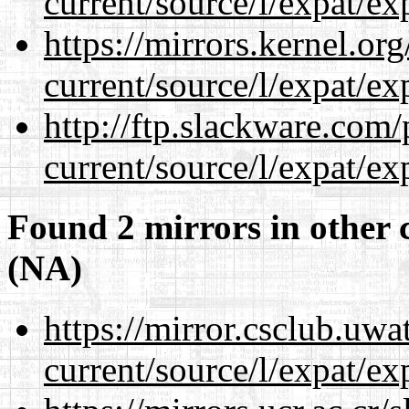
current/source/l/expat/ex
https://mirrors.kernel.or
current/source/l/expat/ex
http://ftp.slackware.com
current/source/l/expat/ex
Found 2 mirrors in other 
(NA)
https://mirror.csclub.uw
current/source/l/expat/ex