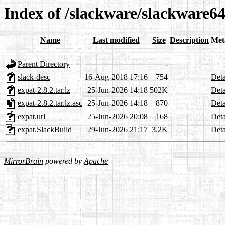
Index of /slackware/slackware64
Name
Last modified
Size
Description
Met
Parent Directory
-
slack-desc
16-Aug-2018 17:16
754
Deta
expat-2.8.2.tar.lz
25-Jun-2026 14:18
502K
Deta
expat-2.8.2.tar.lz.asc
25-Jun-2026 14:18
870
Deta
expat.url
25-Jun-2026 20:08
168
Deta
expat.SlackBuild
29-Jun-2026 21:17
3.2K
Deta
MirrorBrain
powered by
Apache