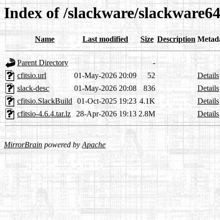
Index of /slackware/slackware64-
Name
Last modified
Size
Description
Metad
Parent Directory
-
cfitsio.url
01-May-2026 20:09
52
Details
slack-desc
01-May-2026 20:08
836
Details
cfitsio.SlackBuild
01-Oct-2025 19:23
4.1K
Details
cfitsio-4.6.4.tar.lz
28-Apr-2026 19:13
2.8M
Details
MirrorBrain
powered by
Apache