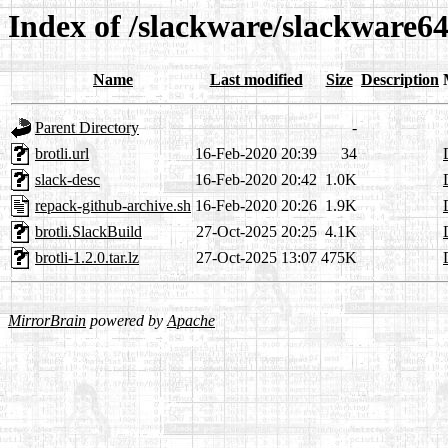
Index of /slackware/slackware64-
Name
Last modified
Size
Description
Parent Directory
-
brotli.url
16-Feb-2020 20:39
34
slack-desc
16-Feb-2020 20:42
1.0K
repack-github-archive.sh
16-Feb-2020 20:26
1.9K
brotli.SlackBuild
27-Oct-2025 20:25
4.1K
brotli-1.2.0.tar.lz
27-Oct-2025 13:07
475K
MirrorBrain
powered by
Apache