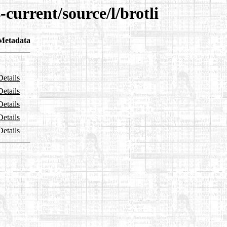
current/source/l/brotli
Metadata
Details
Details
Details
Details
Details