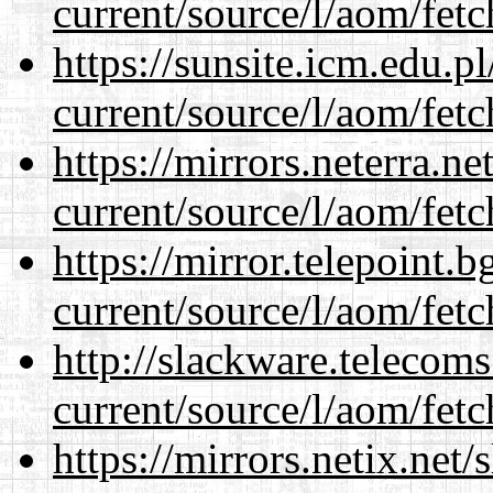
current/source/l/aom/fet
https://sunsite.icm.edu.
current/source/l/aom/fet
https://mirrors.neterra.n
current/source/l/aom/fet
https://mirror.telepoint.
current/source/l/aom/fet
http://slackware.telecom
current/source/l/aom/fet
https://mirrors.netix.net