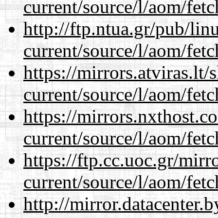
current/source/l/aom/fet
http://ftp.ntua.gr/pub/li
current/source/l/aom/fet
https://mirrors.atviras.l
current/source/l/aom/fet
https://mirrors.nxthost.
current/source/l/aom/fet
https://ftp.cc.uoc.gr/mir
current/source/l/aom/fet
http://mirror.datacenter