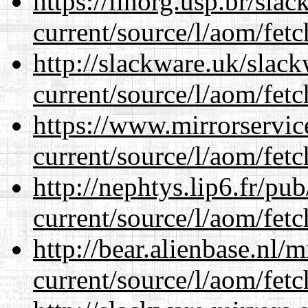
https://linorg.usp.br/sla
current/source/l/aom/fet
http://slackware.uk/slac
current/source/l/aom/fet
https://www.mirrorservic
current/source/l/aom/fet
http://nephtys.lip6.fr/pu
current/source/l/aom/fet
http://bear.alienbase.nl/
current/source/l/aom/fet