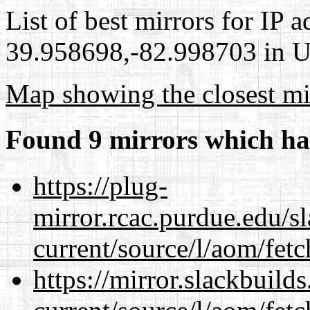
List of best mirrors for IP 
39.958698,-82.998703 in Un
Map showing the closest mi
Found 9 mirrors which ha
https://plug-
mirror.rcac.purdue.edu/s
current/source/l/aom/fet
https://mirror.slackbuild