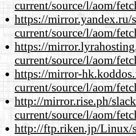
current/source/l/aom/fet
https://mirror.yandex.ru
current/source/l/aom/fet
https://mirror.lyrahosti
current/source/l/aom/fet
https://mirror-hk.koddos
current/source/l/aom/fet
http://mirror.rise.ph/sla
current/source/l/aom/fet
http://ftp.riken.jp/Linux