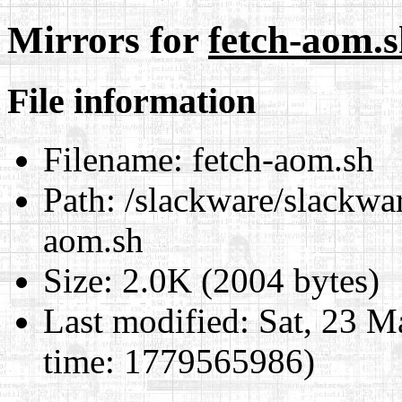
Mirrors for
fetch-aom.
File information
Filename:
fetch-aom.sh
Path:
/slackware/slackwar
aom.sh
Size:
2.0K (2004 bytes)
Last modified:
Sat, 23 M
time: 1779565986)