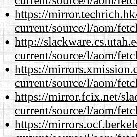
current/source/l/aom/fet
https://mirror.techrich.h
current/source/l/aom/fet
http://slackware.cs.utah
current/source/l/aom/fet
https://mirrors.xmission
current/source/l/aom/fet
https://mirror.fcix.net/s
current/source/l/aom/fet
https://mirrors.ocf.berke