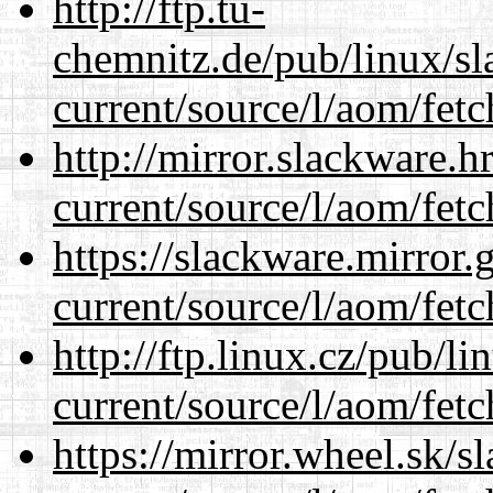
http://ftp.tu-
chemnitz.de/pub/linux/s
current/source/l/aom/fet
http://mirror.slackware.
current/source/l/aom/fet
https://slackware.mirror.
current/source/l/aom/fet
http://ftp.linux.cz/pub/l
current/source/l/aom/fet
https://mirror.wheel.sk/