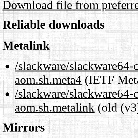
Download file from preferr
Reliable downloads
Metalink
/slackware/slackware64-c
aom.sh.meta4
(IETF Meta
/slackware/slackware64-c
aom.sh.metalink
(old (v3
Mirrors