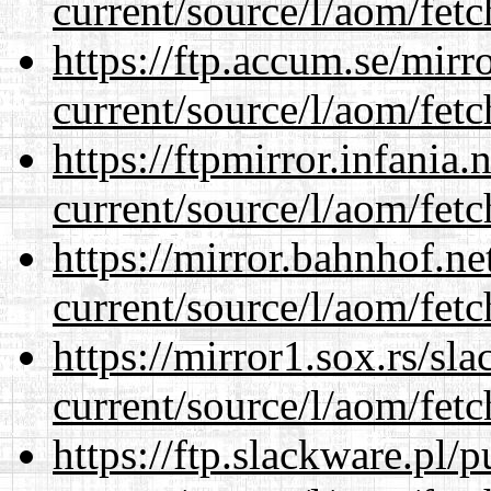
current/source/l/aom/fet
https://ftp.accum.se/mir
current/source/l/aom/fet
https://ftpmirror.infania
current/source/l/aom/fet
https://mirror.bahnhof.n
current/source/l/aom/fet
https://mirror1.sox.rs/sl
current/source/l/aom/fet
https://ftp.slackware.pl/