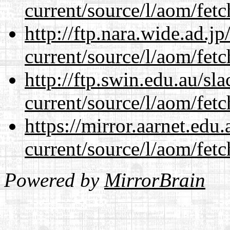
current/source/l/aom/fet
http://ftp.nara.wide.ad.
current/source/l/aom/fet
http://ftp.swin.edu.au/s
current/source/l/aom/fet
https://mirror.aarnet.edu
current/source/l/aom/fet
Powered by
MirrorBrain