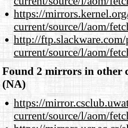
current/source/l/aom/fet
https://mirrors.kernel.or
current/source/l/aom/fet
http://ftp.slackware.com
current/source/l/aom/fet
Found 2 mirrors in other 
(NA)
https://mirror.csclub.uw
current/source/l/aom/fet