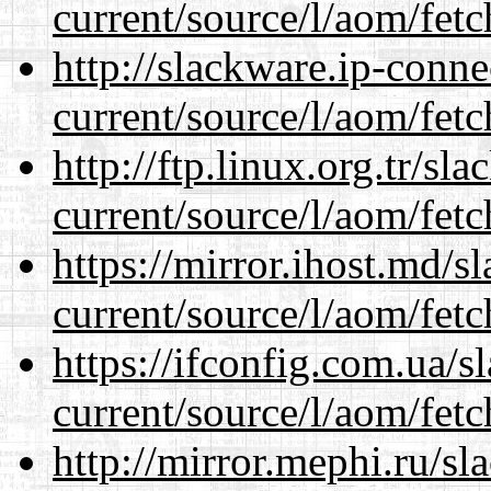
current/source/l/aom/fet
http://slackware.ip-conne
current/source/l/aom/fet
http://ftp.linux.org.tr/s
current/source/l/aom/fet
https://mirror.ihost.md/
current/source/l/aom/fet
https://ifconfig.com.ua/
current/source/l/aom/fet
http://mirror.mephi.ru/s