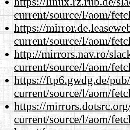
https://linux.rz.rub.de/s
current/source/l/aom/fet
https://mirror.de.leasew
current/source/l/aom/fet
http://mirrors.nav.ro/sla
current/source/l/aom/fet
https://ftp6.gwdg.de/pub
current/source/l/aom/fet
https://mirrors.dotsrc.or
current/source/l/aom/fet