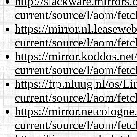
http://slackware.mirrors
current/source/l/aom/fet
https://mirror.nl.leasewe
current/source/l/aom/fet
https://mirror.koddos.ne
current/source/l/aom/fet
https://ftp.nluug.nl/os/L
current/source/l/aom/fet
https://mirror.netcologn
current/source/l/aom/fet