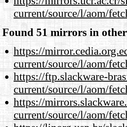
https://mirrors.ucr.ac.cr
current/source/l/aom/fet
Found 51 mirrors in other
https://mirror.cedia.org.
current/source/l/aom/fet
https://ftp.slackware-bra
current/source/l/aom/fet
https://mirrors.slackwar
current/source/l/aom/fet