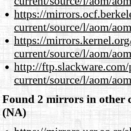
current/source/l/aom/aom.
https://mirrors.ocf.berke
current/source/l/aom/aom.
https://mirrors.kernel.or
current/source/l/aom/aom.
http://ftp.slackware.com
current/source/l/aom/aom.
Found 2 mirrors in other 
(NA)