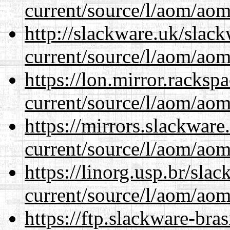
current/source/l/aom/aom.
http://slackware.uk/slac
current/source/l/aom/aom.
https://lon.mirror.racks
current/source/l/aom/aom.
https://mirrors.slackwar
current/source/l/aom/aom.
https://linorg.usp.br/sla
current/source/l/aom/aom.
https://ftp.slackware-bra