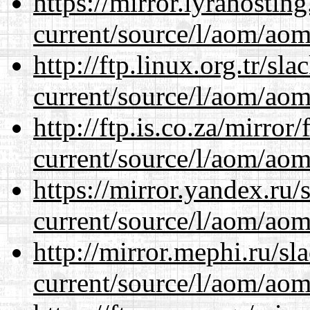
https://mirror.lyrahosti
current/source/l/aom/aom.
http://ftp.linux.org.tr/s
current/source/l/aom/aom.
http://ftp.is.co.za/mirro
current/source/l/aom/aom.
https://mirror.yandex.ru
current/source/l/aom/aom.
http://mirror.mephi.ru/s
current/source/l/aom/aom.