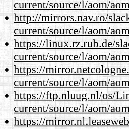
current/source/l/aom/aom.
http://mirrors.nav.ro/sla
current/source/l/aom/aom.
https://linux.rz.rub.de/s
current/source/l/aom/aom.
https://mirror.netcologn
current/source/l/aom/aom.
https://ftp.nluug.nl/os/L
current/source/l/aom/aom.
https://mirror.nl.leasewe