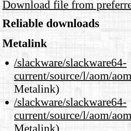
Download file from preferr
Reliable downloads
Metalink
/slackware/slackware64-
current/source/l/aom/aom
Metalink)
/slackware/slackware64-
current/source/l/aom/aom.
Metalink)