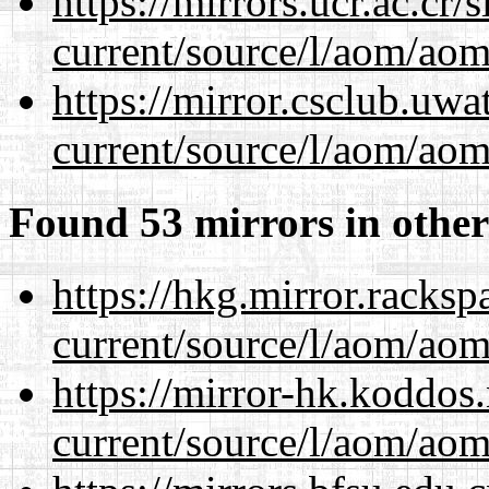
https://mirrors.ucr.ac.cr
current/source/l/aom/aom.
https://mirror.csclub.uw
current/source/l/aom/aom.
Found 53 mirrors in other
https://hkg.mirror.racks
current/source/l/aom/aom.
https://mirror-hk.koddos
current/source/l/aom/aom.