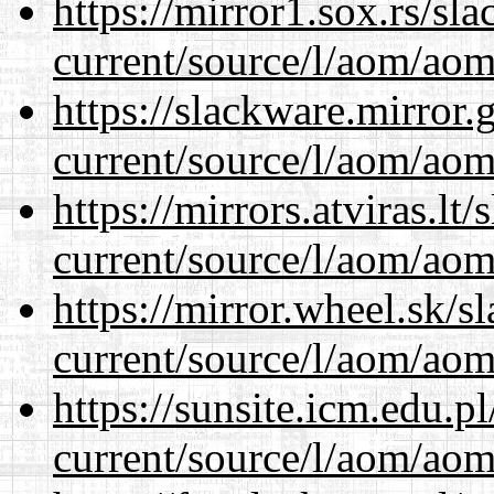
https://mirror1.sox.rs/sl
current/source/l/aom/aom.
https://slackware.mirror.
current/source/l/aom/aom.
https://mirrors.atviras.l
current/source/l/aom/aom.
https://mirror.wheel.sk/
current/source/l/aom/aom.
https://sunsite.icm.edu.
current/source/l/aom/aom.