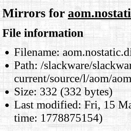
Mirrors for
aom.nostati
File information
Filename:
aom.nostatic.di
Path:
/slackware/slackwa
current/source/l/aom/aom.
Size:
332 (332 bytes)
Last modified:
Fri, 15 M
time: 1778875154)