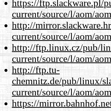
https://ftp.slackware.pl/
current/source/l/aom/aom.
http://mirror.slackware.
current/source/l/aom/aom.
http://ftp.linux.cz/pub/l
current/source/l/aom/aom.
http://ftp.tu-
chemnitz.de/pub/linux/s
current/source/l/aom/aom.
https://mirror.bahnhof.n