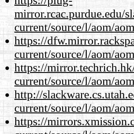
https://plug-
mirror.rcac.purdue.edu/s
current/source/l/aom/aom.
https://dfw.mirror.racks
current/source/l/aom/aom.
https://mirror.techrich.h
current/source/l/aom/aom.
http://slackware.cs.utah
current/source/l/aom/aom.
https://mirrors.xmission