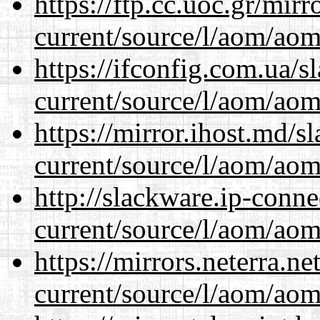
https://ftp.cc.uoc.gr/mir
current/source/l/aom/aom.
https://ifconfig.com.ua/
current/source/l/aom/aom.
https://mirror.ihost.md/
current/source/l/aom/aom.
http://slackware.ip-conne
current/source/l/aom/aom.
https://mirrors.neterra.n
current/source/l/aom/aom.