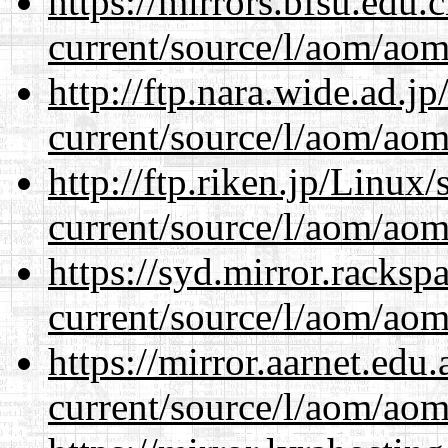
https://mirrors.bfsu.edu
current/source/l/aom/aom.
http://ftp.nara.wide.ad.
current/source/l/aom/aom.
http://ftp.riken.jp/Linux
current/source/l/aom/aom.
https://syd.mirror.racks
current/source/l/aom/aom.
https://mirror.aarnet.edu
current/source/l/aom/aom.