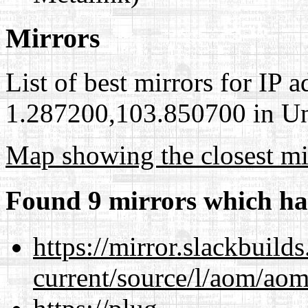
Mirrors
List of best mirrors for IP 
1.287200,103.850700 in Uni
Map showing the closest mi
Found 9 mirrors which ha
https://mirror.slackbuild
current/source/l/aom/aom.