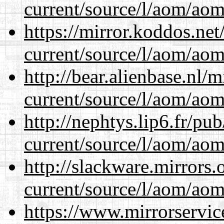
current/source/l/aom/aom.
https://mirror.koddos.ne
current/source/l/aom/aom.
http://bear.alienbase.nl/
current/source/l/aom/aom.
http://nephtys.lip6.fr/pu
current/source/l/aom/aom.
http://slackware.mirrors
current/source/l/aom/aom.
https://www.mirrorservic