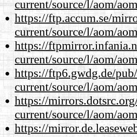
current/source/l/aom/aom.
https://ftp.accum.se/mir
current/source/l/aom/aom.
https://ftpmirror.infania
current/source/l/aom/aom.
https://ftp6.gwdg.de/pub
current/source/l/aom/aom.
https://mirrors.dotsrc.or
current/source/l/aom/aom.
https://mirror.de.leasew