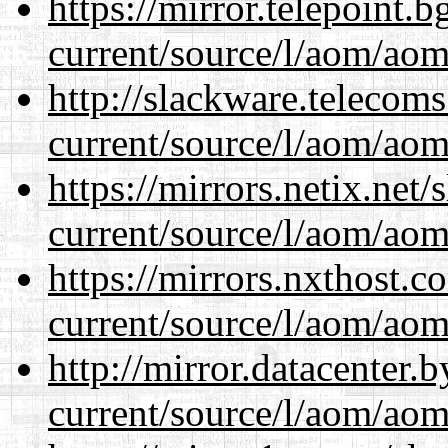
https://mirror.telepoint.
current/source/l/aom/aom.
http://slackware.telecom
current/source/l/aom/aom.
https://mirrors.netix.net
current/source/l/aom/aom.
https://mirrors.nxthost.
current/source/l/aom/aom.
http://mirror.datacenter
current/source/l/aom/aom.