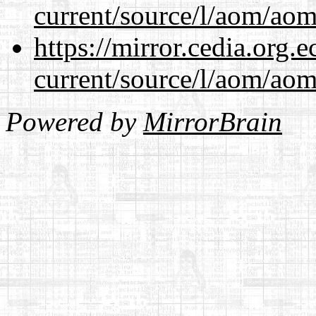
current/source/l/aom/aom.
https://mirror.cedia.org.
current/source/l/aom/aom.
Powered by
MirrorBrain