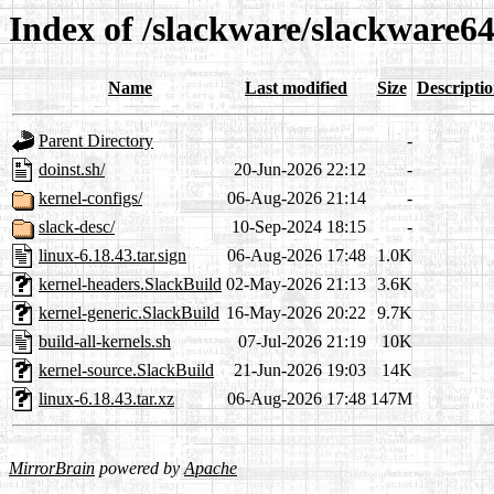
Index of /slackware/slackware6
Name
Last modified
Size
Descripti
Parent Directory
-
doinst.sh/
20-Jun-2026 22:12
-
kernel-configs/
06-Aug-2026 21:14
-
slack-desc/
10-Sep-2024 18:15
-
linux-6.18.43.tar.sign
06-Aug-2026 17:48
1.0K
kernel-headers.SlackBuild
02-May-2026 21:13
3.6K
kernel-generic.SlackBuild
16-May-2026 20:22
9.7K
build-all-kernels.sh
07-Jul-2026 21:19
10K
kernel-source.SlackBuild
21-Jun-2026 19:03
14K
linux-6.18.43.tar.xz
06-Aug-2026 17:48
147M
MirrorBrain
powered by
Apache