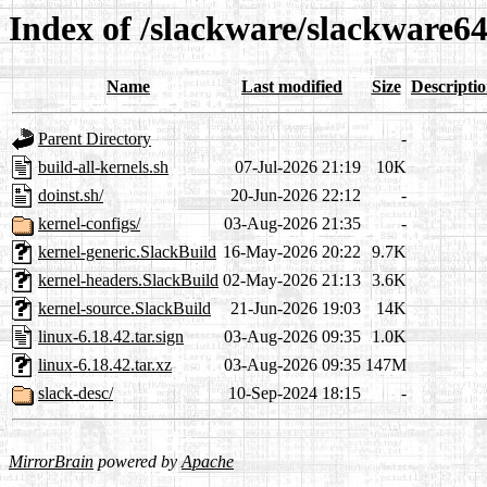
Index of /slackware/slackware6
Name
Last modified
Size
Descripti
Parent Directory
-
build-all-kernels.sh
07-Jul-2026 21:19
10K
doinst.sh/
20-Jun-2026 22:12
-
kernel-configs/
03-Aug-2026 21:35
-
kernel-generic.SlackBuild
16-May-2026 20:22
9.7K
kernel-headers.SlackBuild
02-May-2026 21:13
3.6K
kernel-source.SlackBuild
21-Jun-2026 19:03
14K
linux-6.18.42.tar.sign
03-Aug-2026 09:35
1.0K
linux-6.18.42.tar.xz
03-Aug-2026 09:35
147M
slack-desc/
10-Sep-2024 18:15
-
MirrorBrain
powered by
Apache