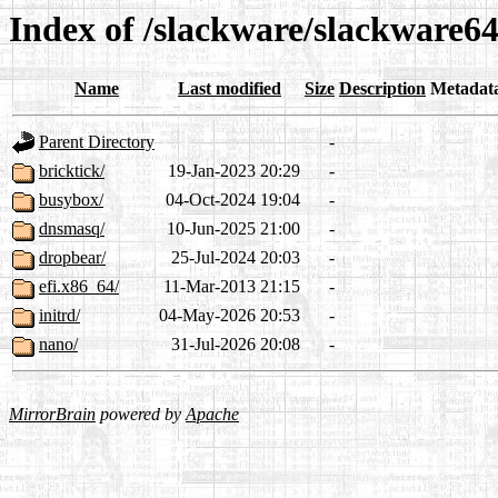
Index of /slackware/slackware64-
Name
Last modified
Size
Description
Metadat
Parent Directory
-
bricktick/
19-Jan-2023 20:29
-
busybox/
04-Oct-2024 19:04
-
dnsmasq/
10-Jun-2025 21:00
-
dropbear/
25-Jul-2024 20:03
-
efi.x86_64/
11-Mar-2013 21:15
-
initrd/
04-May-2026 20:53
-
nano/
31-Jul-2026 20:08
-
MirrorBrain
powered by
Apache