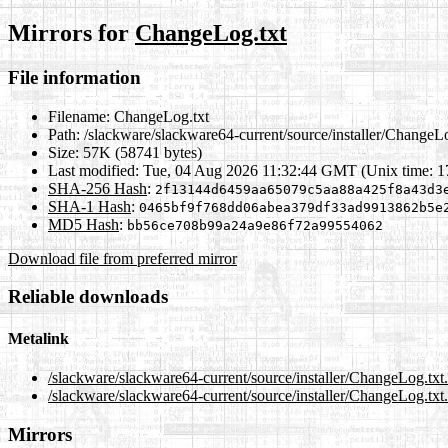
Mirrors for
ChangeLog.txt
File information
Filename:
ChangeLog.txt
Path:
/slackware/slackware64-current/source/installer/ChangeLo
Size:
57K (58741 bytes)
Last modified:
Tue, 04 Aug 2026 11:32:44 GMT (Unix time: 
SHA-256 Hash
:
2f13144d6459aa65079c5aa88a425f8a43d3
SHA-1 Hash
:
0465bf9f768dd06abea379df33ad9913862b5e
MD5 Hash
:
bb56ce708b99a24a9e86f72a99554062
Download file from preferred mirror
Reliable downloads
Metalink
/slackware/slackware64-current/source/installer/ChangeLog.txt
/slackware/slackware64-current/source/installer/ChangeLog.txt
Mirrors