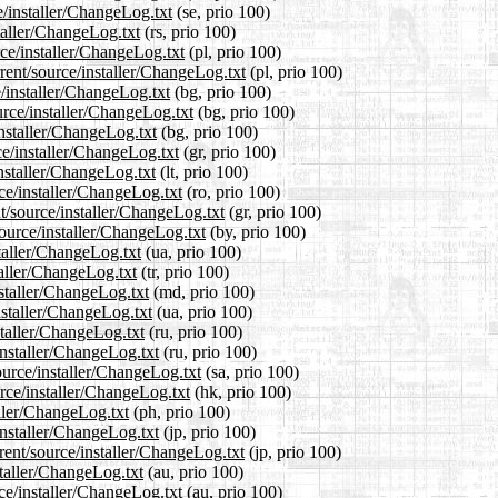
e/installer/ChangeLog.txt
(se, prio 100)
taller/ChangeLog.txt
(rs, prio 100)
rce/installer/ChangeLog.txt
(pl, prio 100)
rent/source/installer/ChangeLog.txt
(pl, prio 100)
e/installer/ChangeLog.txt
(bg, prio 100)
rce/installer/ChangeLog.txt
(bg, prio 100)
installer/ChangeLog.txt
(bg, prio 100)
ce/installer/ChangeLog.txt
(gr, prio 100)
installer/ChangeLog.txt
(lt, prio 100)
ce/installer/ChangeLog.txt
(ro, prio 100)
nt/source/installer/ChangeLog.txt
(gr, prio 100)
source/installer/ChangeLog.txt
(by, prio 100)
staller/ChangeLog.txt
(ua, prio 100)
taller/ChangeLog.txt
(tr, prio 100)
nstaller/ChangeLog.txt
(md, prio 100)
nstaller/ChangeLog.txt
(ua, prio 100)
staller/ChangeLog.txt
(ru, prio 100)
installer/ChangeLog.txt
(ru, prio 100)
ource/installer/ChangeLog.txt
(sa, prio 100)
rce/installer/ChangeLog.txt
(hk, prio 100)
aller/ChangeLog.txt
(ph, prio 100)
installer/ChangeLog.txt
(jp, prio 100)
rent/source/installer/ChangeLog.txt
(jp, prio 100)
staller/ChangeLog.txt
(au, prio 100)
ce/installer/ChangeLog.txt
(au, prio 100)