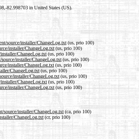
698,-82.998703 in United States (US).
ent/source/installer/ChangeLog.txt
(us, prio 100)
urce/installer/ChangeLog.txt
(us, prio 100)
/installer/ChangeLog.txt
(us, prio 100)
/source/installer/ChangeLog.txt
(us, prio 100)
rce/installer/ChangeLog.txt
(us, prio 100)
staller/ChangeLog.txt
(us, prio 100)
/source/installer/ChangeLog.txt
(us, prio 100)
/installer/ChangeLog.txt
(us, prio 100)
urce/installer/ChangeLog.txt
(us, prio 100)
nt/source/installer/ChangeLog.txt
(ca, prio 100)
installer/ChangeLog.txt
(cr, prio 100)