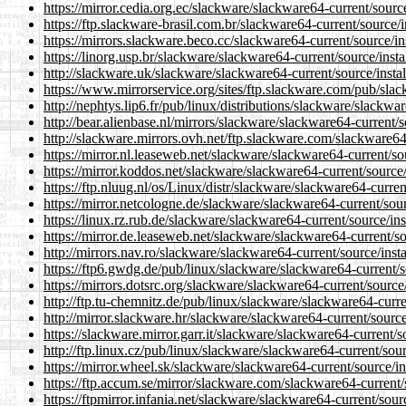
https://mirror.cedia.org.ec/slackware/slackware64-current/sourc
https://ftp.slackware-brasil.com.br/slackware64-current/source/
https://mirrors.slackware.beco.cc/slackware64-current/source/i
https://linorg.usp.br/slackware/slackware64-current/source/inst
http://slackware.uk/slackware/slackware64-current/source/insta
https://www.mirrorservice.org/sites/ftp.slackware.com/pub/sla
http://nephtys.lip6.fr/pub/linux/distributions/slackware/slackwa
http://bear.alienbase.nl/mirrors/slackware/slackware64-current/
http://slackware.mirrors.ovh.net/ftp.slackware.com/slackware64
https://mirror.nl.leaseweb.net/slackware/slackware64-current/so
https://mirror.koddos.net/slackware/slackware64-current/source
https://ftp.nluug.nl/os/Linux/distr/slackware/slackware64-curre
https://mirror.netcologne.de/slackware/slackware64-current/sou
https://linux.rz.rub.de/slackware/slackware64-current/source/in
https://mirror.de.leaseweb.net/slackware/slackware64-current/s
http://mirrors.nav.ro/slackware/slackware64-current/source/inst
https://ftp6.gwdg.de/pub/linux/slackware/slackware64-current/s
https://mirrors.dotsrc.org/slackware/slackware64-current/source
http://ftp.tu-chemnitz.de/pub/linux/slackware/slackware64-curr
http://mirror.slackware.hr/slackware/slackware64-current/sourc
https://slackware.mirror.garr.it/slackware/slackware64-current/
http://ftp.linux.cz/pub/linux/slackware/slackware64-current/sou
https://mirror.wheel.sk/slackware/slackware64-current/source/i
https://ftp.accum.se/mirror/slackware.com/slackware64-current/
https://ftpmirror.infania.net/slackware/slackware64-current/sou