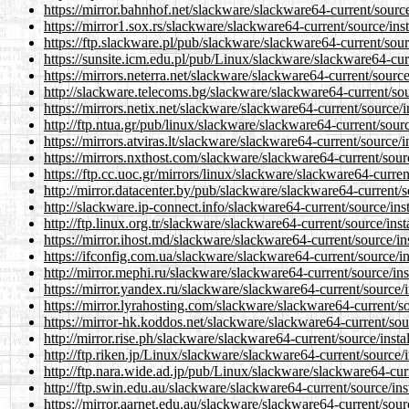
https://mirror.bahnhof.net/slackware/slackware64-current/sourc
https://mirror1.sox.rs/slackware/slackware64-current/source/ins
https://ftp.slackware.pl/pub/slackware/slackware64-current/sou
https://sunsite.icm.edu.pl/pub/Linux/slackware/slackware64-cur
https://mirrors.neterra.net/slackware/slackware64-current/sourc
http://slackware.telecoms.bg/slackware/slackware64-current/sou
https://mirrors.netix.net/slackware/slackware64-current/source/
http://ftp.ntua.gr/pub/linux/slackware/slackware64-current/sour
https://mirrors.atviras.lt/slackware/slackware64-current/source/
https://mirrors.nxthost.com/slackware/slackware64-current/sour
https://ftp.cc.uoc.gr/mirrors/linux/slackware/slackware64-curre
http://mirror.datacenter.by/pub/slackware/slackware64-current/
http://slackware.ip-connect.info/slackware64-current/source/in
http://ftp.linux.org.tr/slackware/slackware64-current/source/ins
https://mirror.ihost.md/slackware/slackware64-current/source/i
https://ifconfig.com.ua/slackware/slackware64-current/source/i
http://mirror.mephi.ru/slackware/slackware64-current/source/in
https://mirror.yandex.ru/slackware/slackware64-current/source/
https://mirror.lyrahosting.com/slackware/slackware64-current/s
https://mirror-hk.koddos.net/slackware/slackware64-current/sou
http://mirror.rise.ph/slackware/slackware64-current/source/inst
http://ftp.riken.jp/Linux/slackware/slackware64-current/source/
http://ftp.nara.wide.ad.jp/pub/Linux/slackware/slackware64-cur
http://ftp.swin.edu.au/slackware/slackware64-current/source/in
https://mirror.aarnet.edu.au/slackware/slackware64-current/sour