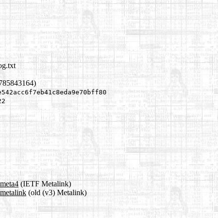
g.txt
1785843164)
e542acc6f7eb41c8eda9e70bff80
22
.meta4
(IETF Metalink)
.metalink
(old (v3) Metalink)