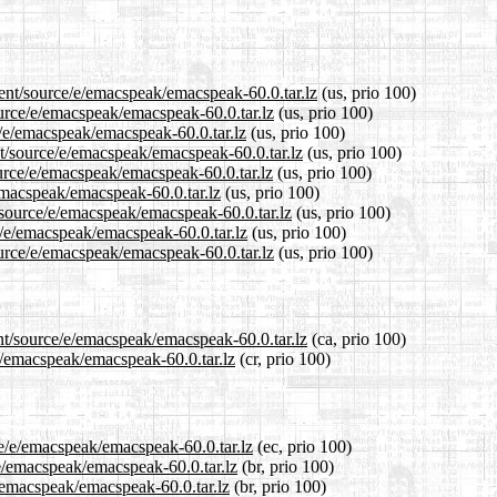
rent/source/e/emacspeak/emacspeak-60.0.tar.lz
(us, prio 100)
ource/e/emacspeak/emacspeak-60.0.tar.lz
(us, prio 100)
e/e/emacspeak/emacspeak-60.0.tar.lz
(us, prio 100)
t/source/e/emacspeak/emacspeak-60.0.tar.lz
(us, prio 100)
urce/e/emacspeak/emacspeak-60.0.tar.lz
(us, prio 100)
/emacspeak/emacspeak-60.0.tar.lz
(us, prio 100)
/source/e/emacspeak/emacspeak-60.0.tar.lz
(us, prio 100)
e/e/emacspeak/emacspeak-60.0.tar.lz
(us, prio 100)
urce/e/emacspeak/emacspeak-60.0.tar.lz
(us, prio 100)
nt/source/e/emacspeak/emacspeak-60.0.tar.lz
(ca, prio 100)
/e/emacspeak/emacspeak-60.0.tar.lz
(cr, prio 100)
ce/e/emacspeak/emacspeak-60.0.tar.lz
(ec, prio 100)
/e/emacspeak/emacspeak-60.0.tar.lz
(br, prio 100)
e/emacspeak/emacspeak-60.0.tar.lz
(br, prio 100)