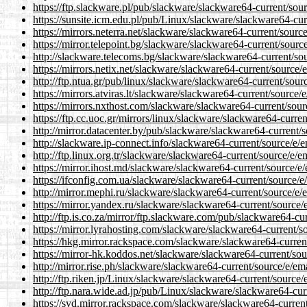
https://ftp.slackware.pl/pub/slackware/slackware64-current/sou
https://sunsite.icm.edu.pl/pub/Linux/slackware/slackware64-cu
https://mirrors.neterra.net/slackware/slackware64-current/sour
https://mirror.telepoint.bg/slackware/slackware64-current/sour
http://slackware.telecoms.bg/slackware/slackware64-current/so
https://mirrors.netix.net/slackware/slackware64-current/source
http://ftp.ntua.gr/pub/linux/slackware/slackware64-current/sou
https://mirrors.atviras.lt/slackware/slackware64-current/source
https://mirrors.nxthost.com/slackware/slackware64-current/sou
https://ftp.cc.uoc.gr/mirrors/linux/slackware/slackware64-curr
http://mirror.datacenter.by/pub/slackware/slackware64-current/
http://slackware.ip-connect.info/slackware64-current/source/e/
http://ftp.linux.org.tr/slackware/slackware64-current/source/e/
https://mirror.ihost.md/slackware/slackware64-current/source/e
https://ifconfig.com.ua/slackware/slackware64-current/source/
http://mirror.mephi.ru/slackware/slackware64-current/source/e
https://mirror.yandex.ru/slackware/slackware64-current/source
http://ftp.is.co.za/mirror/ftp.slackware.com/pub/slackware64-c
https://mirror.lyrahosting.com/slackware/slackware64-current/
https://hkg.mirror.rackspace.com/slackware/slackware64-curren
https://mirror-hk.koddos.net/slackware/slackware64-current/so
http://mirror.rise.ph/slackware/slackware64-current/source/e/e
http://ftp.riken.jp/Linux/slackware/slackware64-current/source
http://ftp.nara.wide.ad.jp/pub/Linux/slackware/slackware64-cu
https://syd.mirror.rackspace.com/slackware/slackware64-curren