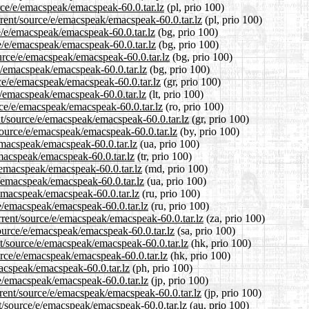
rce/e/emacspeak/emacspeak-60.0.tar.lz
(pl, prio 100)
rrent/source/e/emacspeak/emacspeak-60.0.tar.lz
(pl, prio 100)
ce/e/emacspeak/emacspeak-60.0.tar.lz
(bg, prio 100)
ce/e/emacspeak/emacspeak-60.0.tar.lz
(bg, prio 100)
urce/e/emacspeak/emacspeak-60.0.tar.lz
(bg, prio 100)
/e/emacspeak/emacspeak-60.0.tar.lz
(bg, prio 100)
rce/e/emacspeak/emacspeak-60.0.tar.lz
(gr, prio 100)
/e/emacspeak/emacspeak-60.0.tar.lz
(lt, prio 100)
rce/e/emacspeak/emacspeak-60.0.tar.lz
(ro, prio 100)
ent/source/e/emacspeak/emacspeak-60.0.tar.lz
(gr, prio 100)
source/e/emacspeak/emacspeak-60.0.tar.lz
(by, prio 100)
emacspeak/emacspeak-60.0.tar.lz
(ua, prio 100)
emacspeak/emacspeak-60.0.tar.lz
(tr, prio 100)
/emacspeak/emacspeak-60.0.tar.lz
(md, prio 100)
e/emacspeak/emacspeak-60.0.tar.lz
(ua, prio 100)
/emacspeak/emacspeak-60.0.tar.lz
(ru, prio 100)
/e/emacspeak/emacspeak-60.0.tar.lz
(ru, prio 100)
urrent/source/e/emacspeak/emacspeak-60.0.tar.lz
(za, prio 100)
source/e/emacspeak/emacspeak-60.0.tar.lz
(sa, prio 100)
t/source/e/emacspeak/emacspeak-60.0.tar.lz
(hk, prio 100)
urce/e/emacspeak/emacspeak-60.0.tar.lz
(hk, prio 100)
macspeak/emacspeak-60.0.tar.lz
(ph, prio 100)
/e/emacspeak/emacspeak-60.0.tar.lz
(jp, prio 100)
rrent/source/e/emacspeak/emacspeak-60.0.tar.lz
(jp, prio 100)
t/source/e/emacspeak/emacspeak-60.0.tar.lz
(au, prio 100)