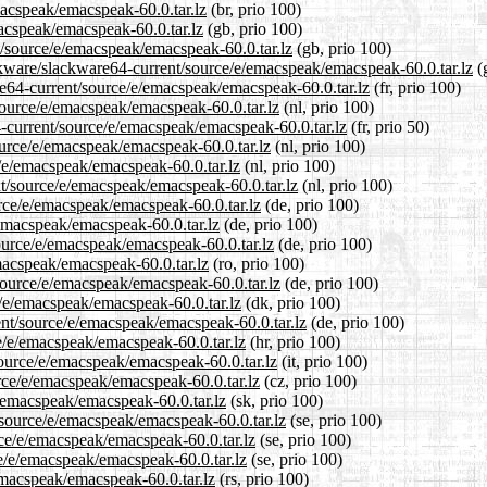
macspeak/emacspeak-60.0.tar.lz
(br, prio 100)
acspeak/emacspeak-60.0.tar.lz
(gb, prio 100)
t/source/e/emacspeak/emacspeak-60.0.tar.lz
(gb, prio 100)
ckware/slackware64-current/source/e/emacspeak/emacspeak-60.0.tar.lz
(g
are64-current/source/e/emacspeak/emacspeak-60.0.tar.lz
(fr, prio 100)
/source/e/emacspeak/emacspeak-60.0.tar.lz
(nl, prio 100)
4-current/source/e/emacspeak/emacspeak-60.0.tar.lz
(fr, prio 50)
ource/e/emacspeak/emacspeak-60.0.tar.lz
(nl, prio 100)
e/e/emacspeak/emacspeak-60.0.tar.lz
(nl, prio 100)
ent/source/e/emacspeak/emacspeak-60.0.tar.lz
(nl, prio 100)
urce/e/emacspeak/emacspeak-60.0.tar.lz
(de, prio 100)
/emacspeak/emacspeak-60.0.tar.lz
(de, prio 100)
source/e/emacspeak/emacspeak-60.0.tar.lz
(de, prio 100)
macspeak/emacspeak-60.0.tar.lz
(ro, prio 100)
source/e/emacspeak/emacspeak-60.0.tar.lz
(de, prio 100)
e/e/emacspeak/emacspeak-60.0.tar.lz
(dk, prio 100)
ent/source/e/emacspeak/emacspeak-60.0.tar.lz
(de, prio 100)
ce/e/emacspeak/emacspeak-60.0.tar.lz
(hr, prio 100)
/source/e/emacspeak/emacspeak-60.0.tar.lz
(it, prio 100)
urce/e/emacspeak/emacspeak-60.0.tar.lz
(cz, prio 100)
e/emacspeak/emacspeak-60.0.tar.lz
(sk, prio 100)
/source/e/emacspeak/emacspeak-60.0.tar.lz
(se, prio 100)
urce/e/emacspeak/emacspeak-60.0.tar.lz
(se, prio 100)
ce/e/emacspeak/emacspeak-60.0.tar.lz
(se, prio 100)
emacspeak/emacspeak-60.0.tar.lz
(rs, prio 100)