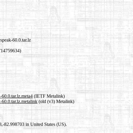
peak-60.0.tar.lz
714759634)
60.0.tar.lz.meta4
(IETF Metalink)
60.0.tar.lz.metalink
(old (v3) Metalink)
98,-82.998703 in United States (US).