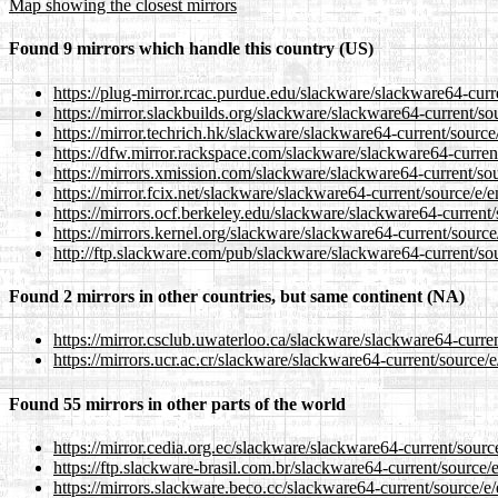
Map showing the closest mirrors
Found 9 mirrors which handle this country (US)
https://plug-mirror.rcac.purdue.edu/slackware/slackware64-cur
https://mirror.slackbuilds.org/slackware/slackware64-current/s
https://mirror.techrich.hk/slackware/slackware64-current/sourc
https://dfw.mirror.rackspace.com/slackware/slackware64-curren
https://mirrors.xmission.com/slackware/slackware64-current/so
https://mirror.fcix.net/slackware/slackware64-current/source/e
https://mirrors.ocf.berkeley.edu/slackware/slackware64-current
https://mirrors.kernel.org/slackware/slackware64-current/sourc
http://ftp.slackware.com/pub/slackware/slackware64-current/so
Found 2 mirrors in other countries, but same continent (NA)
https://mirror.csclub.uwaterloo.ca/slackware/slackware64-curre
https://mirrors.ucr.ac.cr/slackware/slackware64-current/source
Found 55 mirrors in other parts of the world
https://mirror.cedia.org.ec/slackware/slackware64-current/sour
https://ftp.slackware-brasil.com.br/slackware64-current/source
https://mirrors.slackware.beco.cc/slackware64-current/source/