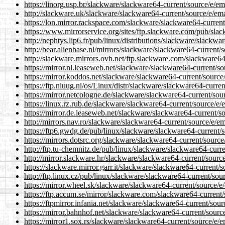
https://linorg.usp.br/slackware/slackware64-current/source/e/e
http://slackware.uk/slackware/slackware64-current/source/e/em
https://lon.mirror.rackspace.com/slackware/slackware64-curren
https://www.mirrorservice.org/sites/ftp.slackware.com/pub/sla
http://nephtys.lip6.fr/pub/linux/distributions/slackware/slackw
http://bear.alienbase.nl/mirrors/slackware/slackware64-current
http://slackware.mirrors.ovh.net/ftp.slackware.com/slackware6
https://mirror.nl.leaseweb.net/slackware/slackware64-current/s
https://mirror.koddos.net/slackware/slackware64-current/sourc
https://ftp.nluug.nl/os/Linux/distr/slackware/slackware64-curr
https://mirror.netcologne.de/slackware/slackware64-current/so
https://linux.rz.rub.de/slackware/slackware64-current/source/e
https://mirror.de.leaseweb.net/slackware/slackware64-current/
http://mirrors.nav.ro/slackware/slackware64-current/source/e/e
https://ftp6.gwdg.de/pub/linux/slackware/slackware64-current/
https://mirrors.dotsrc.org/slackware/slackware64-current/sourc
http://ftp.tu-chemnitz.de/pub/linux/slackware/slackware64-curr
http://mirror.slackware.hr/slackware/slackware64-current/sour
https://slackware.mirror.garr.it/slackware/slackware64-current
http://ftp.linux.cz/pub/linux/slackware/slackware64-current/so
https://mirror.wheel.sk/slackware/slackware64-current/source/
https://ftp.accum.se/mirror/slackware.com/slackware64-current
https://ftpmirror.infania.net/slackware/slackware64-current/so
https://mirror.bahnhof.net/slackware/slackware64-current/sour
https://mirror1.sox.rs/slackware/slackware64-current/source/e/