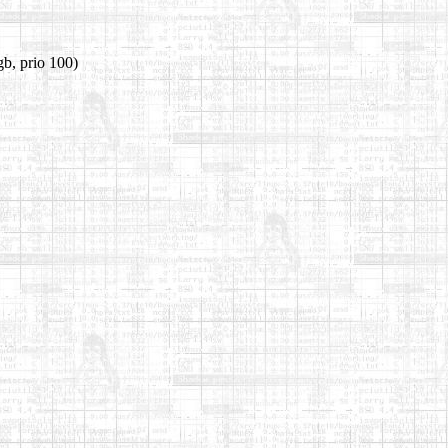
b, prio 100)