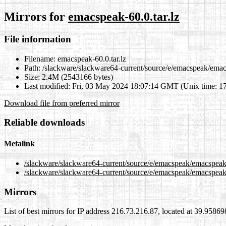
Mirrors for
emacspeak-60.0.tar.lz
File information
Filename:
emacspeak-60.0.tar.lz
Path:
/slackware/slackware64-current/source/e/emacspeak/emacs
Size:
2.4M (2543166 bytes)
Last modified:
Fri, 03 May 2024 18:07:14 GMT (Unix time: 1
Download file from preferred mirror
Reliable downloads
Metalink
/slackware/slackware64-current/source/e/emacspeak/emacspeak-
/slackware/slackware64-current/source/e/emacspeak/emacspeak-
Mirrors
List of best mirrors for IP address 216.73.216.87, located at 39.9586