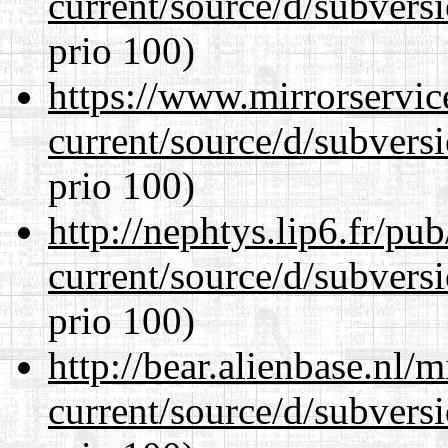
current/source/d/subversi
prio 100)
https://www.mirrorservic
current/source/d/subversi
prio 100)
http://nephtys.lip6.fr/pu
current/source/d/subversi
prio 100)
http://bear.alienbase.nl/
current/source/d/subversi