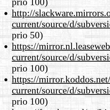
prio 100)
http://slackware.mirrors
current/source/d/subversi
prio 50)
https://mirror.nl.leasewe
current/source/d/subversi
prio 100)
https://mirror.koddos.ne
current/source/d/subversi
prio 100)