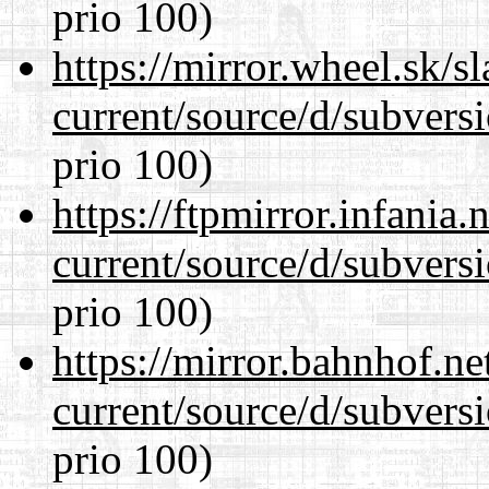
prio 100)
https://mirror.wheel.sk/
current/source/d/subversi
prio 100)
https://ftpmirror.infania
current/source/d/subversi
prio 100)
https://mirror.bahnhof.n
current/source/d/subversi
prio 100)