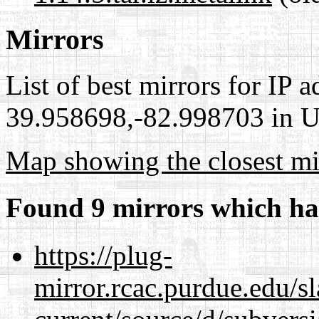
Mirrors
List of best mirrors for IP 
39.958698,-82.998703 in Un
Map showing the closest mi
Found 9 mirrors which ha
https://plug-
mirror.rcac.purdue.edu/s