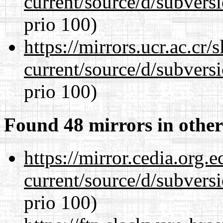
current/source/d/subversi
prio 100)
https://mirrors.ucr.ac.cr
current/source/d/subversi
prio 100)
Found 48 mirrors in other
https://mirror.cedia.org.
current/source/d/subversi
prio 100)