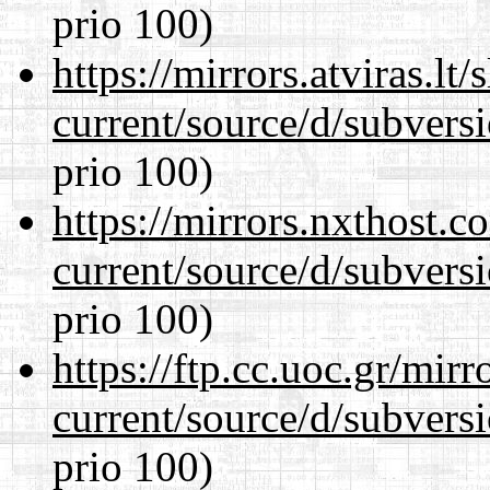
prio 100)
https://mirrors.atviras.l
current/source/d/subversi
prio 100)
https://mirrors.nxthost.
current/source/d/subversi
prio 100)
https://ftp.cc.uoc.gr/mir
current/source/d/subversi
prio 100)