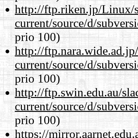
http://ftp.riken.jp/Linux
current/source/d/subversi
prio 100)
http://ftp.nara.wide.ad.
current/source/d/subversi
prio 100)
http://ftp.swin.edu.au/s
current/source/d/subversi
prio 100)
https://mirror.aarnet.edu