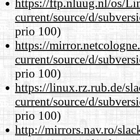
https://ftp.nluug.nl/os/L
current/source/d/subversi
prio 100)
https://mirror.netcologn
current/source/d/subversi
prio 100)
https://linux.rz.rub.de/s
current/source/d/subversi
prio 100)
http://mirrors.nav.ro/sla