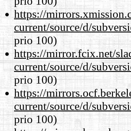
prio 100)
https://mirrors.xmission
current/source/d/subversi
prio 100)
https://mirror.fcix.net/s
current/source/d/subversi
prio 100)
https://mirrors.ocf.berke
current/source/d/subversi
prio 100)