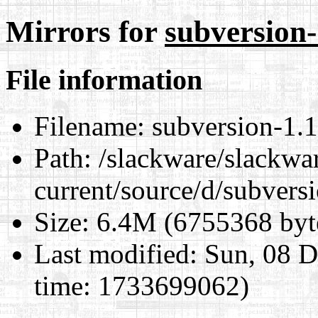
Mirrors for
subversion-1
File information
Filename:
subversion-1.14
Path:
/slackware/slackwa
current/source/d/subversi
Size:
6.4M (6755368 byt
Last modified:
Sun, 08 D
time: 1733699062)