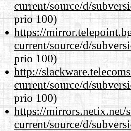
current/source/d/subversi
prio 100)
https://mirror.telepoint.
current/source/d/subversi
prio 100)
http://slackware.telecom
current/source/d/subversi
prio 100)
https://mirrors.netix.net
current/source/d/subversi