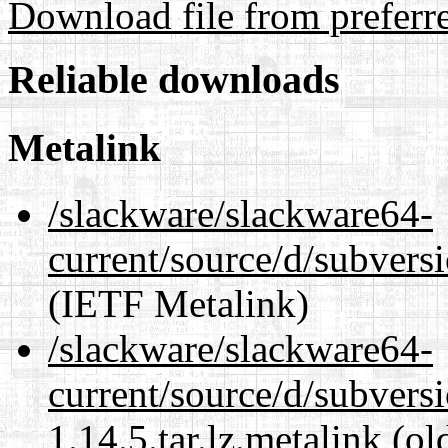
Download file from preferr
Reliable downloads
Metalink
/slackware/slackware64-
current/source/d/subversi
(IETF Metalink)
/slackware/slackware64-
current/source/d/subvers
1.14.5.tar.lz.metalink
(ol