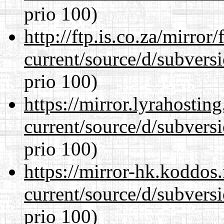
prio 100)
http://ftp.is.co.za/mirro
current/source/d/subversi
prio 100)
https://mirror.lyrahosti
current/source/d/subversi
prio 100)
https://mirror-hk.koddos
current/source/d/subversi
prio 100)