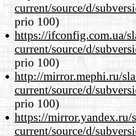
current/source/d/subversi
prio 100)
https://ifconfig.com.ua/
current/source/d/subversi
prio 100)
http://mirror.mephi.ru/s
current/source/d/subversi
prio 100)
https://mirror.yandex.ru
current/source/d/subversi