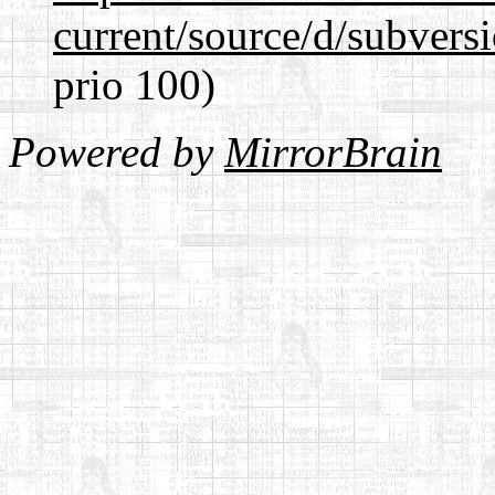
current/source/d/subversi
prio 100)
Powered by
MirrorBrain