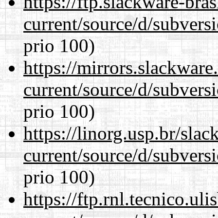
https://ftp.slackware-bra
current/source/d/subversi
prio 100)
https://mirrors.slackwar
current/source/d/subversi
prio 100)
https://linorg.usp.br/sla
current/source/d/subversi
prio 100)
https://ftp.rnl.tecnico.u