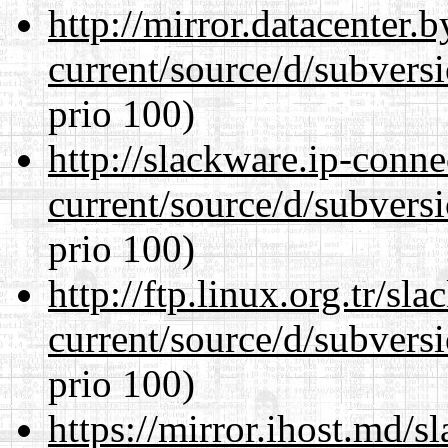
http://mirror.datacenter
current/source/d/subversi
prio 100)
http://slackware.ip-conne
current/source/d/subversi
prio 100)
http://ftp.linux.org.tr/s
current/source/d/subversi
prio 100)
https://mirror.ihost.md/