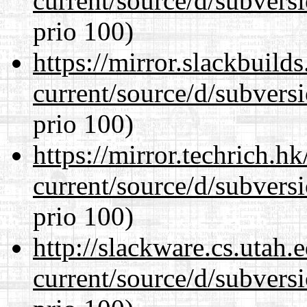
current/source/d/subversi
prio 100)
https://mirror.slackbuild
current/source/d/subversi
prio 100)
https://mirror.techrich.h
current/source/d/subversi
prio 100)
http://slackware.cs.utah
current/source/d/subversi