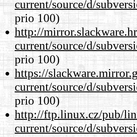
current/source/d/subversi
prio 100)
http://mirror.slackware.
current/source/d/subversi
prio 100)
https://slackware.mirror.
current/source/d/subversi
prio 100)
http://ftp.linux.cz/pub/l
current/source/d/subversi