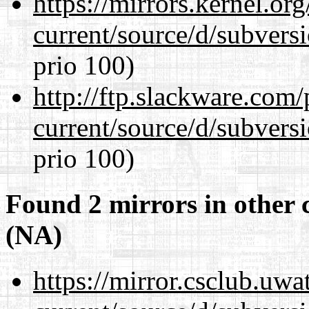
https://mirrors.kernel.or
current/source/d/subversi
prio 100)
http://ftp.slackware.com
current/source/d/subversi
prio 100)
Found 2 mirrors in other 
(NA)
https://mirror.csclub.uw