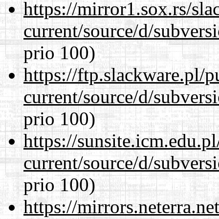
https://mirror1.sox.rs/sl
current/source/d/subversi
prio 100)
https://ftp.slackware.pl/
current/source/d/subversi
prio 100)
https://sunsite.icm.edu.
current/source/d/subversi
prio 100)
https://mirrors.neterra.n