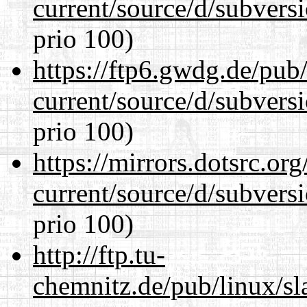
current/source/d/subversi
prio 100)
https://ftp6.gwdg.de/pub
current/source/d/subversi
prio 100)
https://mirrors.dotsrc.or
current/source/d/subversi
prio 100)
http://ftp.tu-
chemnitz.de/pub/linux/s