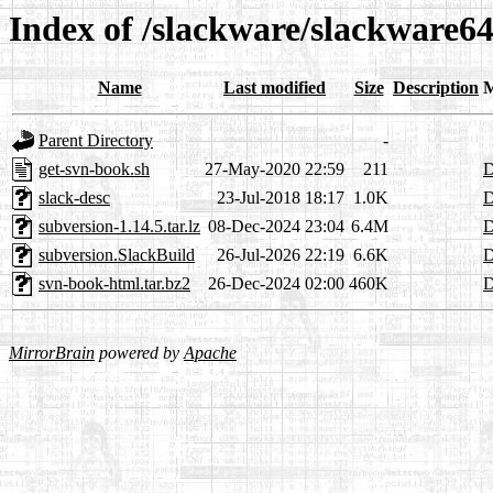
Index of /slackware/slackware64
Name
Last modified
Size
Description
M
Parent Directory
-
get-svn-book.sh
27-May-2020 22:59
211
D
slack-desc
23-Jul-2018 18:17
1.0K
D
subversion-1.14.5.tar.lz
08-Dec-2024 23:04
6.4M
D
subversion.SlackBuild
26-Jul-2026 22:19
6.6K
D
svn-book-html.tar.bz2
26-Dec-2024 02:00
460K
D
MirrorBrain
powered by
Apache