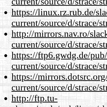
current/source/d/strace/st
https://linux.rz.rub.de/s
current/source/d/strace/st
http://mirrors.nav.ro/sla
current/source/d/strace/st
https://ftp6.gwdg.de/pub
current/source/d/strace/st
https://mirrors.dotsrc.or
current/source/d/strace/st
http://ftp.tu-