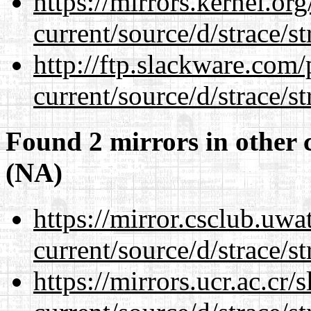
https://mirrors.kernel.or
current/source/d/strace/st
http://ftp.slackware.com
current/source/d/strace/st
Found 2 mirrors in other 
(NA)
https://mirror.csclub.uw
current/source/d/strace/st
https://mirrors.ucr.ac.cr