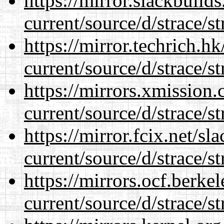
https://mirror.slackbuild
current/source/d/strace/st
https://mirror.techrich.h
current/source/d/strace/st
https://mirrors.xmission
current/source/d/strace/st
https://mirror.fcix.net/s
current/source/d/strace/st
https://mirrors.ocf.berke
current/source/d/strace/st