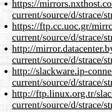
https://mirrors.nxthost.
current/source/d/strace/st
https://ftp.cc.uoc.gr/mir
current/source/d/strace/st
http://mirror.datacenter
current/source/d/strace/st
http://slackware.ip-conne
current/source/d/strace/st
http://ftp.linux.org.tr/s
current/source/d/strace/st