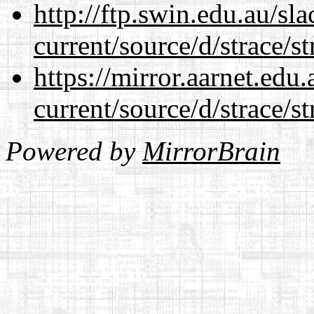
http://ftp.swin.edu.au/s
current/source/d/strace/st
https://mirror.aarnet.edu
current/source/d/strace/st
Powered by
MirrorBrain