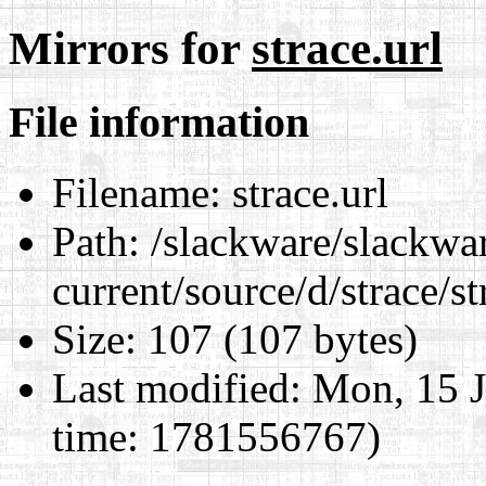
Mirrors for
strace.url
File information
Filename:
strace.url
Path:
/slackware/slackwa
current/source/d/strace/st
Size:
107 (107 bytes)
Last modified:
Mon, 15 J
time: 1781556767)