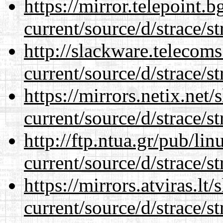
https://mirror.telepoint.
current/source/d/strace/st
http://slackware.telecom
current/source/d/strace/st
https://mirrors.netix.net
current/source/d/strace/st
http://ftp.ntua.gr/pub/li
current/source/d/strace/st
https://mirrors.atviras.l
current/source/d/strace/st