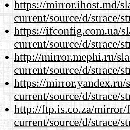
https://mirror.ihost.md/
current/source/d/strace/st
https://ifconfig.com.ua/
current/source/d/strace/st
http://mirror.mephi.ru/s
current/source/d/strace/st
https://mirror.yandex.ru
current/source/d/strace/st
http://ftp.is.co.za/mirro
current/source/d/strace/st