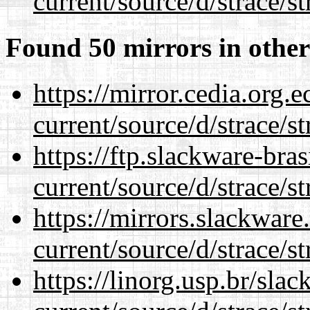
current/source/d/strace/st
Found 50 mirrors in other
https://mirror.cedia.org.
current/source/d/strace/st
https://ftp.slackware-bra
current/source/d/strace/st
https://mirrors.slackwar
current/source/d/strace/st
https://linorg.usp.br/sla