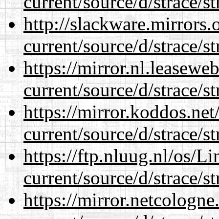
current/source/d/strace/st
http://slackware.mirrors
current/source/d/strace/st
https://mirror.nl.leasewe
current/source/d/strace/st
https://mirror.koddos.ne
current/source/d/strace/st
https://ftp.nluug.nl/os/L
current/source/d/strace/st
https://mirror.netcologn