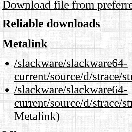
Download file from preferr
Reliable downloads
Metalink
/slackware/slackware64-
current/source/d/strace/s
/slackware/slackware64-
current/source/d/strace/st
Metalink)