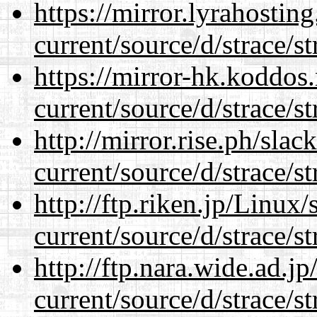
https://mirror.lyrahosti
current/source/d/strace/st
https://mirror-hk.koddos
current/source/d/strace/st
http://mirror.rise.ph/sla
current/source/d/strace/st
http://ftp.riken.jp/Linux
current/source/d/strace/st
http://ftp.nara.wide.ad.
current/source/d/strace/st