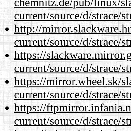
chemnitz.de/pub/linux/s
current/source/d/strace/st
http://mirror.slackware.
current/source/d/strace/st
https://slackware.mirror.
current/source/d/strace/st
https://mirror.wheel.sk/
current/source/d/strace/st
https://ftpmirror.infania
current/source/d/strace/st