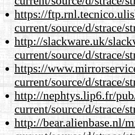
current/source/d/strace/st
https://ftp.rnl.tecnico.u
current/source/d/strace/st
http://slackware.uk/slac
current/source/d/strace/st
https://www.mirrorservic
current/source/d/strace/st
http://nephtys.lip6.fr/pu
current/source/d/strace/st
http://bear.alienbase.nl/