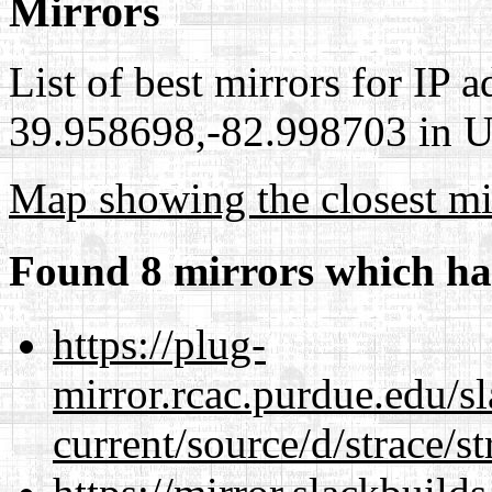
Mirrors
List of best mirrors for IP 
39.958698,-82.998703 in Un
Map showing the closest mi
Found 8 mirrors which ha
https://plug-
mirror.rcac.purdue.edu/s
current/source/d/strace/st