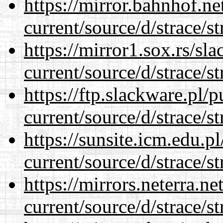
https://mirror.bahnhof.n
current/source/d/strace/st
https://mirror1.sox.rs/sl
current/source/d/strace/st
https://ftp.slackware.pl/
current/source/d/strace/st
https://sunsite.icm.edu.
current/source/d/strace/st
https://mirrors.neterra.n
current/source/d/strace/st