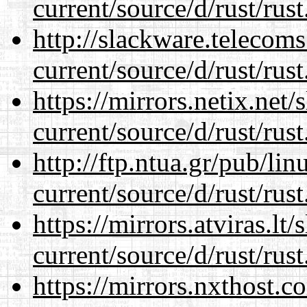
current/source/d/rust/rust
http://slackware.telecom
current/source/d/rust/rust
https://mirrors.netix.net
current/source/d/rust/rust
http://ftp.ntua.gr/pub/li
current/source/d/rust/rust
https://mirrors.atviras.l
current/source/d/rust/rust
https://mirrors.nxthost.