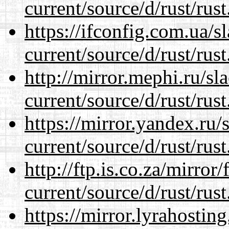
current/source/d/rust/rust
https://ifconfig.com.ua/
current/source/d/rust/rust
http://mirror.mephi.ru/s
current/source/d/rust/rust
https://mirror.yandex.ru
current/source/d/rust/rust
http://ftp.is.co.za/mirro
current/source/d/rust/rust
https://mirror.lyrahosti