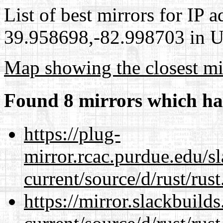
List of best mirrors for IP 
39.958698,-82.998703 in Un
Map showing the closest mi
Found 8 mirrors which ha
https://plug-
mirror.rcac.purdue.edu/s
current/source/d/rust/rust
https://mirror.slackbuild