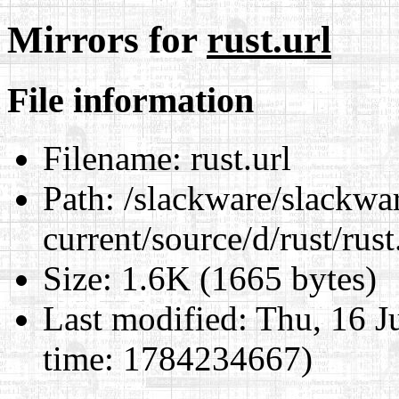
Mirrors for
rust.url
File information
Filename:
rust.url
Path:
/slackware/slackwa
current/source/d/rust/rust
Size:
1.6K (1665 bytes)
Last modified:
Thu, 16 J
time: 1784234667)