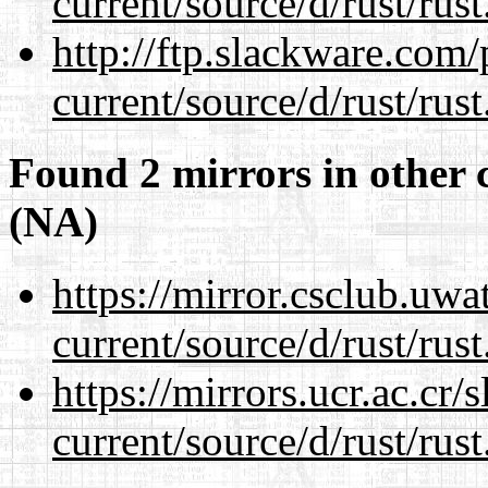
current/source/d/rust/rust
http://ftp.slackware.com
current/source/d/rust/rust
Found 2 mirrors in other 
(NA)
https://mirror.csclub.uw
current/source/d/rust/rust
https://mirrors.ucr.ac.cr
current/source/d/rust/rust