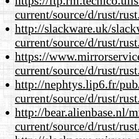
https://ftp.rnl.tecnico.u
current/source/d/rust/rust
http://slackware.uk/slac
current/source/d/rust/rust
https://www.mirrorservic
current/source/d/rust/rust
http://nephtys.lip6.fr/pu
current/source/d/rust/rust
http://bear.alienbase.nl/
current/source/d/rust/rust