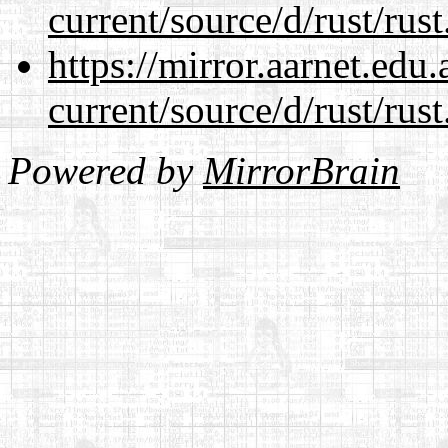
current/source/d/rust/rust
https://mirror.aarnet.edu
current/source/d/rust/rust
Powered by
MirrorBrain