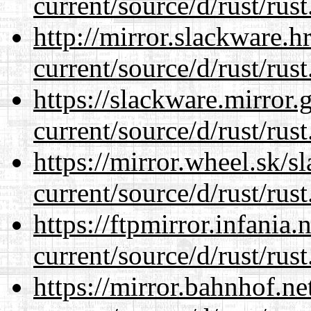
current/source/d/rust/rust
http://mirror.slackware.
current/source/d/rust/rust
https://slackware.mirror.
current/source/d/rust/rust
https://mirror.wheel.sk/
current/source/d/rust/rust
https://ftpmirror.infania
current/source/d/rust/rust
https://mirror.bahnhof.n