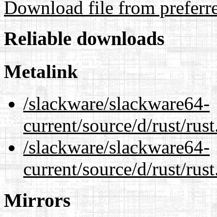
Download file from preferr
Reliable downloads
Metalink
/slackware/slackware64-
current/source/d/rust/rus
/slackware/slackware64-
current/source/d/rust/rust
Mirrors