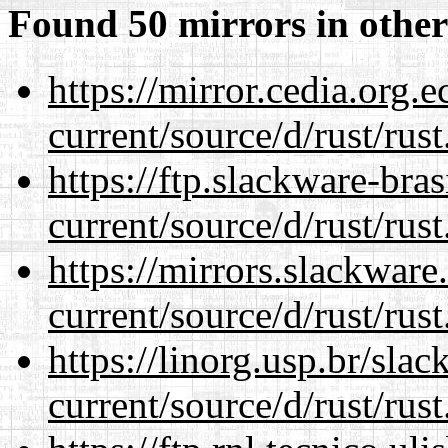
Found 50 mirrors in other
https://mirror.cedia.org.
current/source/d/rust/rust
https://ftp.slackware-bra
current/source/d/rust/rust
https://mirrors.slackwar
current/source/d/rust/rust
https://linorg.usp.br/sla
current/source/d/rust/rust