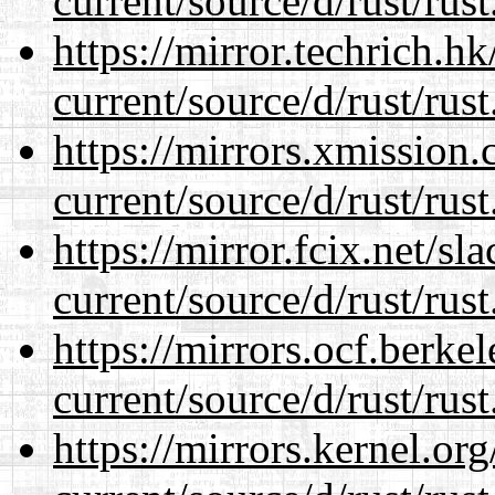
current/source/d/rust/rust
https://mirror.techrich.h
current/source/d/rust/rust
https://mirrors.xmission
current/source/d/rust/rust
https://mirror.fcix.net/s
current/source/d/rust/rust
https://mirrors.ocf.berke
current/source/d/rust/rust
https://mirrors.kernel.or