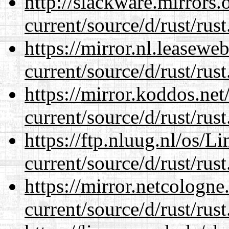
http://slackware.mirrors
current/source/d/rust/rust
https://mirror.nl.leasewe
current/source/d/rust/rust
https://mirror.koddos.ne
current/source/d/rust/rust
https://ftp.nluug.nl/os/L
current/source/d/rust/rust
https://mirror.netcologn
current/source/d/rust/rust