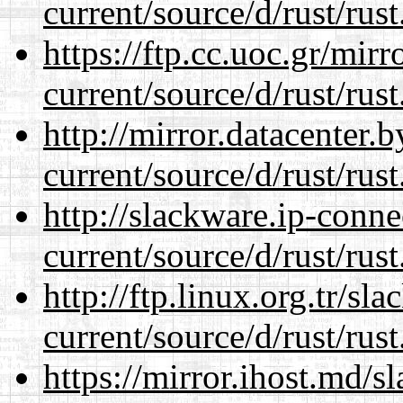
current/source/d/rust/rust
https://ftp.cc.uoc.gr/mir
current/source/d/rust/rust
http://mirror.datacenter
current/source/d/rust/rust
http://slackware.ip-conne
current/source/d/rust/rust
http://ftp.linux.org.tr/s
current/source/d/rust/rust
https://mirror.ihost.md/