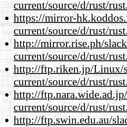
current/source/d/rust/rust
https://mirror-hk.koddos
current/source/d/rust/rust
http://mirror.rise.ph/sla
current/source/d/rust/rust
http://ftp.riken.jp/Linux
current/source/d/rust/rust
http://ftp.nara.wide.ad.
current/source/d/rust/rust
http://ftp.swin.edu.au/s