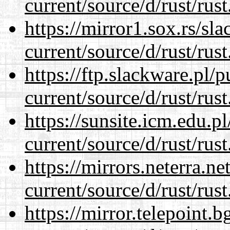
current/source/d/rust/rust
https://mirror1.sox.rs/sl
current/source/d/rust/rust
https://ftp.slackware.pl/
current/source/d/rust/rust
https://sunsite.icm.edu.
current/source/d/rust/rust
https://mirrors.neterra.n
current/source/d/rust/rust
https://mirror.telepoint.