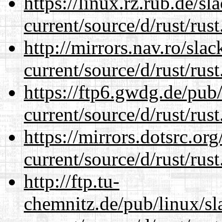
https://linux.rz.rub.de/s
current/source/d/rust/rust
http://mirrors.nav.ro/sla
current/source/d/rust/rust
https://ftp6.gwdg.de/pub
current/source/d/rust/rust
https://mirrors.dotsrc.or
current/source/d/rust/rust
http://ftp.tu-
chemnitz.de/pub/linux/s