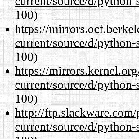
current/source/d/python-s
100)
https://mirrors.ocf.berke
current/source/d/python-s
100)
https://mirrors.kernel.or
current/source/d/python-s
100)
http://ftp.slackware.com
current/source/d/python-s