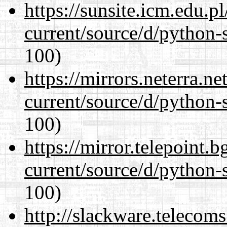
https://sunsite.icm.edu.
current/source/d/python-s
100)
https://mirrors.neterra.n
current/source/d/python-s
100)
https://mirror.telepoint.
current/source/d/python-s
100)
http://slackware.telecom