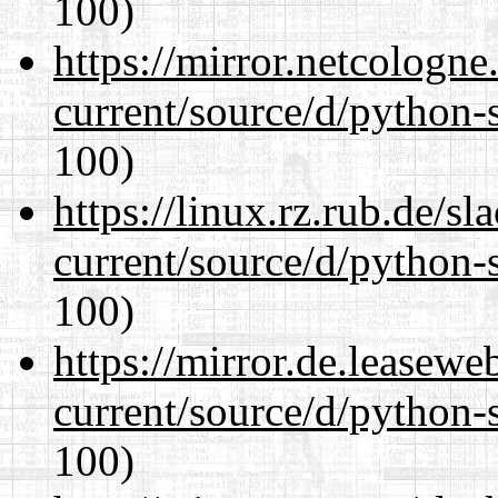
100)
https://mirror.netcologn
current/source/d/python-s
100)
https://linux.rz.rub.de/s
current/source/d/python-s
100)
https://mirror.de.leasew
current/source/d/python-s
100)