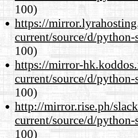
100)
https://mirror.lyrahosti
current/source/d/python-s
100)
https://mirror-hk.koddos
current/source/d/python-s
100)
http://mirror.rise.ph/sla
current/source/d/python-s
100)