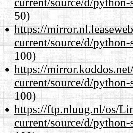
current/source/d/python-s
50)
https://mirror.nl.leasewe
current/source/d/python-s
100)
https://mirror.koddos.ne
current/source/d/python-s
100)
https://ftp.nluug.nl/os/L
current/source/d/python-s