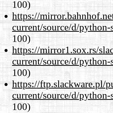
100)
https://mirror.bahnhof.n
current/source/d/python-s
100)
https://mirror1.sox.rs/sl
current/source/d/python-s
100)
https://ftp.slackware.pl/
current/source/d/python-s
100)