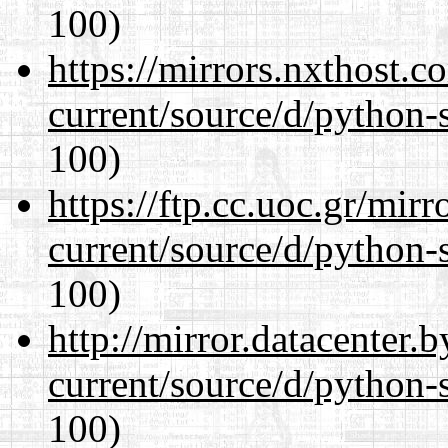
100)
https://mirrors.nxthost.
current/source/d/python-s
100)
https://ftp.cc.uoc.gr/mir
current/source/d/python-s
100)
http://mirror.datacenter
current/source/d/python-s
100)