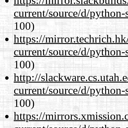
https://mirror.slackbuild
current/source/d/python-s
100)
https://mirror.techrich.h
current/source/d/python-s
100)
http://slackware.cs.utah
current/source/d/python-s
100)
https://mirrors.xmission