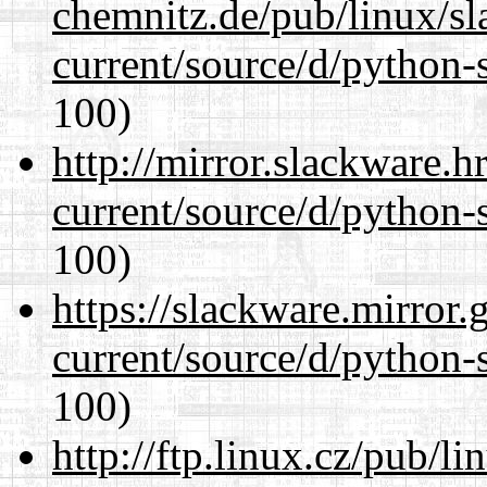
chemnitz.de/pub/linux/s
current/source/d/python-s
100)
http://mirror.slackware.
current/source/d/python-s
100)
https://slackware.mirror.
current/source/d/python-s
100)
http://ftp.linux.cz/pub/l