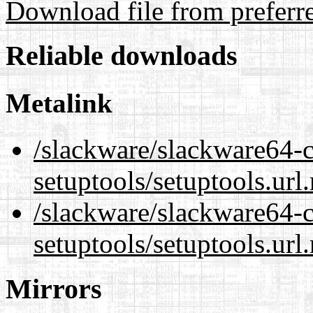
Download file from preferr
Reliable downloads
Metalink
/slackware/slackware64-c
setuptools/setuptools.url
/slackware/slackware64-c
setuptools/setuptools.url
Mirrors