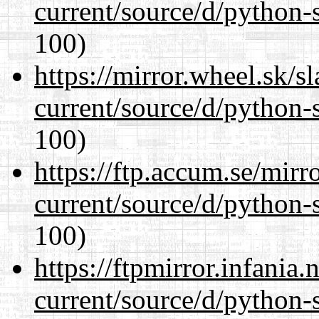
current/source/d/python-s
100)
https://mirror.wheel.sk/
current/source/d/python-s
100)
https://ftp.accum.se/mir
current/source/d/python-s
100)
https://ftpmirror.infania
current/source/d/python-s