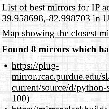
List of best mirrors for IP 
39.958698,-82.998703 in Un
Map showing the closest mi
Found 8 mirrors which ha
https://plug-
mirror.rcac.purdue.edu/s
current/source/d/python-s
100)