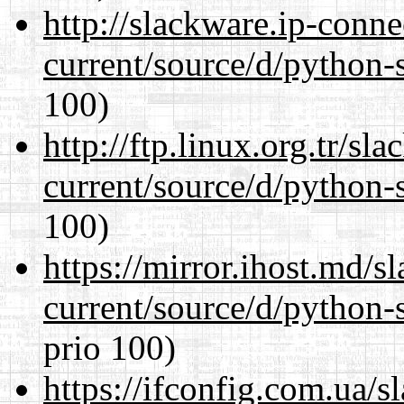
http://slackware.ip-conne
current/source/d/python-s
100)
http://ftp.linux.org.tr/s
current/source/d/python-s
100)
https://mirror.ihost.md/
current/source/d/python-s
prio 100)
https://ifconfig.com.ua/