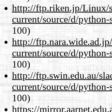
http://ftp.riken.jp/Linux
current/source/d/python-s
100)
http://ftp.nara.wide.ad.
current/source/d/python-s
100)
http://ftp.swin.edu.au/s
current/source/d/python-s
100)
https://mirror.aarnet.edu