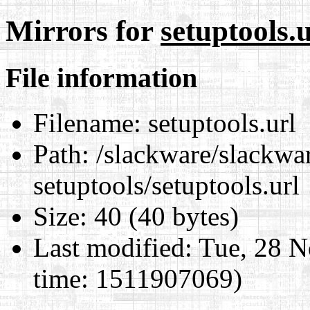
Mirrors for
setuptools.u
File information
Filename:
setuptools.url
Path:
/slackware/slackwar
setuptools/setuptools.url
Size:
40 (40 bytes)
Last modified:
Tue, 28 N
time: 1511907069)