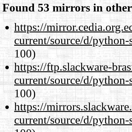
Found 53 mirrors in other
https://mirror.cedia.org.
current/source/d/python-s
100)
https://ftp.slackware-bra
current/source/d/python-s
100)
https://mirrors.slackwar
current/source/d/python-s