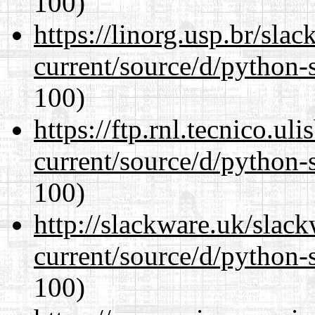
100)
https://linorg.usp.br/sla
current/source/d/python-s
100)
https://ftp.rnl.tecnico.u
current/source/d/python-s
100)
http://slackware.uk/slac
current/source/d/python-s
100)