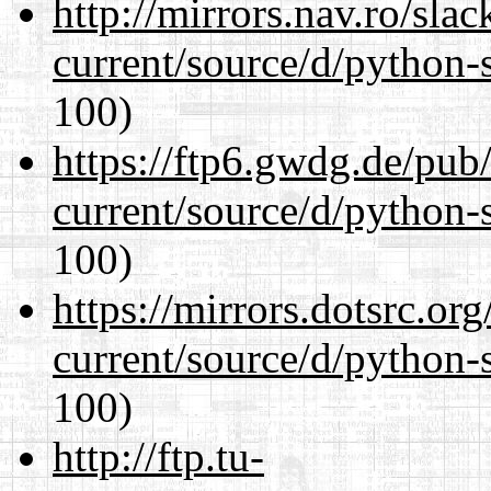
http://mirrors.nav.ro/sla
current/source/d/python-s
100)
https://ftp6.gwdg.de/pub
current/source/d/python-s
100)
https://mirrors.dotsrc.or
current/source/d/python-s
100)
http://ftp.tu-