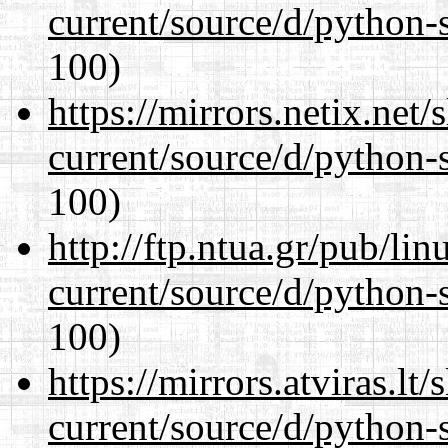
current/source/d/python-s
100)
https://mirrors.netix.net
current/source/d/python-s
100)
http://ftp.ntua.gr/pub/li
current/source/d/python-s
100)
https://mirrors.atviras.l
current/source/d/python-s