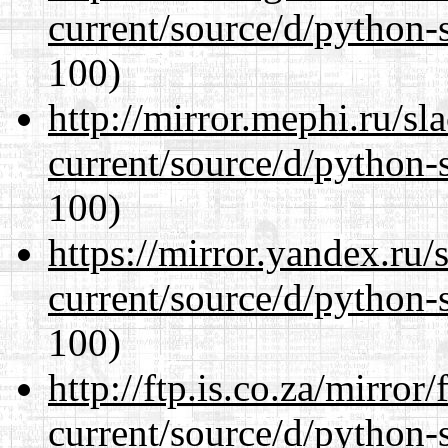
current/source/d/python-s
100)
http://mirror.mephi.ru/s
current/source/d/python-s
100)
https://mirror.yandex.ru
current/source/d/python-s
100)
http://ftp.is.co.za/mirro
current/source/d/python-s