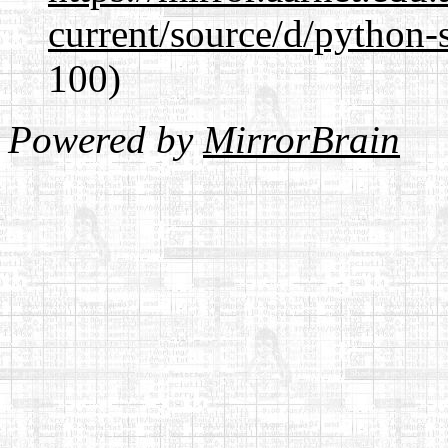
current/source/d/python-s
100)
Powered by
MirrorBrain