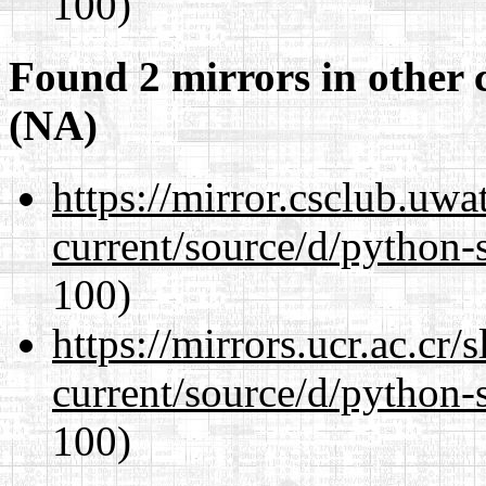
100)
Found 2 mirrors in other 
(NA)
https://mirror.csclub.uw
current/source/d/python-s
100)
https://mirrors.ucr.ac.cr
current/source/d/python-s
100)