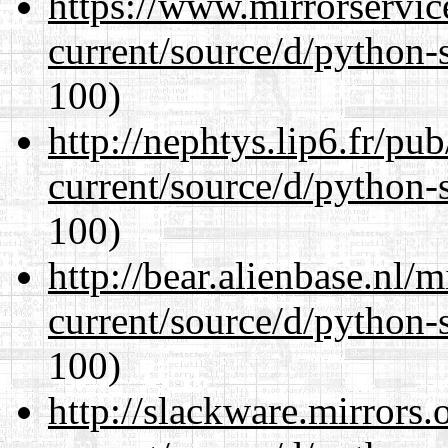
https://www.mirrorservic
current/source/d/python-s
100)
http://nephtys.lip6.fr/pu
current/source/d/python-s
100)
http://bear.alienbase.nl/
current/source/d/python-s
100)
http://slackware.mirrors