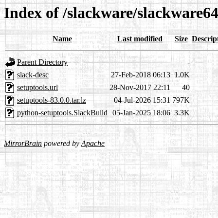
Index of /slackware/slackware64
Name
Last modified
Size
Descrip
Parent Directory
-
slack-desc
27-Feb-2018 06:13
1.0K
setuptools.url
28-Nov-2017 22:11
40
setuptools-83.0.0.tar.lz
04-Jul-2026 15:31
797K
python-setuptools.SlackBuild
05-Jan-2025 18:06
3.3K
MirrorBrain
powered by
Apache