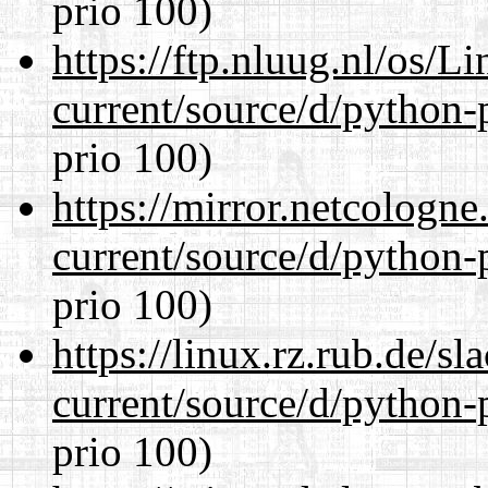
prio 100)
https://ftp.nluug.nl/os/L
current/source/d/python-
prio 100)
https://mirror.netcologn
current/source/d/python-
prio 100)
https://linux.rz.rub.de/s
current/source/d/python-
prio 100)