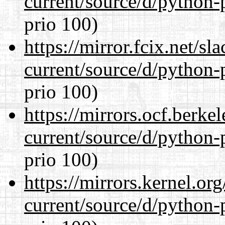
current/source/d/python-
prio 100)
https://mirror.fcix.net/s
current/source/d/python-
prio 100)
https://mirrors.ocf.berke
current/source/d/python-
prio 100)
https://mirrors.kernel.or
current/source/d/python-