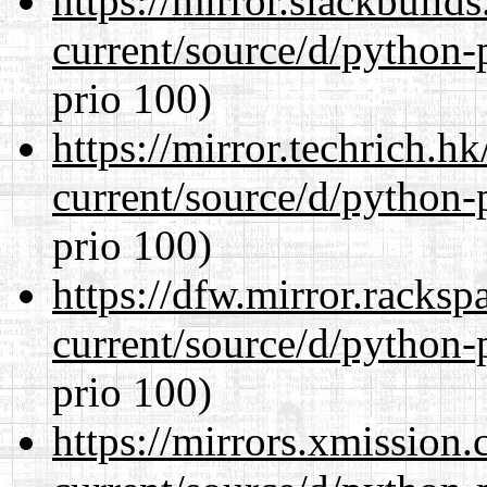
https://mirror.slackbuild
current/source/d/python-
prio 100)
https://mirror.techrich.h
current/source/d/python-
prio 100)
https://dfw.mirror.racks
current/source/d/python-
prio 100)
https://mirrors.xmission