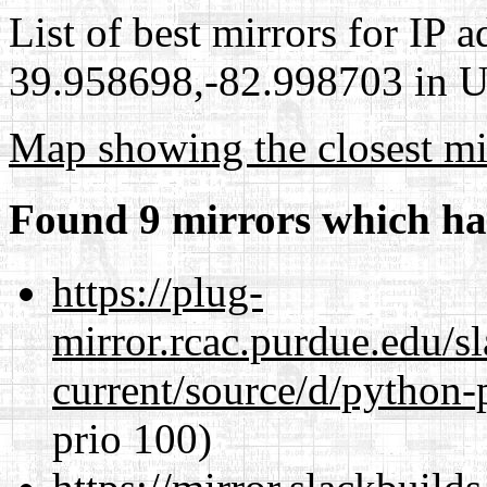
List of best mirrors for IP 
39.958698,-82.998703 in Un
Map showing the closest mi
Found 9 mirrors which ha
https://plug-
mirror.rcac.purdue.edu/s
current/source/d/python-
prio 100)