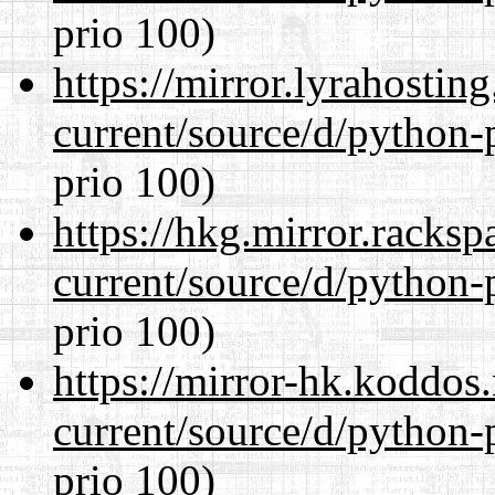
prio 100)
https://mirror.lyrahosti
current/source/d/python-
prio 100)
https://hkg.mirror.racks
current/source/d/python-
prio 100)
https://mirror-hk.koddos
current/source/d/python-
prio 100)