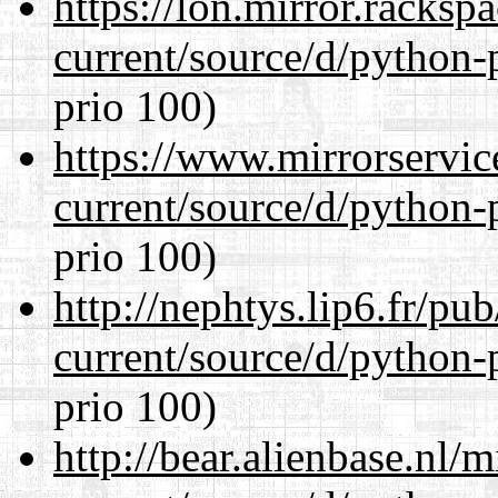
https://lon.mirror.racks
current/source/d/python-
prio 100)
https://www.mirrorservic
current/source/d/python-
prio 100)
http://nephtys.lip6.fr/pu
current/source/d/python-
prio 100)
http://bear.alienbase.nl/