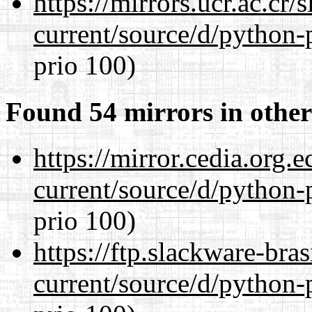
https://mirrors.ucr.ac.cr
current/source/d/python-
prio 100)
Found 54 mirrors in other
https://mirror.cedia.org.
current/source/d/python-
prio 100)
https://ftp.slackware-bra
current/source/d/python-