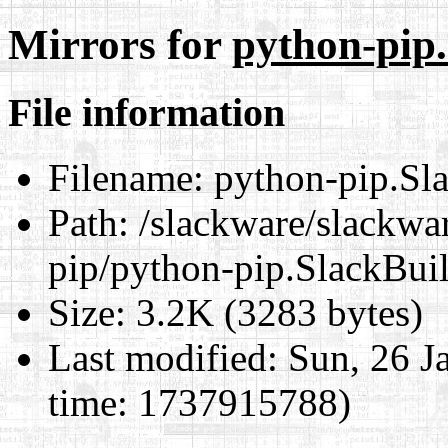
Mirrors for
python-pip
File information
Filename:
python-pip.Sl
Path:
/slackware/slackwar
pip/python-pip.SlackBui
Size:
3.2K (3283 bytes)
Last modified:
Sun, 26 J
time: 1737915788)