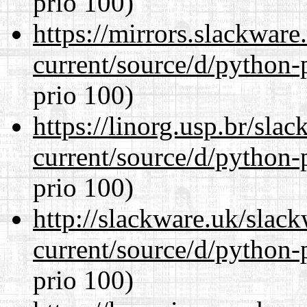
prio 100)
https://mirrors.slackwar
current/source/d/python-
prio 100)
https://linorg.usp.br/sla
current/source/d/python-
prio 100)
http://slackware.uk/slac
current/source/d/python-
prio 100)