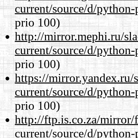
current/source/d/python-
prio 100)
http://mirror.mephi.ru/s
current/source/d/python-
prio 100)
https://mirror.yandex.ru
current/source/d/python-
prio 100)
http://ftp.is.co.za/mirro
current/source/d/python-