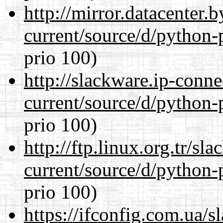
http://mirror.datacenter
current/source/d/python-
prio 100)
http://slackware.ip-conne
current/source/d/python-
prio 100)
http://ftp.linux.org.tr/s
current/source/d/python-
prio 100)
https://ifconfig.com.ua/