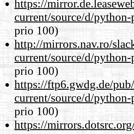
https://mirror.de.leasew
current/source/d/python-
prio 100)
http://mirrors.nav.ro/sla
current/source/d/python-
prio 100)
https://ftp6.gwdg.de/pub
current/source/d/python-
prio 100)
https://mirrors.dotsrc.or