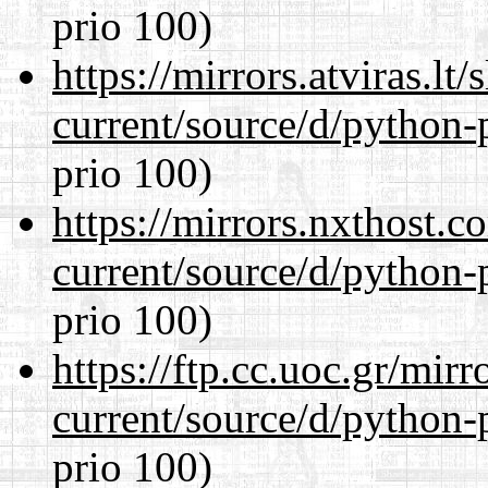
prio 100)
https://mirrors.atviras.l
current/source/d/python-
prio 100)
https://mirrors.nxthost.
current/source/d/python-
prio 100)
https://ftp.cc.uoc.gr/mir
current/source/d/python-
prio 100)