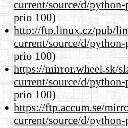
current/source/d/python-
prio 100)
http://ftp.linux.cz/pub/l
current/source/d/python-
prio 100)
https://mirror.wheel.sk/
current/source/d/python-
prio 100)
https://ftp.accum.se/mir
current/source/d/python-