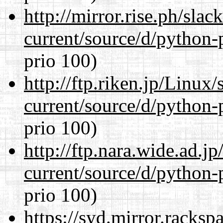
http://mirror.rise.ph/sla
current/source/d/python-
prio 100)
http://ftp.riken.jp/Linux
current/source/d/python-
prio 100)
http://ftp.nara.wide.ad.
current/source/d/python-
prio 100)
https://syd.mirror.racks