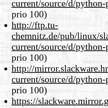
current/source/d/python-
prio 100)
http://ftp.tu-
chemnitz.de/pub/linux/s
current/source/d/python-
prio 100)
http://mirror.slackware.
current/source/d/python-
prio 100)
https://slackware.mirror.