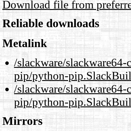
Download file from preferr
Reliable downloads
Metalink
/slackware/slackware64-c
pip/python-pip.SlackBui
/slackware/slackware64-c
pip/python-pip.SlackBui
Mirrors