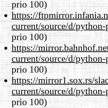
prio 100)
https://ftpmirror.infania
current/source/d/python-
prio 100)
https://mirror.bahnhof.n
current/source/d/python-
prio 100)
https://mirror1.sox.rs/sl
current/source/d/python-
prio 100)