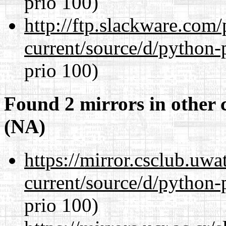
prio 100)
http://ftp.slackware.com
current/source/d/python-
prio 100)
Found 2 mirrors in other 
(NA)
https://mirror.csclub.uw
current/source/d/python-
prio 100)