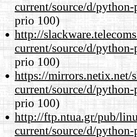
current/source/d/python-
prio 100)
http://slackware.telecom
current/source/d/python-
prio 100)
https://mirrors.netix.net
current/source/d/python-
prio 100)
http://ftp.ntua.gr/pub/li
current/source/d/python-