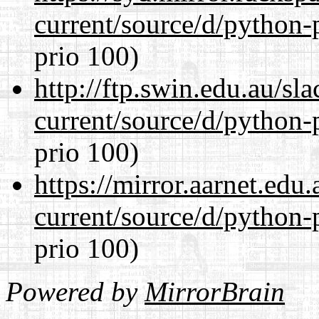
current/source/d/python-
prio 100)
http://ftp.swin.edu.au/s
current/source/d/python-
prio 100)
https://mirror.aarnet.edu
current/source/d/python-
prio 100)
Powered by
MirrorBrain