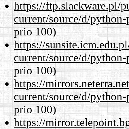
https://ftp.slackware.pl/
current/source/d/python-
prio 100)
https://sunsite.icm.edu.
current/source/d/python-
prio 100)
https://mirrors.neterra.n
current/source/d/python-
prio 100)
https://mirror.telepoint.