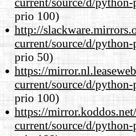
current/source/d/python-
prio 100)
http://slackware.mirrors
current/source/d/python-
prio 50)
https://mirror.nl.leasewe
current/source/d/python-
prio 100)
https://mirror.koddos.ne
current/source/d/python-