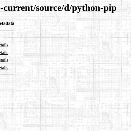
4-current/source/d/python-pip
etadata
tails
tails
tails
tails