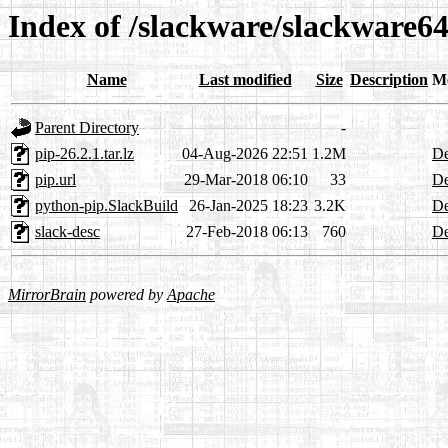
Index of /slackware/slackware6
Name
Last modified
Size
Description
M
Parent Directory
-
pip-26.2.1.tar.lz
04-Aug-2026 22:51
1.2M
De
pip.url
29-Mar-2018 06:10
33
De
python-pip.SlackBuild
26-Jan-2025 18:23
3.2K
De
slack-desc
27-Feb-2018 06:13
760
De
MirrorBrain
powered by
Apache