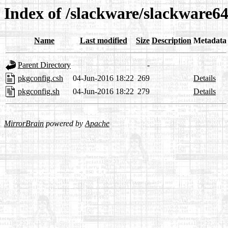
Index of /slackware/slackware64
Name
Last modified
Size
Description
Metadata
Parent Directory
-
pkgconfig.csh
04-Jun-2016 18:22
269
Details
pkgconfig.sh
04-Jun-2016 18:22
279
Details
MirrorBrain
powered by
Apache