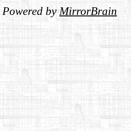
Powered by
MirrorBrain