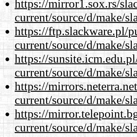
https://mirror1.sox.rs/sl
current/source/d/make/sl
https://ftp.slackware.pl/
current/source/d/make/sl
https://sunsite.icm.edu.
current/source/d/make/sl
https://mirrors.neterra.n
current/source/d/make/sl
https://mirror.telepoint.
current/source/d/make/sl