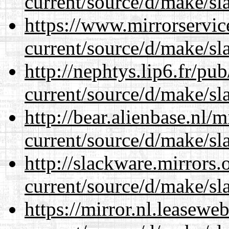
current/source/d/make/sl
https://www.mirrorservic
current/source/d/make/sl
http://nephtys.lip6.fr/pu
current/source/d/make/sl
http://bear.alienbase.nl/
current/source/d/make/sl
http://slackware.mirrors
current/source/d/make/sl
https://mirror.nl.leasewe