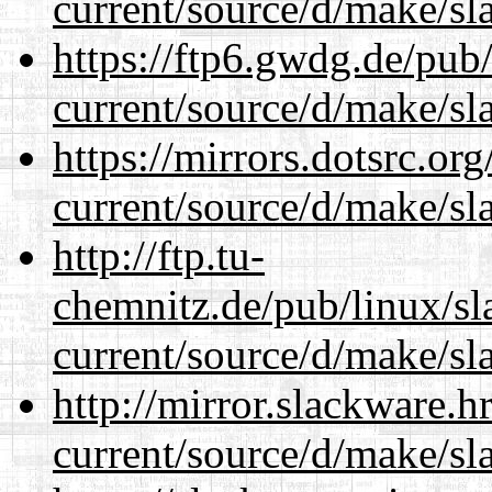
current/source/d/make/sl
https://ftp6.gwdg.de/pub
current/source/d/make/sl
https://mirrors.dotsrc.or
current/source/d/make/sl
http://ftp.tu-
chemnitz.de/pub/linux/s
current/source/d/make/sl
http://mirror.slackware.
current/source/d/make/sl