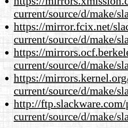
https://mirrors.xmission
current/source/d/make/sl
https://mirror.fcix.net/s
current/source/d/make/sl
https://mirrors.ocf.berke
current/source/d/make/sl
https://mirrors.kernel.or
current/source/d/make/sl
http://ftp.slackware.com
current/source/d/make/sl