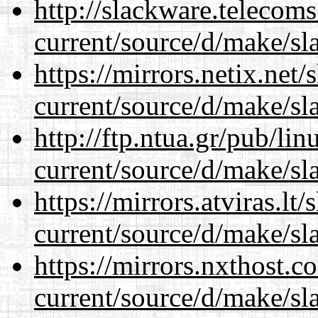
http://slackware.telecom
current/source/d/make/sl
https://mirrors.netix.net
current/source/d/make/sl
http://ftp.ntua.gr/pub/li
current/source/d/make/sl
https://mirrors.atviras.l
current/source/d/make/sl
https://mirrors.nxthost.
current/source/d/make/sl