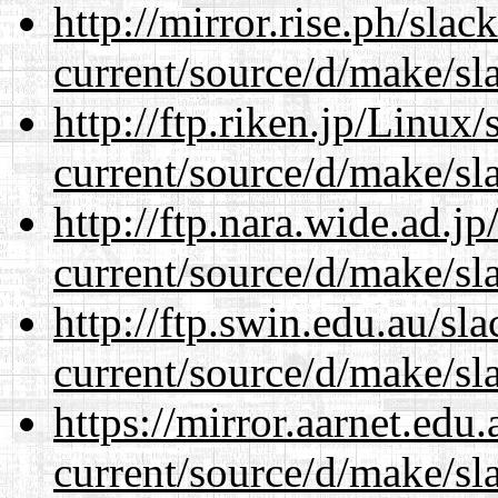
http://mirror.rise.ph/sla
current/source/d/make/sl
http://ftp.riken.jp/Linux
current/source/d/make/sl
http://ftp.nara.wide.ad.
current/source/d/make/sl
http://ftp.swin.edu.au/s
current/source/d/make/sl
https://mirror.aarnet.edu
current/source/d/make/sl