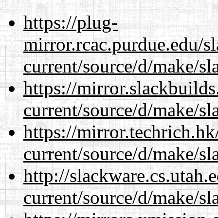
https://plug-
mirror.rcac.purdue.edu/s
current/source/d/make/sl
https://mirror.slackbuild
current/source/d/make/sl
https://mirror.techrich.h
current/source/d/make/sl
http://slackware.cs.utah
current/source/d/make/sl