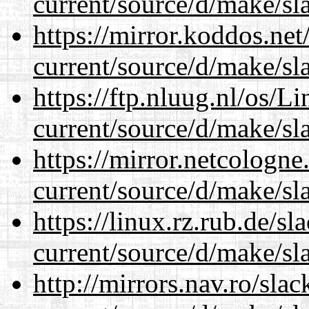
current/source/d/make/sl
https://mirror.koddos.ne
current/source/d/make/sl
https://ftp.nluug.nl/os/L
current/source/d/make/sl
https://mirror.netcologn
current/source/d/make/sl
https://linux.rz.rub.de/s
current/source/d/make/sl
http://mirrors.nav.ro/sla