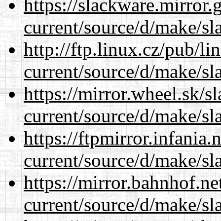
https://slackware.mirror.
current/source/d/make/sl
http://ftp.linux.cz/pub/l
current/source/d/make/sl
https://mirror.wheel.sk/
current/source/d/make/sl
https://ftpmirror.infania
current/source/d/make/sl
https://mirror.bahnhof.n
current/source/d/make/sl