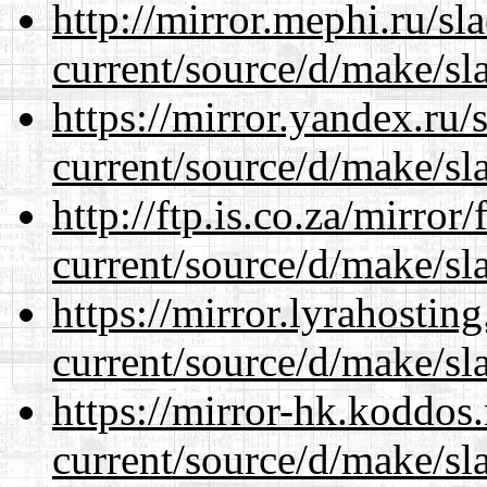
http://mirror.mephi.ru/s
current/source/d/make/sl
https://mirror.yandex.ru
current/source/d/make/sl
http://ftp.is.co.za/mirro
current/source/d/make/sl
https://mirror.lyrahosti
current/source/d/make/sl
https://mirror-hk.koddos
current/source/d/make/sl