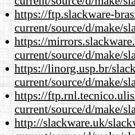
current/source/d/make/sl
https://ftp.slackware-bra
current/source/d/make/sl
https://mirrors.slackwar
current/source/d/make/sl
https://linorg.usp.br/sla
current/source/d/make/sl
https://ftp.rnl.tecnico.u
current/source/d/make/sl
http://slackware.uk/slac