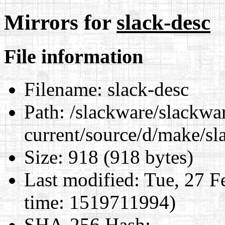
Mirrors for
slack-desc
File information
Filename:
slack-desc
Path:
/slackware/slackwa
current/source/d/make/sl
Size:
918 (918 bytes)
Last modified:
Tue, 27 F
time: 1519711994)
SHA-256 Hash
: