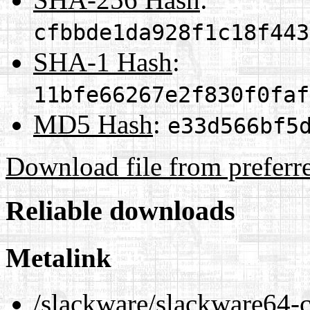
cfbbde1da928f1c18f443
SHA-1 Hash
:
11bfe66267e2f830f0faf
MD5 Hash
:
e33d566bf5
Download file from preferr
Reliable downloads
Metalink
/slackware/slackware64-c