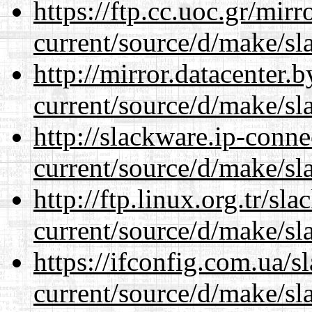
https://ftp.cc.uoc.gr/mir
current/source/d/make/sl
http://mirror.datacenter
current/source/d/make/sl
http://slackware.ip-conne
current/source/d/make/sl
http://ftp.linux.org.tr/s
current/source/d/make/sl
https://ifconfig.com.ua/
current/source/d/make/sl