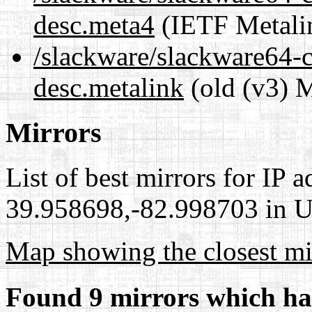
desc.meta4
(IETF Metali
/slackware/slackware64-c
desc.metalink
(old (v3) M
Mirrors
List of best mirrors for IP 
39.958698,-82.998703 in Un
Map showing the closest mi
Found 9 mirrors which ha