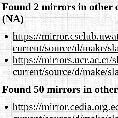
Found 2 mirrors in other 
(NA)
https://mirror.csclub.uw
current/source/d/make/sl
https://mirrors.ucr.ac.cr
current/source/d/make/sl
Found 50 mirrors in other
https://mirror.cedia.org.