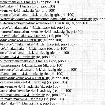
make/make-4.4.1.tar.lz.sig
(br, prio 100)
ke/make-4.4.1.tar.lz.sig
(br, prio 100)
e/make-4.4.1.tar.lz.sig
(gb, prio 100)
/source/d/make/make-4.4.1.tar.lz.sig
(gb, prio 100)
kware/slackware64-current/source/d/make/make-4.4.1.tar.lz.sig
(gb, pri
re64-current/source/d/make/make-4.4.1.tar.lz.sig
(fr, prio 100)
source/d/make/make-4.4.1.tar.lz.sig
(nl, prio 100)
-current/source/d/make/make-4.4.1.tar.lz.sig
(fr, prio 50)
urce/d/make/make-4.4.1.tar.lz.sig
(nl, prio 100)
/d/make/make-4.4.1.tar.lz.sig
(nl, prio 100)
t/source/d/make/make-4.4.1.tar.lz.sig
(nl, prio 100)
rce/d/make/make-4.4.1.tar.lz.sig
(de, prio 100)
urce/d/make/make-4.4.1.tar.lz.sig
(de, prio 100)
ke/make-4.4.1.tar.lz.sig
(ro, prio 100)
ource/d/make/make-4.4.1.tar.lz.sig
(de, prio 100)
/d/make/make-4.4.1.tar.lz.sig
(dk, prio 100)
nt/source/d/make/make-4.4.1.tar.lz.sig
(de, prio 100)
/d/make/make-4.4.1.tar.lz.sig
(hr, prio 100)
ource/d/make/make-4.4.1.tar.lz.sig
(it, prio 100)
rce/d/make/make-4.4.1.tar.lz.sig
(cz, prio 100)
make/make-4.4.1.tar.lz.sig
(sk, prio 100)
source/d/make/make-4.4.1.tar.lz.sig
(se, prio 100)
ce/d/make/make-4.4.1.tar.lz.sig
(se, prio 100)
/d/make/make-4.4.1.tar.lz.sig
(se, prio 100)
ake/make-4.4.1.tar.lz.sig
(rs, prio 100)