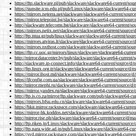
https://ftp.slackware.pl/pub/slackware/slackware64-current/sour
https://sunsite.icm.edu.pl/pub/Linux/slackware/slackware64-cur
https://mirrors.neterra.net/slackware/slackware64-current/sourc
https://mirror.telepoint.bg/slackware/slackware64-current/sourc
http://slackware.telecoms.bg/slackware/slackware64-current/sou
https://mirrors.netix.net/slackware/slackware64-current/source/
http://ftp.ntua.gr/pub/linux/slackware/slackware64-current/sour
https://mirrors.atviras.lt/slackware/slackware64-current/source/
https://mirrors.nxthost.com/slackware/slackware64-current/sour
https://ftp.cc.uoc.gr/mirrors/linux/slackware/slackware64-curren
http://mirror.datacenter.by/pub/slackware/slackware64-current/s
http://slackware.ip-connect.info/slackware64-current/source/d/m
http://ftp.linux.org.tr/slackware/slackware64-current/source/d/m
https://mirror.ihost.md/slackware/slackware64-current/source/d/
https://ifconfig.com.ua/slackware/slackware64-current/source/d
http://mirror.mephi.ru/slackware/slackware64-current/source/d/
https://mirror.yandex.ru/slackware/slackware64-current/source/
http://ftp.is.co.za/mirror/ftp.slackware.com/pub/slackware64-cu
https://mirrors.bfsu.edu.cn/slackware/slackware64-current/sourc
https://hkg.mirror.rackspace.com/slackware/slackware64-current
https://mirror-hk.koddos.net/slackware/slackware64-current/sou
http://mirror.rise.ph/slackware/slackware64-current/source/d/ma
http://ftp.riken.jp/Linux/slackware/slackware64-current/source/
http://ftp.nara.wide.ad.jp/pub/Linux/slackware/slackware64-cur
https://syd.mirror.rackspace.com/slackware/slackware64-current