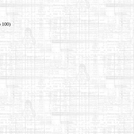
o 100)