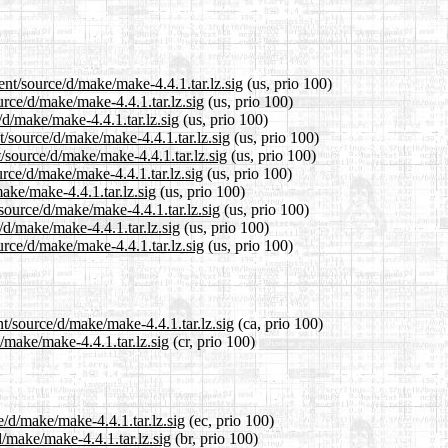
ent/source/d/make/make-4.4.1.tar.lz.sig
(us, prio 100)
urce/d/make/make-4.4.1.tar.lz.sig
(us, prio 100)
/d/make/make-4.4.1.tar.lz.sig
(us, prio 100)
/source/d/make/make-4.4.1.tar.lz.sig
(us, prio 100)
/source/d/make/make-4.4.1.tar.lz.sig
(us, prio 100)
rce/d/make/make-4.4.1.tar.lz.sig
(us, prio 100)
ake/make-4.4.1.tar.lz.sig
(us, prio 100)
source/d/make/make-4.4.1.tar.lz.sig
(us, prio 100)
/d/make/make-4.4.1.tar.lz.sig
(us, prio 100)
rce/d/make/make-4.4.1.tar.lz.sig
(us, prio 100)
t/source/d/make/make-4.4.1.tar.lz.sig
(ca, prio 100)
d/make/make-4.4.1.tar.lz.sig
(cr, prio 100)
e/d/make/make-4.4.1.tar.lz.sig
(ec, prio 100)
d/make/make-4.4.1.tar.lz.sig
(br, prio 100)