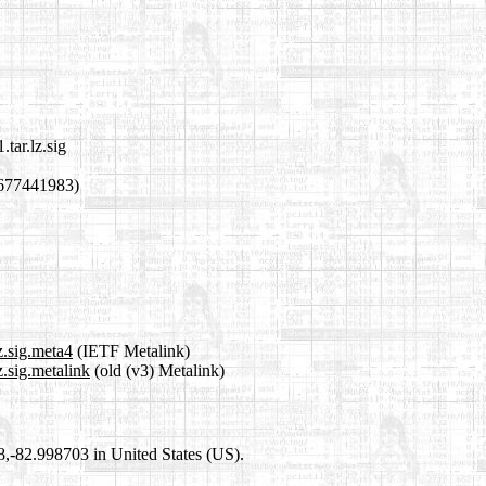
tar.lz.sig
1677441983)
z.sig.meta4
(IETF Metalink)
.sig.metalink
(old (v3) Metalink)
98,-82.998703 in United States (US).