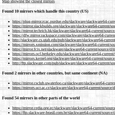
Map showing the closest mirrors
Found 10 mirrors which handle this country (US)
https://plug-mirror.rcac.purdue.edu/slackware/slackware64-curr
https://mirror.slackbuilds.org/slackware/slackware64-current/so
https://mirror.techrich.hk/slackware/slackware64-current/source
https://dfw.mirror.rackspace.com/slackware/slackware64-current
http://slackware.cs.utah.edu/pub/slackware/slackware64-current
https://mirrors.xmission.com/slackware/slackware64-current/sou
https://mirror.fcix.net/slackware/slackware64-current/source/d/m
https://mirrors.ocf.berkeley.edu/slackware/slackware64-current/
https://mirrors.kernel.org/slackware/slackware64-current/source
http://ftp.slackware.com/pub/slackware/slackware64-current/sou
Found 2 mirrors in other countries, but same continent (NA)
https://mirror.csclub.uwaterloo.ca/slackware/slackware64-curren
https://mirrors.ucr.ac.cr/slackware/slackware64-current/source/
Found 54 mirrors in other parts of the world
https://mirror.cedia.org.ec/slackware/slackware64-current/sourc
https://ftp.slackware-brasil.com.br/slackware64-current/source/