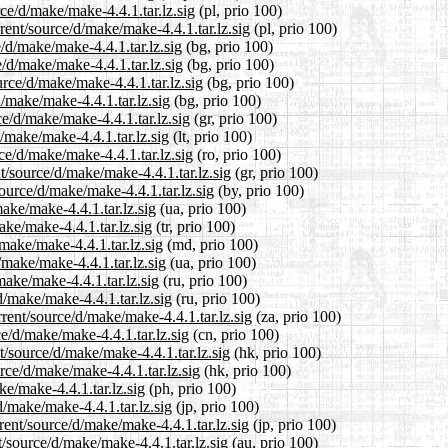
ce/d/make/make-4.4.1.tar.lz.sig
(pl, prio 100)
rent/source/d/make/make-4.4.1.tar.lz.sig
(pl, prio 100)
e/d/make/make-4.4.1.tar.lz.sig
(bg, prio 100)
e/d/make/make-4.4.1.tar.lz.sig
(bg, prio 100)
rce/d/make/make-4.4.1.tar.lz.sig
(bg, prio 100)
d/make/make-4.4.1.tar.lz.sig
(bg, prio 100)
ce/d/make/make-4.4.1.tar.lz.sig
(gr, prio 100)
d/make/make-4.4.1.tar.lz.sig
(lt, prio 100)
ce/d/make/make-4.4.1.tar.lz.sig
(ro, prio 100)
t/source/d/make/make-4.4.1.tar.lz.sig
(gr, prio 100)
ource/d/make/make-4.4.1.tar.lz.sig
(by, prio 100)
ake/make-4.4.1.tar.lz.sig
(ua, prio 100)
ake/make-4.4.1.tar.lz.sig
(tr, prio 100)
make/make-4.4.1.tar.lz.sig
(md, prio 100)
/make/make-4.4.1.tar.lz.sig
(ua, prio 100)
make/make-4.4.1.tar.lz.sig
(ru, prio 100)
d/make/make-4.4.1.tar.lz.sig
(ru, prio 100)
rrent/source/d/make/make-4.4.1.tar.lz.sig
(za, prio 100)
e/d/make/make-4.4.1.tar.lz.sig
(cn, prio 100)
/source/d/make/make-4.4.1.tar.lz.sig
(hk, prio 100)
rce/d/make/make-4.4.1.tar.lz.sig
(hk, prio 100)
ke/make-4.4.1.tar.lz.sig
(ph, prio 100)
d/make/make-4.4.1.tar.lz.sig
(jp, prio 100)
rent/source/d/make/make-4.4.1.tar.lz.sig
(jp, prio 100)
/source/d/make/make-4.4.1.tar.lz.sig
(au, prio 100)