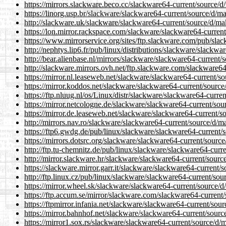
https://mirrors.slackware.beco.cc/slackware64-current/source/d/
https://linorg.usp.br/slackware/slackware64-current/source/d/ma
http://slackware.uk/slackware/slackware64-current/source/d/mak
https://lon.mirror.rackspace.com/slackware/slackware64-current
https://www.mirrorservice.org/sites/ftp.slackware.com/pub/slac
http://nephtys.lip6.fr/pub/linux/distributions/slackware/slackwa
http://bear.alienbase.nl/mirrors/slackware/slackware64-current/
http://slackware.mirrors.ovh.net/ftp.slackware.com/slackware64
https://mirror.nl.leaseweb.net/slackware/slackware64-current/so
https://mirror.koddos.net/slackware/slackware64-current/source
https://ftp.nluug.nl/os/Linux/distr/slackware/slackware64-curren
https://mirror.netcologne.de/slackware/slackware64-current/sou
https://mirror.de.leaseweb.net/slackware/slackware64-current/so
http://mirrors.nav.ro/slackware/slackware64-current/source/d/ma
https://ftp6.gwdg.de/pub/linux/slackware/slackware64-current/s
https://mirrors.dotsrc.org/slackware/slackware64-current/source
http://ftp.tu-chemnitz.de/pub/linux/slackware/slackware64-curre
http://mirror.slackware.hr/slackware/slackware64-current/source
https://slackware.mirror.garr.it/slackware/slackware64-current/s
http://ftp.linux.cz/pub/linux/slackware/slackware64-current/sou
https://mirror.wheel.sk/slackware/slackware64-current/source/d/
https://ftp.accum.se/mirror/slackware.com/slackware64-current/
https://ftpmirror.infania.net/slackware/slackware64-current/sour
https://mirror.bahnhof.net/slackware/slackware64-current/source
https://mirror1.sox.rs/slackware/slackware64-current/source/d/m