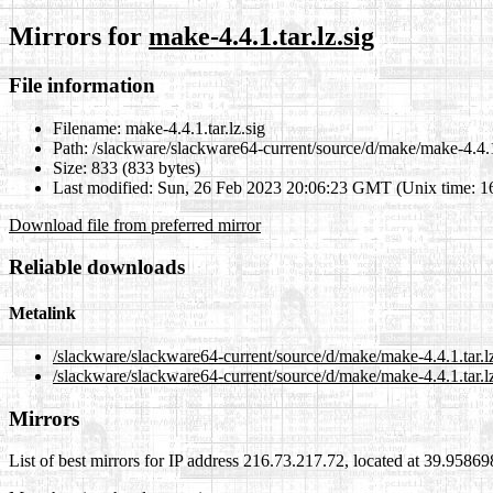
Mirrors for
make-4.4.1.tar.lz.sig
File information
Filename:
make-4.4.1.tar.lz.sig
Path:
/slackware/slackware64-current/source/d/make/make-4.4.1.
Size:
833 (833 bytes)
Last modified:
Sun, 26 Feb 2023 20:06:23 GMT (Unix time: 
Download file from preferred mirror
Reliable downloads
Metalink
/slackware/slackware64-current/source/d/make/make-4.4.1.tar.l
/slackware/slackware64-current/source/d/make/make-4.4.1.tar.lz
Mirrors
List of best mirrors for IP address 216.73.217.72, located at 39.9586