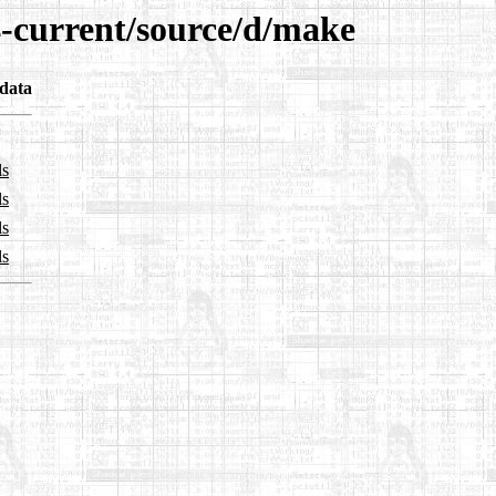
4-current/source/d/make
data
ls
ls
ls
ls