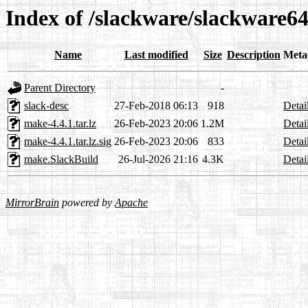
Index of /slackware/slackware6
Name
Last modified
Size
Description
Meta
Parent Directory
-
slack-desc
27-Feb-2018 06:13
918
Detai
make-4.4.1.tar.lz
26-Feb-2023 20:06
1.2M
Detai
make-4.4.1.tar.lz.sig
26-Feb-2023 20:06
833
Detai
make.SlackBuild
26-Jul-2026 21:16
4.3K
Detai
MirrorBrain
powered by
Apache