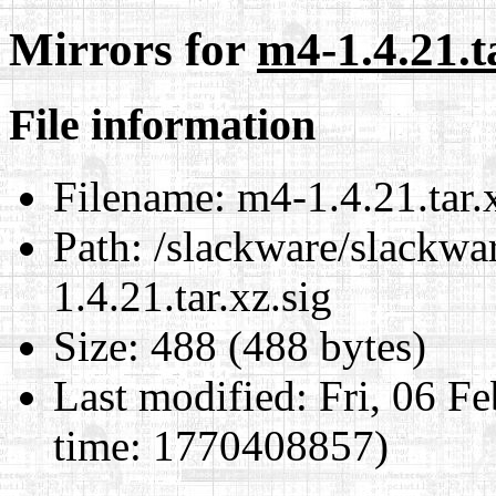
Mirrors for
m4-1.4.21.ta
File information
Filename:
m4-1.4.21.tar.x
Path:
/slackware/slackwa
1.4.21.tar.xz.sig
Size:
488 (488 bytes)
Last modified:
Fri, 06 F
time: 1770408857)