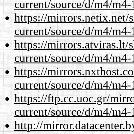
current/source/d/m4/m4-1
https://mirrors.netix.net
current/source/d/m4/m4-1
https://mirrors.atviras.l
current/source/d/m4/m4-1
https://mirrors.nxthost.
current/source/d/m4/m4-1
https://ftp.cc.uoc.gr/mir
current/source/d/m4/m4-1
http://mirror.datacenter