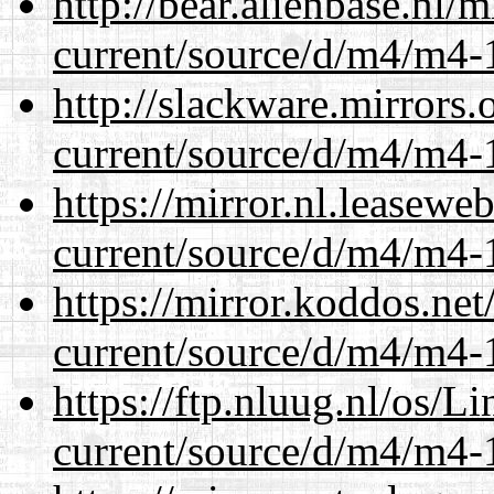
http://bear.alienbase.nl/
current/source/d/m4/m4-1
http://slackware.mirrors
current/source/d/m4/m4-1
https://mirror.nl.leasewe
current/source/d/m4/m4-1
https://mirror.koddos.ne
current/source/d/m4/m4-1
https://ftp.nluug.nl/os/L
current/source/d/m4/m4-1