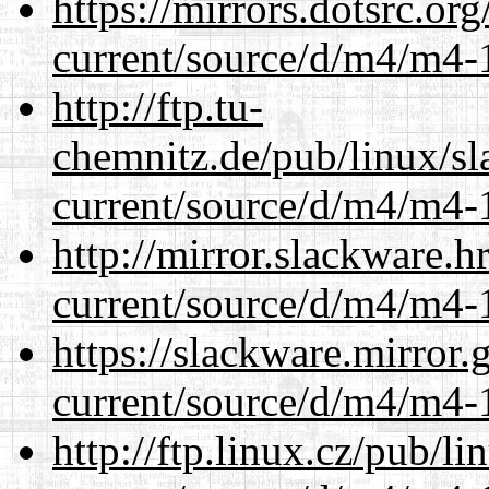
https://mirrors.dotsrc.or
current/source/d/m4/m4-1
http://ftp.tu-
chemnitz.de/pub/linux/s
current/source/d/m4/m4-1
http://mirror.slackware.
current/source/d/m4/m4-1
https://slackware.mirror.
current/source/d/m4/m4-1
http://ftp.linux.cz/pub/l