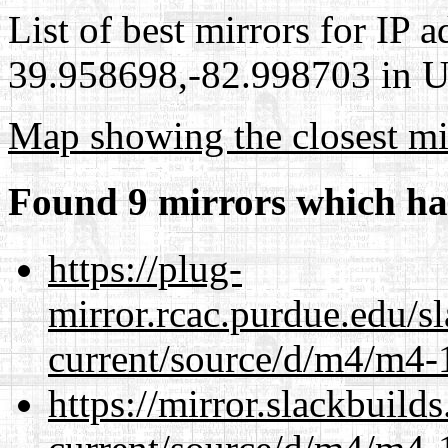
List of best mirrors for IP 
39.958698,-82.998703 in Un
Map showing the closest mi
Found 9 mirrors which ha
https://plug-
mirror.rcac.purdue.edu/s
current/source/d/m4/m4-1
https://mirror.slackbuild