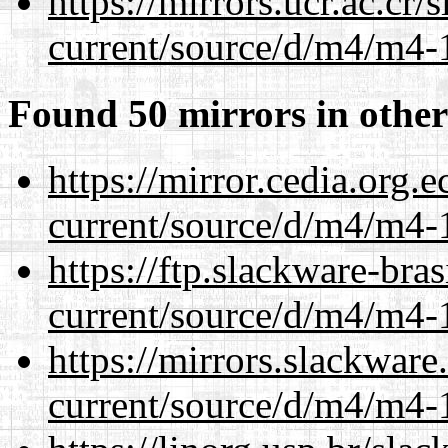
https://mirrors.ucr.ac.cr
current/source/d/m4/m4-1
Found 50 mirrors in other
https://mirror.cedia.org.
current/source/d/m4/m4-1
https://ftp.slackware-bra
current/source/d/m4/m4-1
https://mirrors.slackwar
current/source/d/m4/m4-1