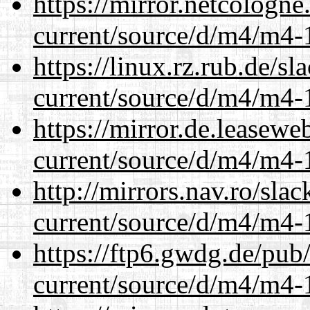
https://mirror.netcologn
current/source/d/m4/m4-1
https://linux.rz.rub.de/s
current/source/d/m4/m4-1
https://mirror.de.leasew
current/source/d/m4/m4-1
http://mirrors.nav.ro/sla
current/source/d/m4/m4-1
https://ftp6.gwdg.de/pub
current/source/d/m4/m4-1