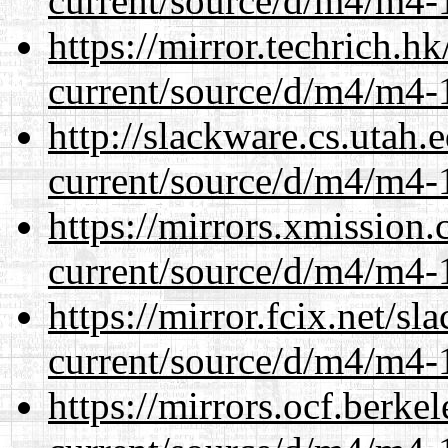
current/source/d/m4/m4-1
https://mirror.techrich.h
current/source/d/m4/m4-1
http://slackware.cs.utah
current/source/d/m4/m4-1
https://mirrors.xmission
current/source/d/m4/m4-1
https://mirror.fcix.net/s
current/source/d/m4/m4-1
https://mirrors.ocf.berke