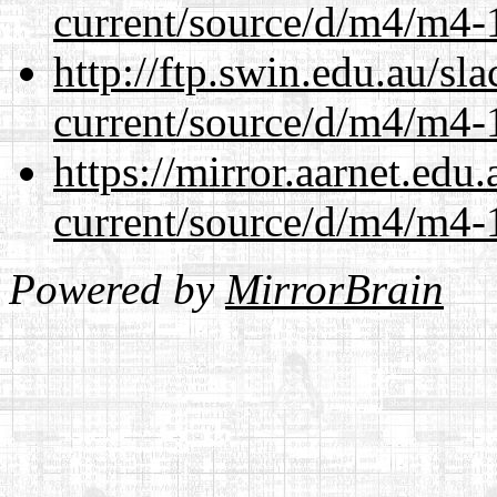
current/source/d/m4/m4-1
http://ftp.swin.edu.au/s
current/source/d/m4/m4-1
https://mirror.aarnet.edu
current/source/d/m4/m4-1
Powered by
MirrorBrain