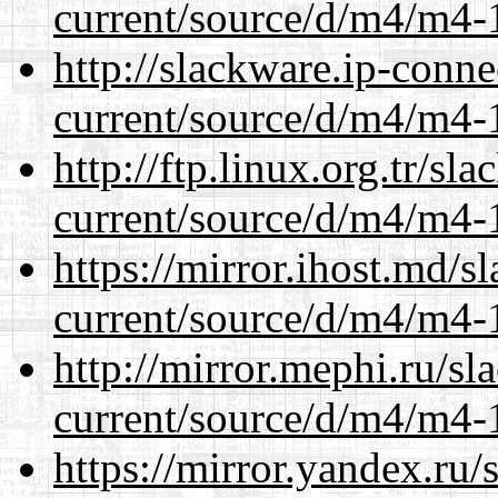
current/source/d/m4/m4-1
http://slackware.ip-conne
current/source/d/m4/m4-1
http://ftp.linux.org.tr/s
current/source/d/m4/m4-1
https://mirror.ihost.md/
current/source/d/m4/m4-1
http://mirror.mephi.ru/s
current/source/d/m4/m4-1
https://mirror.yandex.ru