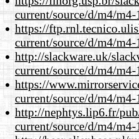
https://linorg.usp.br/sla
current/source/d/m4/m4-1
https://ftp.rnl.tecnico.u
current/source/d/m4/m4-1
http://slackware.uk/slac
current/source/d/m4/m4-1
https://www.mirrorservic
current/source/d/m4/m4-1
http://nephtys.lip6.fr/pu
current/source/d/m4/m4-1