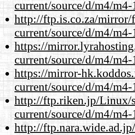
current/source/d/m4/m4-1
http://ftp.is.co.za/mirro
current/source/d/m4/m4-1
https://mirror.lyrahosti
current/source/d/m4/m4-1
https://mirror-hk.koddos
current/source/d/m4/m4-1
http://ftp.riken.jp/Linux
current/source/d/m4/m4-1
http://ftp.nara.wide.ad.