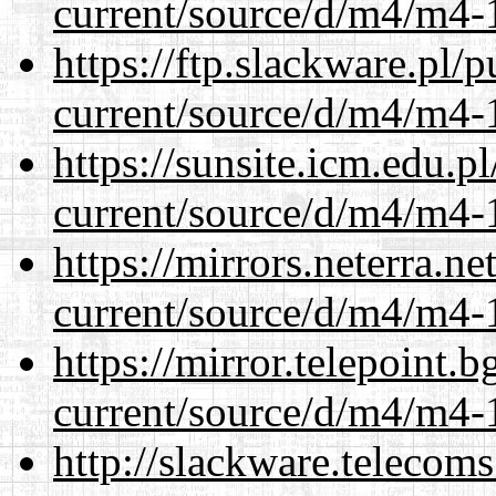
current/source/d/m4/m4-1
https://ftp.slackware.pl/
current/source/d/m4/m4-1
https://sunsite.icm.edu.
current/source/d/m4/m4-1
https://mirrors.neterra.n
current/source/d/m4/m4-1
https://mirror.telepoint.
current/source/d/m4/m4-1
http://slackware.telecom