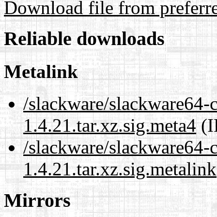
Download file from preferr
Reliable downloads
Metalink
/slackware/slackware64-
1.4.21.tar.xz.sig.meta4
(I
/slackware/slackware64-
1.4.21.tar.xz.sig.metalink
Mirrors