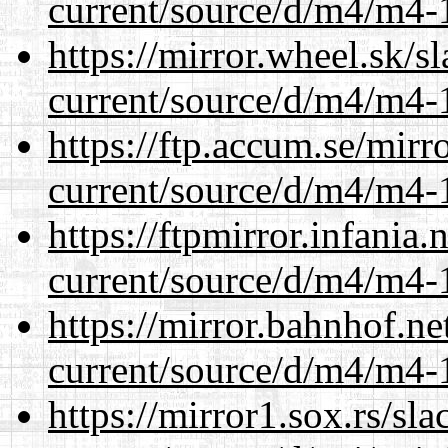
current/source/d/m4/m4-1
https://mirror.wheel.sk/
current/source/d/m4/m4-1
https://ftp.accum.se/mir
current/source/d/m4/m4-1
https://ftpmirror.infania
current/source/d/m4/m4-1
https://mirror.bahnhof.n
current/source/d/m4/m4-1
https://mirror1.sox.rs/sl