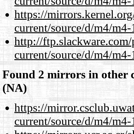
current/source/d/m4/m4-1
https://mirrors.kernel.or
current/source/d/m4/m4-1
http://ftp.slackware.com
current/source/d/m4/m4-1
Found 2 mirrors in other 
(NA)
https://mirror.csclub.uw
current/source/d/m4/m4-1